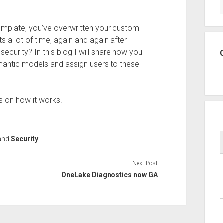
template, you’ve overwritten your custom
s a lot of time, again and again after
security? In this blog I will share how you
mantic models and assign users to these
C
ls on how it works.
and
Security
Next Post
OneLake Diagnostics now GA