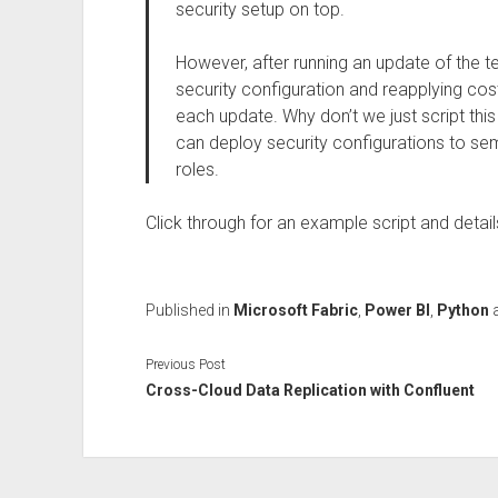
security setup on top.
However, after running an update of the 
security configuration and reapplying cost
each update. Why don’t we just script this 
can deploy security configurations to se
roles.
Click through for an example script and detai
Published in
Microsoft Fabric
,
Power BI
,
Python
Previous Post
Cross-Cloud Data Replication with Confluent