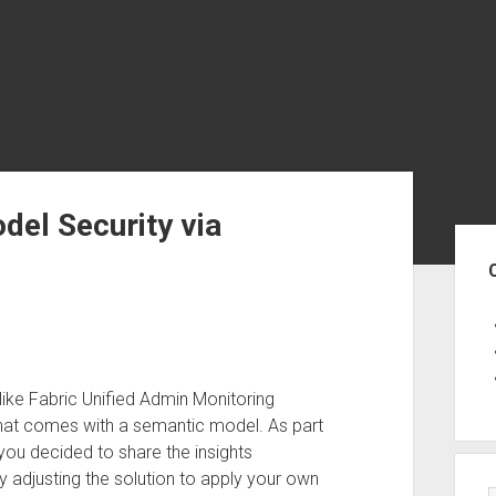
el Security via
Sid
ike Fabric Unified Admin Monitoring
that comes with a semantic model. As part
you decided to share the insights
y adjusting the solution to apply your own