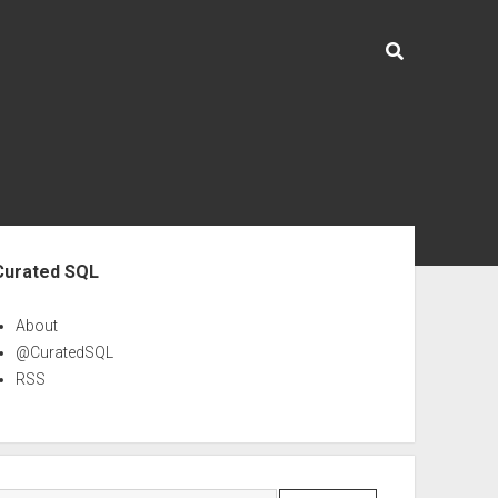
ebar
Curated SQL
About
@CuratedSQL
RSS