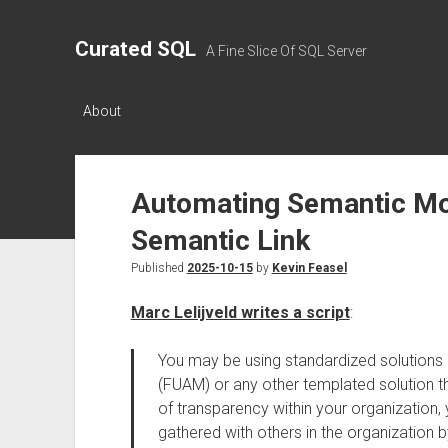
Curated SQL
A Fine Slice Of SQL Server
About
Automating Semantic Mod
Semantic Link
Published
2025-10-15
by
Kevin Feasel
Marc Lelijveld writes a script
:
You may be using standardized solutions l
(FUAM) or any other templated solution 
of transparency within your organization, 
gathered with others in the organization b