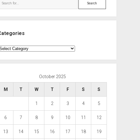
Search
Categories
ategories
October 2025
M
T
W
T
F
S
S
1
2
3
4
5
6
7
8
9
10
11
12
13
14
15
16
17
18
19