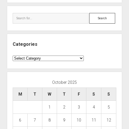
Search
Categories
Categories
October 2025
M
T
W
T
F
S
S
1
2
3
4
5
6
7
8
9
10
11
12