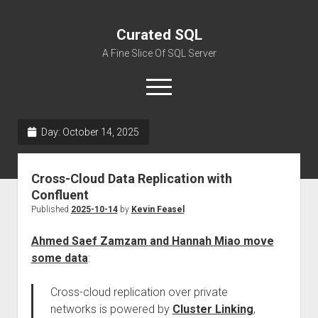
Curated SQL
A Fine Slice Of SQL Server
open
menu
Day:
October 14, 2025
About
Cross-Cloud Data Replication with
Confluent
Published
2025-10-14
by
Kevin Feasel
Ahmed Saef Zamzam and Hannah Miao move
some data
:
Cross-cloud replication over private
networks is powered by
Cluster Linking
,