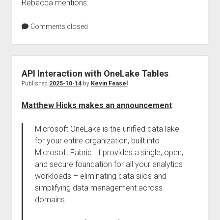
Rebecca mentions.
Comments closed
API Interaction with OneLake Tables
Published
2025-10-14
by
Kevin Feasel
Matthew Hicks makes an announcement
:
Microsoft OneLake is the unified data lake
for your entire organization, built into
Microsoft Fabric. It provides a single, open,
and secure foundation for all your analytics
workloads – eliminating data silos and
simplifying data management across
domains.