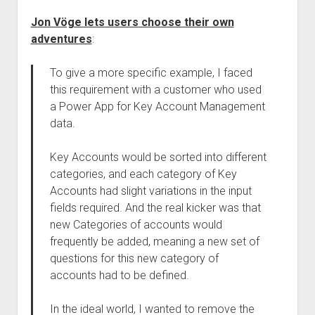
Jon Vöge lets users choose their own
adventures
:
To give a more specific example, I faced
this requirement with a customer who used
a Power App for Key Account Management
data.
Key Accounts would be sorted into different
categories, and each category of Key
Accounts had slight variations in the input
fields required. And the real kicker was that
new Categories of accounts would
frequently be added, meaning a new set of
questions for this new category of
accounts had to be defined.
In the ideal world, I wanted to remove the