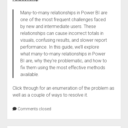
Many-to-many relationships in Power BI are
one of the most frequent challenges faced
by new and intermediate users. These
relationships can cause incorrect totals in
visuals, confusing results, and slower report
performance. In this guide, we’ll explore
what many-to-many relationships in Power
BI are, why they’re problematic, and how to
fix them using the most effective methods
available.
Click through for an enumeration of the problem as
well as a couple of ways to resolve it.
Comments closed