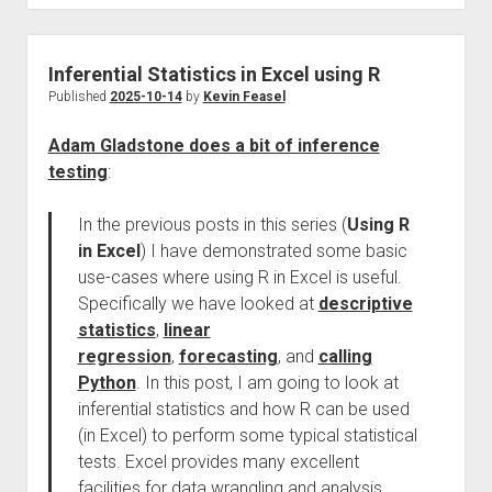
Inferential Statistics in Excel using R
Published
2025-10-14
by
Kevin Feasel
Adam Gladstone does a bit of inference
testing
:
In the previous posts in this series (
Using R
in Excel
) I have demonstrated some basic
use-cases where using R in Excel is useful.
Specifically we have looked at
descriptive
statistics
,
linear
regression
,
forecasting
, and
calling
Python
. In this post, I am going to look at
inferential statistics and how R can be used
(in Excel) to perform some typical statistical
tests. Excel provides many excellent
facilities for data wrangling and analysis.