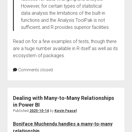
However, for certain types of statistical
data analysis the limitations of the built-in
functions and the Analysis ToolPak is not
sufficient, and R provides superior facilities.
Read on for a few examples of tests, though there
are a huge number available in R itself as well as its
ecosystem of packages.
Comments closed
Dealing with Many-to-Many Relationships
in Power BI
Published
2025-10-14
by
Kevin Feasel
Boniface Muchendu handles a many-to-many
relationship
: