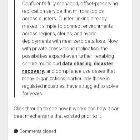
Confluent’s fully managed, offset-preserving
replication service that mirrors topics
across clusters. Cluster Linking already
makes it simple to connect environments
across regions, clouds, and hybrid
deployments with near-zero data loss. Now,
with private cross-cloud replication, the
possibilities expand even further—enabling
secure multicloud
data sharing
,
disaster
recovery
, and compliance use cases that
many organizations, particularly those in
regulated industries, have struggled to solve
for years.
Click through to see how it works and how it can
beat mechanisms that existed prior to it.
Comments closed