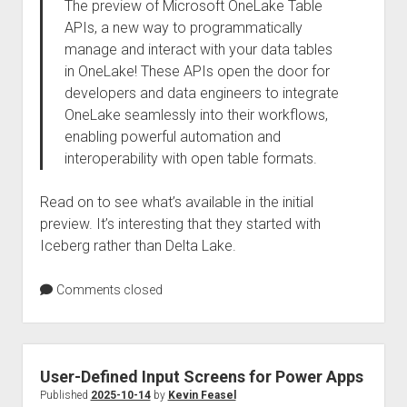
The preview of Microsoft OneLake Table
APIs, a new way to programmatically
manage and interact with your data tables
in OneLake! These APIs open the door for
developers and data engineers to integrate
OneLake seamlessly into their workflows,
enabling powerful automation and
interoperability with open table formats.
Read on to see what’s available in the initial
preview. It’s interesting that they started with
Iceberg rather than Delta Lake.
Comments closed
User-Defined Input Screens for Power Apps
Published
2025-10-14
by
Kevin Feasel