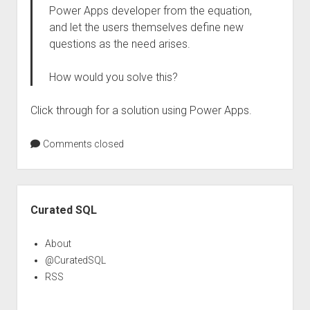
Power Apps developer from the equation,
and let the users themselves define new
questions as the need arises.
How would you solve this?
Click through for a solution using Power Apps.
Comments closed
Sidebar
Curated SQL
About
@CuratedSQL
RSS