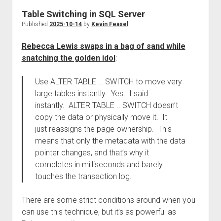
Table Switching in SQL Server
Published
2025-10-14
by
Kevin Feasel
Rebecca Lewis swaps in a bag of sand while
snatching the golden idol
:
Use ALTER TABLE … SWITCH to move very
large tables instantly. Yes. I said
instantly. ALTER TABLE .. SWITCH doesn’t
copy the data or physically move it. It
just reassigns the page ownership. This
means that only the metadata with the data
pointer changes, and that’s why it
completes in milliseconds and barely
touches the transaction log.
There are some strict conditions around when you
can use this technique, but it’s as powerful as