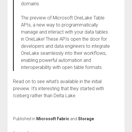
domains.
The preview of Microsoft OneLake Table
APIs, a new way to programmatically
manage and interact with your data tables
in OneLake! These APIs open the door for
developers and data engineers to integrate
OneLake seamlessly into their workflows,
enabling powerful automation and
interoperability with open table formats.
Read on to see what’s available in the initial
preview. It’s interesting that they started with
Iceberg rather than Delta Lake.
Published in
Microsoft Fabric
and
Storage