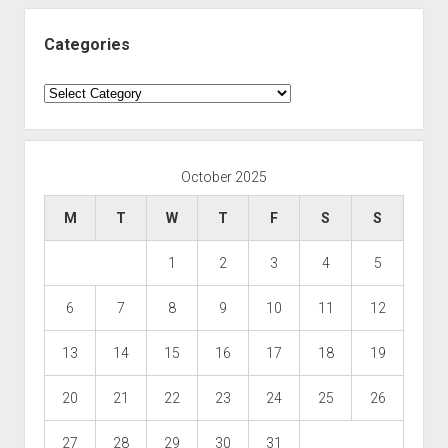
Categories
Categories
October 2025
M
T
W
T
F
S
S
1
2
3
4
5
6
7
8
9
10
11
12
13
14
15
16
17
18
19
20
21
22
23
24
25
26
27
28
29
30
31