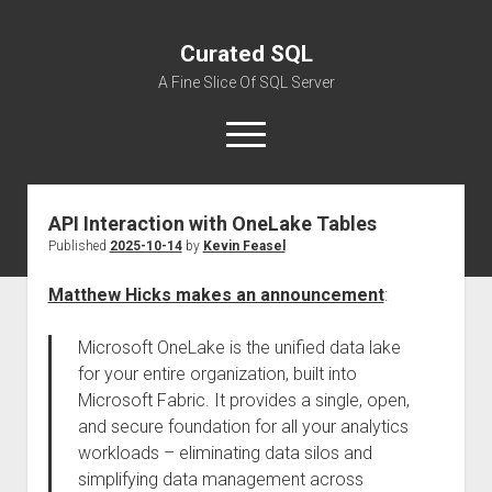
Curated SQL
A Fine Slice Of SQL Server
open
menu
API Interaction with OneLake Tables
About
Published
2025-10-14
by
Kevin Feasel
Matthew Hicks makes an announcement
:
Microsoft OneLake is the unified data lake
for your entire organization, built into
Microsoft Fabric. It provides a single, open,
and secure foundation for all your analytics
workloads – eliminating data silos and
simplifying data management across