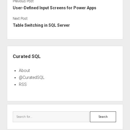
Previous Post
User-Defined Input Screens for Power Apps
Next Post
Table Switching in SQL Server
Sidebar
Curated SQL
About
@CuratedSQL
RSS
Search