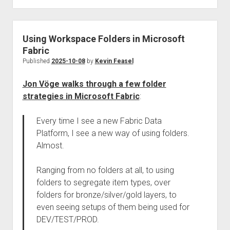
Using Workspace Folders in Microsoft
Fabric
Published
2025-10-08
by
Kevin Feasel
Jon Vöge walks through a few folder
strategies in Microsoft Fabric
:
Every time I see a new Fabric Data
Platform, I see a new way of using folders.
Almost.
Ranging from no folders at all, to using
folders to segregate item types, over
folders for bronze/silver/gold layers, to
even seeing setups of them being used for
DEV/TEST/PROD.