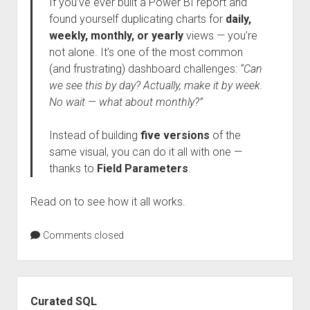
If you’ve ever built a Power BI report and
found yourself duplicating charts for
daily,
weekly, monthly, or yearly
views — you’re
not alone. It’s one of the most common
(and frustrating) dashboard challenges:
“Can
we see this by day? Actually, make it by week.
No wait — what about monthly?”
Instead of building
five versions
of the
same visual, you can do it all with one —
thanks to
Field Parameters
.
Read on to see how it all works.
Comments closed
Sidebar
Curated SQL