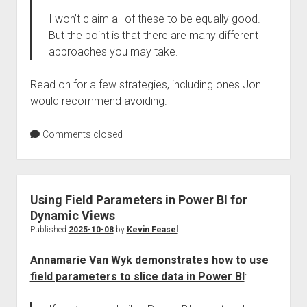
I won’t claim all of these to be equally good.
But the point is that there are many different
approaches you may take.
Read on for a few strategies, including ones Jon
would recommend avoiding.
Comments closed
Using Field Parameters in Power BI for
Dynamic Views
Published
2025-10-08
by
Kevin Feasel
Annamarie Van Wyk demonstrates how to use
field parameters to slice data in Power BI
: