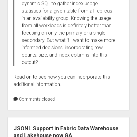
dynamic SQL to gather index usage
statistics for a given table from all replicas
in an availability group. Knowing the usage
from all workloads is definitely better than
focusing on only the primary or a single
secondary. But what if I want to make more
informed decisions, incorporating row
counts, size, and index columns into this
output?
Read on to see how you can incorporate this
additional information.
Comments closed
JSONL Support in Fabric Data Warehouse
and Lakehouse now GA