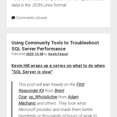
data in the JSON Lines format.
Comments closed
Using Community Tools to Troubleshoot
SQL Server Performance
Published
2025-10-08
by
Kevin Feasel
Kevin Hill wraps up a series on what to do when
“SQL Server is slow”
:
This post will lean heavily on the
First
Responder Kit
from
Brent
Ozar
,
sp_WhoIsActive
from
Adam
Machanic
and others. They took what
Microsoft provides and made them better.
Hundreds or thousands of hours of work to