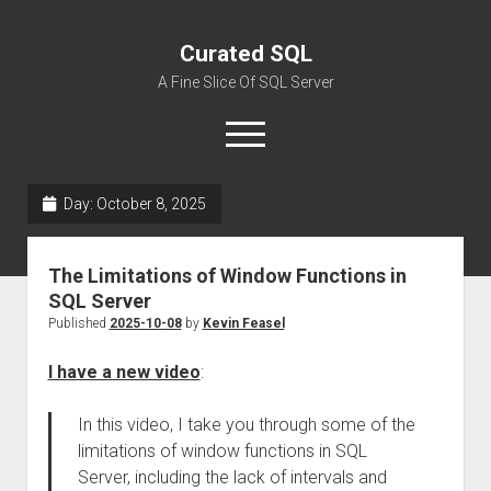
Curated SQL
A Fine Slice Of SQL Server
open
menu
Day:
October 8, 2025
About
The Limitations of Window Functions in
SQL Server
Published
2025-10-08
by
Kevin Feasel
I have a new video
:
In this video, I take you through some of the
limitations of window functions in SQL
Server, including the lack of intervals and