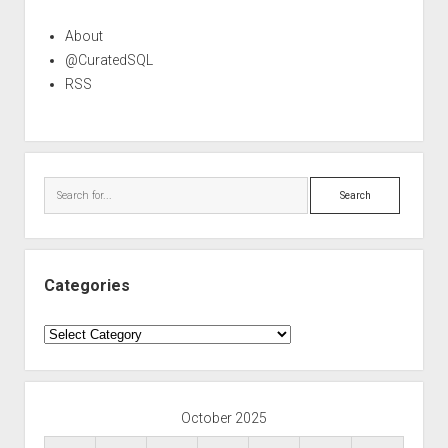
About
@CuratedSQL
RSS
Search
Categories
Categories
October 2025