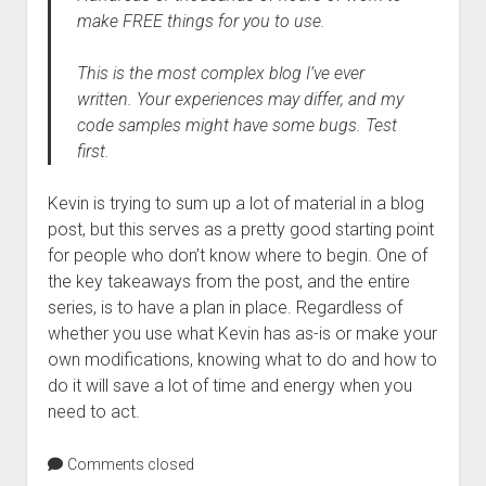
make FREE things for you to use.
This is the most complex blog I’ve ever
written. Your experiences may differ, and my
code samples might have some bugs. Test
first.
Kevin is trying to sum up a lot of material in a blog
post, but this serves as a pretty good starting point
for people who don’t know where to begin. One of
the key takeaways from the post, and the entire
series, is to have a plan in place. Regardless of
whether you use what Kevin has as-is or make your
own modifications, knowing what to do and how to
do it will save a lot of time and energy when you
need to act.
Comments closed