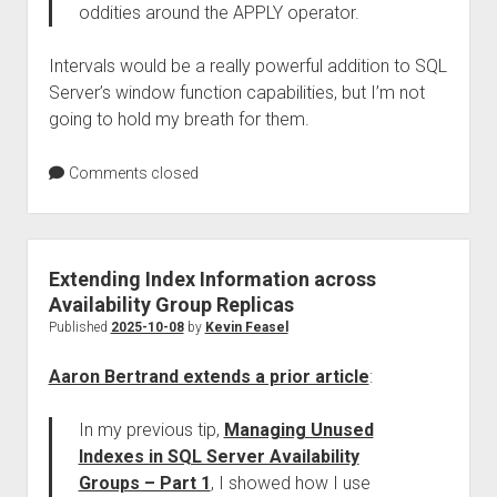
oddities around the APPLY operator.
Intervals would be a really powerful addition to SQL
Server’s window function capabilities, but I’m not
going to hold my breath for them.
Comments closed
Extending Index Information across
Availability Group Replicas
Published
2025-10-08
by
Kevin Feasel
Aaron Bertrand extends a prior article
:
In my previous tip,
Managing Unused
Indexes in SQL Server Availability
Groups – Part 1
, I showed how I use