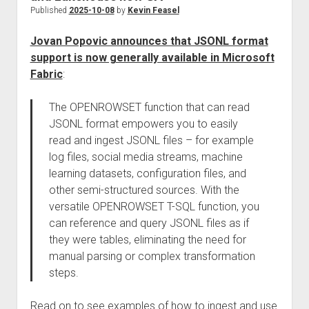
Published
2025-10-08
by
Kevin Feasel
Jovan Popovic announces that JSONL format
support is now generally available in Microsoft
Fabric
:
The OPENROWSET function that can read
JSONL format empowers you to easily
read and ingest JSONL files – for example
log files, social media streams, machine
learning datasets, configuration files, and
other semi-structured sources. With the
versatile OPENROWSET T-SQL function, you
can reference and query JSONL files as if
they were tables, eliminating the need for
manual parsing or complex transformation
steps.
Read on to see examples of how to ingest and use