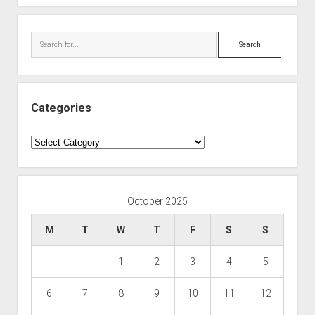
Search
Categories
Categories
October 2025
M
T
W
T
F
S
S
1
2
3
4
5
6
7
8
9
10
11
12