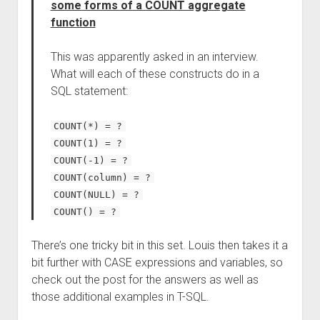
some forms of a COUNT aggregate
function
This was apparently asked in an interview.
What will each of these constructs do in a
SQL statement:
COUNT(*) = ?
COUNT(1) = ?
COUNT(-1) = ?
COUNT(column) = ?
COUNT(NULL) = ?
COUNT() = ?
There’s one tricky bit in this set. Louis then takes it a
bit further with CASE expressions and variables, so
check out the post for the answers as well as
those additional examples in T-SQL.