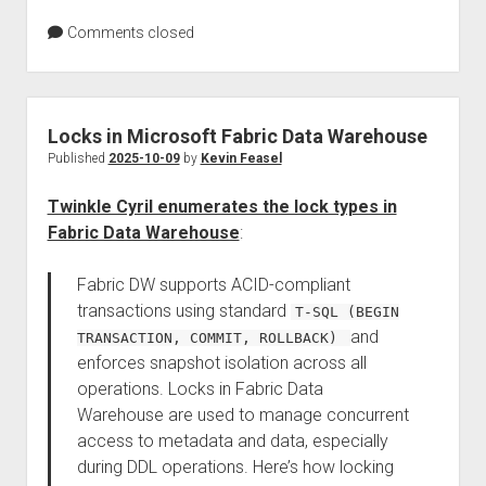
Comments closed
Locks in Microsoft Fabric Data Warehouse
Published
2025-10-09
by
Kevin Feasel
Twinkle Cyril enumerates the lock types in
Fabric Data Warehouse
:
Fabric DW supports ACID-compliant
transactions using standard
T-SQL (BEGIN
and
TRANSACTION, COMMIT, ROLLBACK)
enforces snapshot isolation across all
operations. Locks in Fabric Data
Warehouse are used to manage concurrent
access to metadata and data, especially
during DDL operations. Here’s how locking