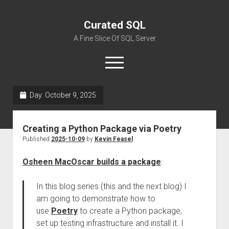
Curated SQL
A Fine Slice Of SQL Server
open
menu
Day:
October 9, 2025
About
Creating a Python Package via Poetry
Published
2025-10-09
by
Kevin Feasel
Osheen MacOscar builds a package
:
In this blog series (this and the next blog) I
am going to demonstrate how to
use
Poetry
to create a Python package,
set up testing infrastructure and install it. I