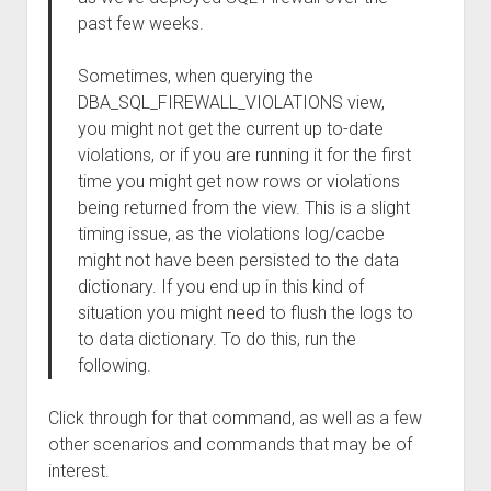
past few weeks.
Sometimes, when querying the
DBA_SQL_FIREWALL_VIOLATIONS view,
you might not get the current up to-date
violations, or if you are running it for the first
time you might get now rows or violations
being returned from the view. This is a slight
timing issue, as the violations log/cacbe
might not have been persisted to the data
dictionary. If you end up in this kind of
situation you might need to flush the logs to
to data dictionary. To do this, run the
following.
Click through for that command, as well as a few
other scenarios and commands that may be of
interest.