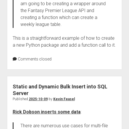
am going to be creating a wrapper around
the Fantasy Premier League API and
creating a function which can create a
weekly league table.
This is a straightforward example of how to create
a new Python package and add a function call to it.
Comments closed
Static and Dynamic Bulk Insert into SQL
Server
Published
2025-10-09
by
Kevin Feasel
Rick Dobson inserts some data
:
There are numerous use cases for multi-file