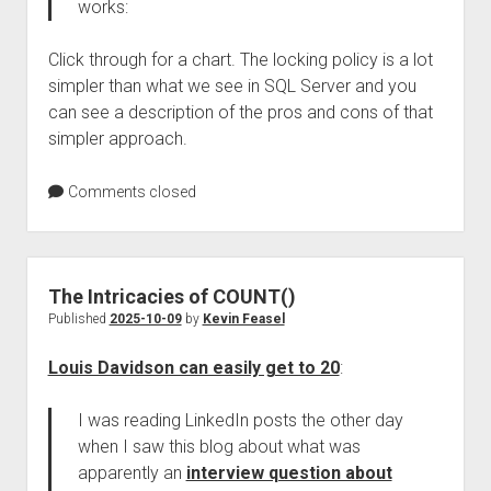
works:
Click through for a chart. The locking policy is a lot
simpler than what we see in SQL Server and you
can see a description of the pros and cons of that
simpler approach.
Comments closed
The Intricacies of COUNT()
Published
2025-10-09
by
Kevin Feasel
Louis Davidson can easily get to 20
:
I was reading LinkedIn posts the other day
when I saw this blog about what was
apparently an
interview question about