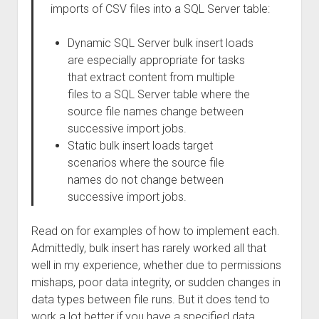
imports of CSV files into a SQL Server table:
Dynamic SQL Server bulk insert loads
are especially appropriate for tasks
that extract content from multiple
files to a SQL Server table where the
source file names change between
successive import jobs.
Static bulk insert loads target
scenarios where the source file
names do not change between
successive import jobs.
Read on for examples of how to implement each.
Admittedly, bulk insert has rarely worked all that
well in my experience, whether due to permissions
mishaps, poor data integrity, or sudden changes in
data types between file runs. But it does tend to
work a lot better if you have a specified data