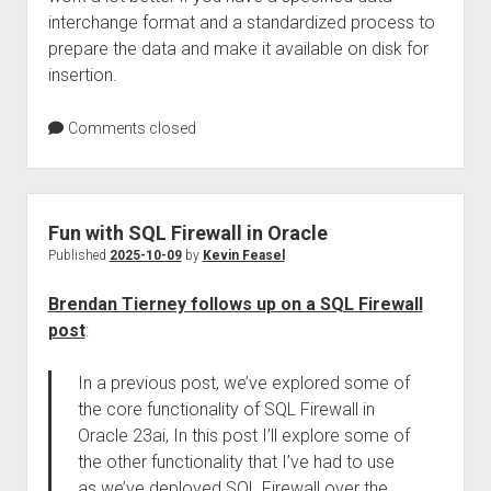
interchange format and a standardized process to
prepare the data and make it available on disk for
insertion.
Comments closed
Fun with SQL Firewall in Oracle
Published
2025-10-09
by
Kevin Feasel
Brendan Tierney follows up on a SQL Firewall
post
:
In a previous post, we’ve explored some of
the core functionality of SQL Firewall in
Oracle 23ai, In this post I’ll explore some of
the other functionality that I’ve had to use
as we’ve deployed SQL Firewall over the