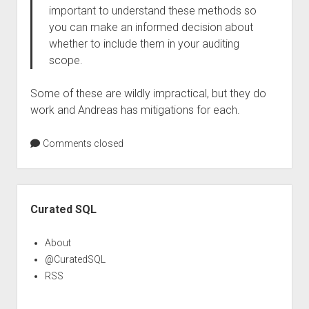
important to understand these methods so
you can make an informed decision about
whether to include them in your auditing
scope.
Some of these are wildly impractical, but they do
work and Andreas has mitigations for each.
Comments closed
Sidebar
Curated SQL
About
@CuratedSQL
RSS