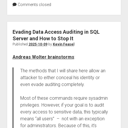
Comments closed
Evading Data Access Auditing in SQL
Server and How to Stop It
Published
2025-10-09
by
Kevin Feasel
Andreas Wolter brainstorms
:
The methods that I will share here allow an
attacker to either conceal his identity or
even evade auditing completely.
Most of these commands require sysadmin
privileges. However, if your goal is to audit
every access to sensitive data, this typically
means “all users” – not with an exception
for administrators. Because of this, it’s