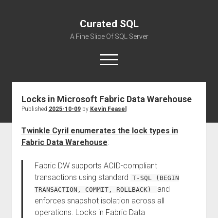
Curated SQL
A Fine Slice Of SQL Server
open
menu
Locks in Microsoft Fabric Data Warehouse
About
Published
2025-10-09
by
Kevin Feasel
Twinkle Cyril enumerates the lock types in
Fabric Data Warehouse
:
Fabric DW supports ACID-compliant
transactions using standard
T-SQL (BEGIN
and
TRANSACTION, COMMIT, ROLLBACK)
enforces snapshot isolation across all
operations. Locks in Fabric Data