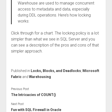
Warehouse are used to manage concurrent
access to metadata and data, especially
during DDL operations. Here’s how locking
works:
Click through for a chart. The locking policy is a lot
simpler than what we see in SQL Server and you
can see a description of the pros and cons of that
simpler approach.
Published in
Locks, Blocks, and Deadlocks
,
Microsoft
Fabric
and
Warehousing
Previous Post
The Intricacies of COUNT()
Next Post
Fun with SQL Firewall in Oracle