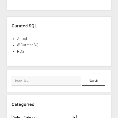
Sidebar
Curated SQL
About
@CuratedSQL
RSS
Search
Categories
Categories