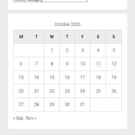
October 2025
M
T
W
T
F
S
S
1
2
3
4
5
6
7
8
9
10
11
12
13
14
15
16
17
18
19
20
21
22
23
24
25
26
27
28
29
30
31
« Sep
Nov »