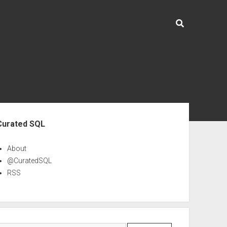
ebar
Curated SQL
About
@CuratedSQL
RSS