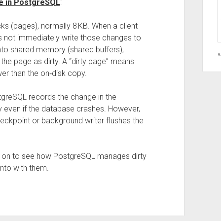
re in PostgreSQL
:
ks (pages), normally 8 KB. When a client
s not immediately write those changes to
 into shared memory (shared buffers),
the page as dirty. A “dirty page” means
er than the on‑disk copy.
ostgreSQL records the change in the
ty even if the database crashes. However,
 checkpoint or background writer flushes the
d on to see how PostgreSQL manages dirty
nto with them.