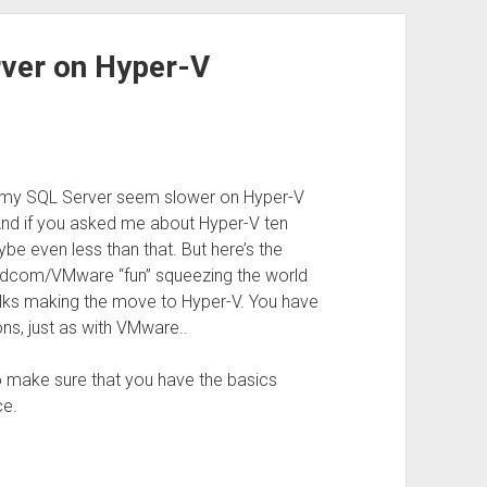
rver on Hyper-V
s my SQL Server seem slower on Hyper-V
. And if you asked me about Hyper-V ten
be even less than that. But here’s the
Broadcom/VMware “fun” squeezing the world
olks making the move to Hyper-V. You have
ns, just as with VMware..
 to make sure that you have the basics
ce.