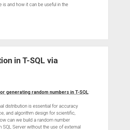
is and how it can be useful in the
on in T-SQL via
for generating random numbers in T-SQL
:
distribution is essential for accuracy
ce, and algorithm design for scientific,
. How can we build a random number
n SQL Server without the use of external