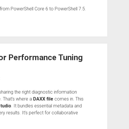
from PowerShell Core 6 to PowerShell 7.5.
for Performance Tuning
:
aring the right diagnostic information
e. That’s where a
DAXX file
comes in. This
tudio
. It bundles essential metadata and
 results. It’s perfect for collaborative