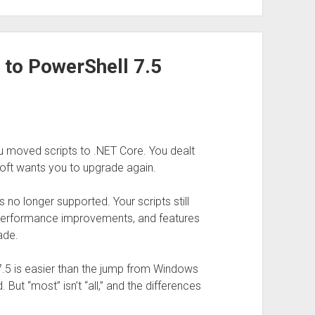
 to PowerShell 7.5
u moved scripts to .NET Core. You dealt
soft wants you to upgrade again.
 no longer supported. Your scripts still
, performance improvements, and features
ade.
5 is easier than the jump from Windows
ut “most” isn’t “all,” and the differences