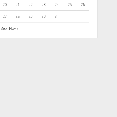
20
21
22
23
24
25
26
27
28
29
30
31
« Sep
Nov »