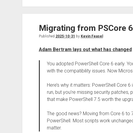
Migrating from PSCore 6
Published
2025-10-31
by
Kevin Feasel
Adam Bertram lays out what has changed
:
You adopted PowerShell Core 6 early. Yo
with the compatibility issues. Now Micro
Here’s why it matters: PowerShell Core 6 is
run, but you’re missing security patches
that make PowerShell 7.5 worth the upgr
The good news? Moving from Core 6 to 7.
PowerShell. Most scripts work unchanged. B
matter.