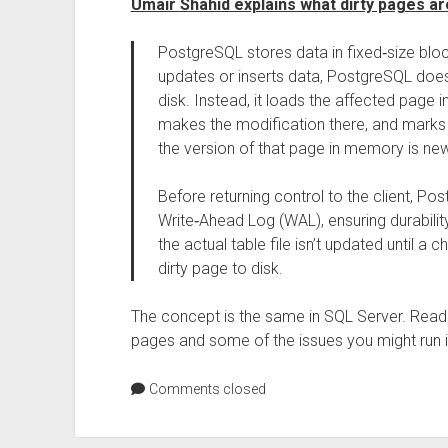
Umair Shahid explains what dirty pages a
PostgreSQL stores data in fixed‑size bloc
updates or inserts data, PostgreSQL doe
disk. Instead, it loads the affected page
makes the modification there, and marks 
the version of that page in memory is new
Before returning control to the client, P
Write‑Ahead Log (WAL), ensuring durabili
the actual table file isn’t updated until a
dirty page to disk.
The concept is the same in SQL Server. Rea
pages and some of the issues you might run i
Comments closed