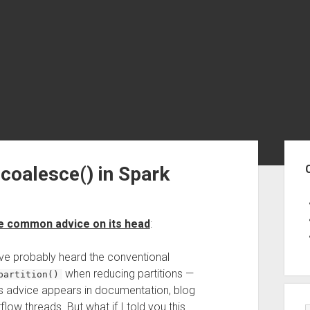
Sid
 coalesce() in Spark
 common advice on its head
:
ve probably heard the conventional
when reducing partitions —
partition()
This advice appears in documentation, blog
ow threads. But what if I told you this