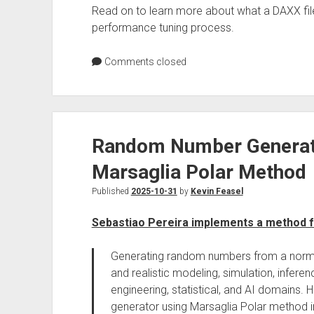
Read on to learn more about what a DAXX file 
performance tuning process.
Comments closed
Random Number Generati
Marsaglia Polar Method
Published
2025-10-31
by
Kevin Feasel
Sebastiao Pereira implements a method 
Generating random numbers from a normal 
and realistic modeling, simulation, inferen
engineering, statistical, and AI domains
generator using Marsaglia Polar method i