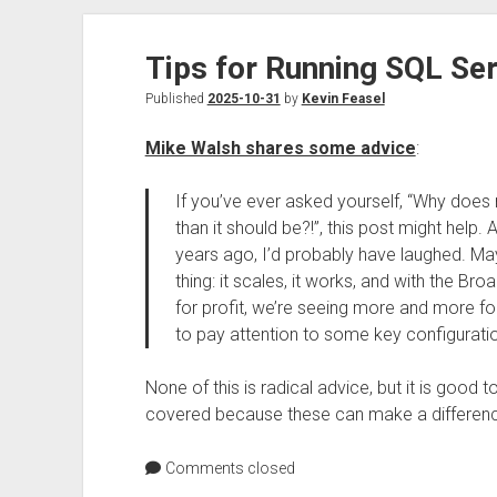
Tips for Running SQL Se
Published
2025-10-31
by
Kevin Feasel
Mike Walsh shares some advice
:
If you’ve ever asked yourself, “Why doe
than it should be?!”, this post might help
years ago, I’d probably have laughed. May
thing: it scales, it works, and with the 
for profit, we’re seeing more and more f
to pay attention to some key configuratio
None of this is radical advice, but it is good
covered because these can make a differen
Comments closed