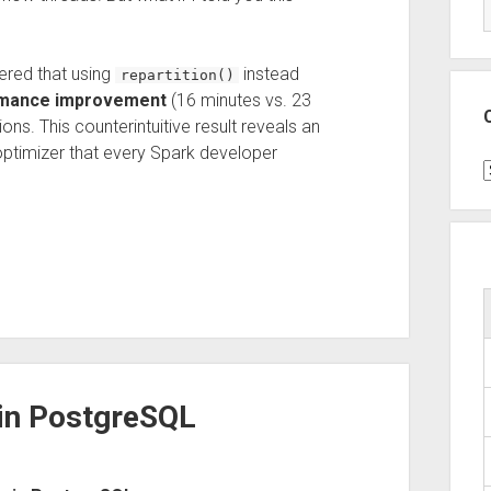
ered that using
instead
repartition()
rmance improvement
(16 minutes vs. 23
ons. This counterintuitive result reveals an
optimizer that every Spark developer
C
 in PostgreSQL