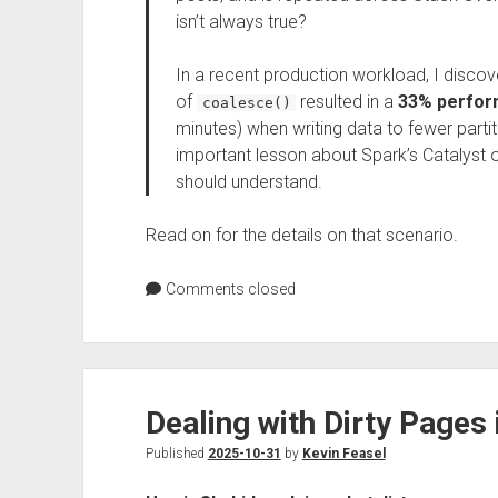
isn’t always true?
In a recent production workload, I discov
of
resulted in a
33% perfo
coalesce()
minutes) when writing data to fewer partiti
important lesson about Spark’s Catalyst 
should understand.
Read on for the details on that scenario.
Comments closed
Dealing with Dirty Pages
Published
2025-10-31
by
Kevin Feasel