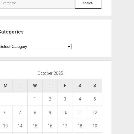
Search
Categories
ategories
October 2025
M
T
W
T
F
S
S
1
2
3
4
5
6
7
8
9
10
11
12
13
14
15
16
17
18
19