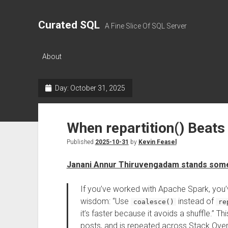
Curated SQL
A Fine Slice Of SQL Server
About
Day:
October 31, 2025
When repartition() Beats
Published
2025-10-31
by
Kevin Feasel
Janani Annur Thiruvengadam stands some
If you’ve worked with Apache Spark, you’
wisdom: “Use
instead of
coalesce()
re
it’s faster because it avoids a shuffle.” 
posts, and is repeated across Stack Overfl