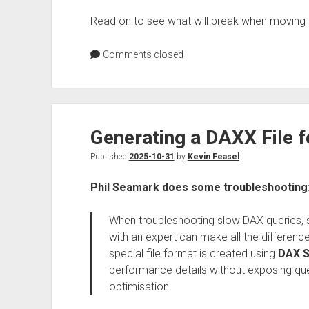
Read on to see what will break when moving 
Comments closed
Generating a DAXX File 
Published
2025-10-31
by
Kevin Feasel
Phil Seamark does some troubleshooting
When troubleshooting slow DAX queries, sh
with an expert can make all the differenc
special file format is created using
DAX S
performance details without exposing query
optimisation.