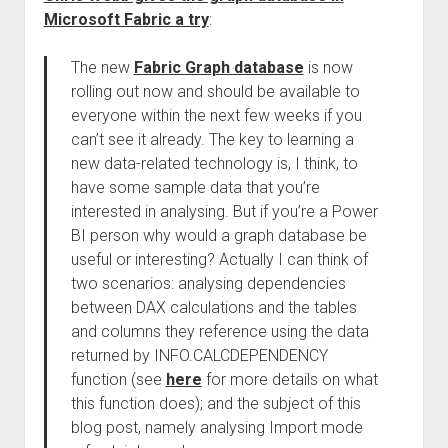
Microsoft Fabric a try
:
The new
Fabric Graph database
is now
rolling out now and should be available to
everyone within the next few weeks if you
can’t see it already. The key to learning a
new data-related technology is, I think, to
have some sample data that you’re
interested in analysing. But if you’re a Power
BI person why would a graph database be
useful or interesting? Actually I can think of
two scenarios: analysing dependencies
between DAX calculations and the tables
and columns they reference using the data
returned by INFO.CALCDEPENDENCY
function (see
here
for more details on what
this function does); and the subject of this
blog post, namely analysing Import mode