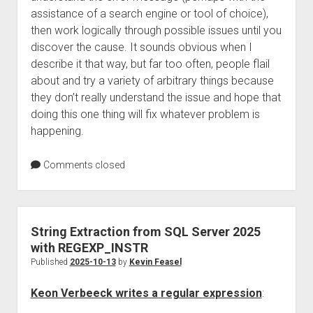
assistance of a search engine or tool of choice),
then work logically through possible issues until you
discover the cause. It sounds obvious when I
describe it that way, but far too often, people flail
about and try a variety of arbitrary things because
they don’t really understand the issue and hope that
doing this one thing will fix whatever problem is
happening.
Comments closed
String Extraction from SQL Server 2025
with REGEXP_INSTR
Published
2025-10-13
by
Kevin Feasel
Keon Verbeeck writes a regular expression
: