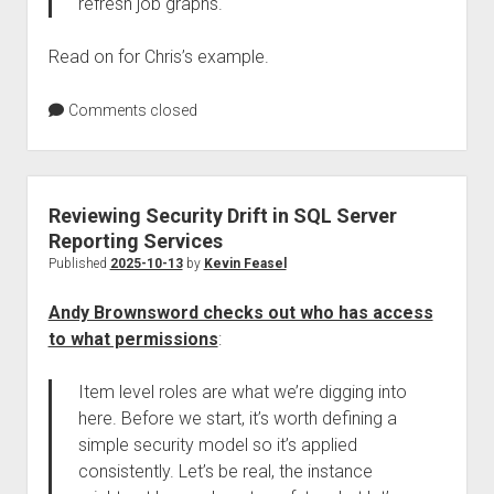
refresh job graphs.
Read on for Chris’s example.
Comments closed
Reviewing Security Drift in SQL Server
Reporting Services
Published
2025-10-13
by
Kevin Feasel
Andy Brownsword checks out who has access
to what permissions
:
Item level roles are what we’re digging into
here. Before we start, it’s worth defining a
simple security model so it’s applied
consistently. Let’s be real, the instance