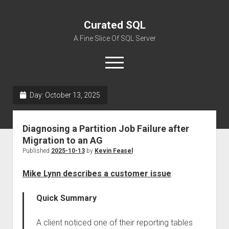
Curated SQL
A Fine Slice Of SQL Server
open
menu
Day:
October 13, 2025
About
Diagnosing a Partition Job Failure after
Migration to an AG
Published
2025-10-13
by
Kevin Feasel
Mike Lynn describes a customer issue
:
Quick Summary
A client noticed one of their reporting tables