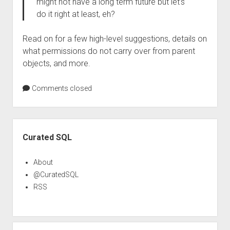
might not have a long term future but let’s
do it right at least, eh?
Read on for a few high-level suggestions, details on
what permissions do not carry over from parent
objects, and more.
Comments closed
Sidebar
Curated SQL
About
@CuratedSQL
RSS