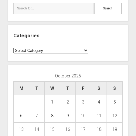
Search
Categories
Categories
October 2025
M
T
W
T
F
S
S
1
2
3
4
5
6
7
8
9
10
11
12
13
14
15
16
17
18
19