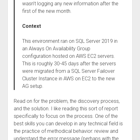
wasn’t logging any new information after the
first of the new month.
Context
This environment ran on SQL Server 2019 in
an Always On Availability Group
configuration hosted on AWS EC2 servers.
This is roughly 30-45 days after the servers
were migrated from a SQL Server Failover
Cluster Instance in AWS on EC2 to the new
AG setup.
Read on for the problem, the discovery process,
and the solution. I like reading this sort of report
specifically to focus on the process. One of the
best skills you can develop in any technical field is
the practice of methodical behavior: review and
understand the error message (perhaps with the