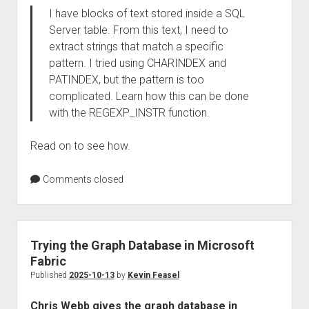
I have blocks of text stored inside a SQL
Server table. From this text, I need to
extract strings that match a specific
pattern. I tried using CHARINDEX and
PATINDEX, but the pattern is too
complicated. Learn how this can be done
with the REGEXP_INSTR function.
Read on to see how.
Comments closed
Trying the Graph Database in Microsoft
Fabric
Published
2025-10-13
by
Kevin Feasel
Chris Webb gives the graph database in