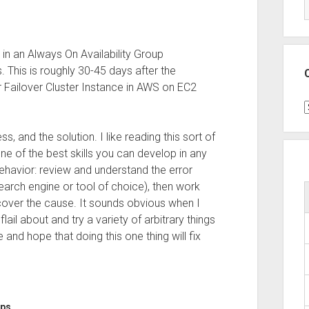
in an Always On Availability Group
This is roughly 30-45 days after the
 Failover Cluster Instance in AWS on EC2
C
, and the solution. I like reading this sort of
ne of the best skills you can develop in any
behavior: review and understand the error
arch engine or tool of choice), then work
scover the cause. It sounds obvious when I
flail about and try a variety of arbitrary things
 and hope that doing this one thing will fix
ups