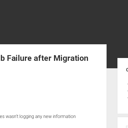
b Failure after Migration
Sid
bles wasn’t logging any new information