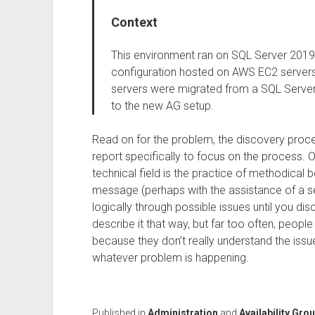
Context
This environment ran on SQL Server 2019 
configuration hosted on AWS EC2 servers. 
servers were migrated from a SQL Server
to the new AG setup.
Read on for the problem, the discovery process
report specifically to focus on the process. O
technical field is the practice of methodical 
message (perhaps with the assistance of a se
logically through possible issues until you di
describe it that way, but far too often, people 
because they don’t really understand the issue
whatever problem is happening.
Published in
Administration
and
Availability Gro