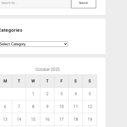
Search
Categories
ategories
October 2025
M
T
W
T
F
S
S
1
2
3
4
5
6
7
8
9
10
11
12
13
14
15
16
17
18
19