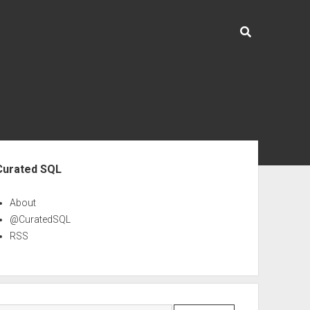
ebar
Curated SQL
About
@CuratedSQL
RSS