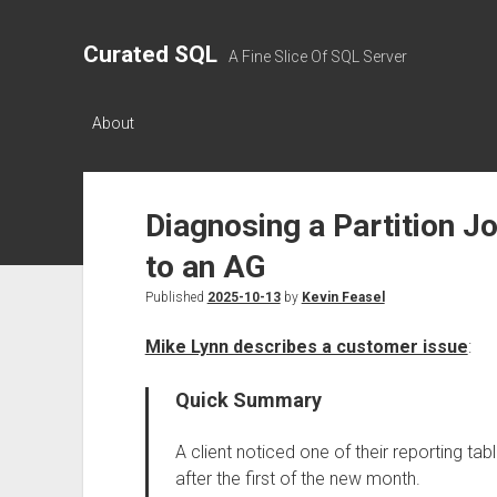
Curated SQL
A Fine Slice Of SQL Server
About
Diagnosing a Partition Jo
to an AG
Published
2025-10-13
by
Kevin Feasel
Mike Lynn describes a customer issue
:
Quick Summary
A client noticed one of their reporting ta
after the first of the new month.