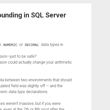
ounding in SQL Server
re
or
data types in
NUMERIC
DECIMAL
sion—just to be safe?
sion could actually
change
your arithmetic
data between two environments that should
lated field was slightly off — and the
umeric data type declarations.
es weren’t massive, but if you were
 even at the 7th or 8th spot after the