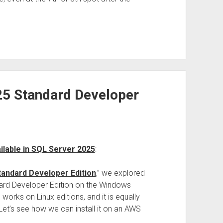
025 Standard Developer
ailable in SQL Server 2025
:
tandard Developer Edition
,” we explored
dard Developer Edition on the Windows
orks on Linux editions, and it is equally
 Let’s see how we can install it on an AWS