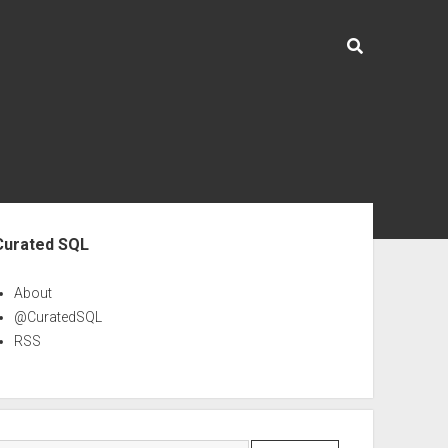
ebar
Curated SQL
About
@CuratedSQL
RSS