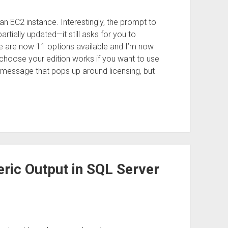
p an EC2 instance. Interestingly, the prompt to
tially updated—it still asks for you to
e are now 11 options available and I’m now
to choose your edition works if you want to use
 message that pops up around licensing, but
ic Output in SQL Server