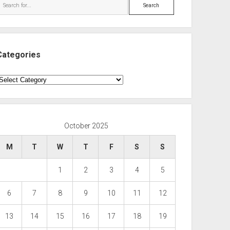
Search
Categories
ategories
October 2025
M
T
W
T
F
S
S
1
2
3
4
5
6
7
8
9
10
11
12
13
14
15
16
17
18
19