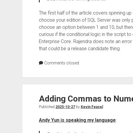
The first half of the article covers spinning u
choose your edition of SQL Server was only par
choose an option between 1 and 10, but ther
curious if the conditional logic in the script 
Enterprise Core. Rajendra does note an error
that could be a release candidate thing.
Comments closed
Adding Commas to Numer
Published
2025-10-27
by
Kevin Feasel
Andy Yun is speaking my language
: