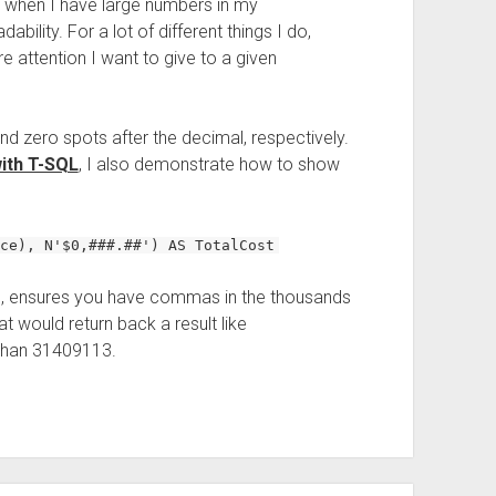
s when I have large numbers in my
bility. For a lot of different things I do,
attention I want to give to a given
 zero spots after the decimal, respectively.
with T-SQL
, I also demonstrate how to show
ce), N'$0,###.##') AS TotalCost
ign, ensures you have commas in the thousands
t would return back a result like
 than 31409113.