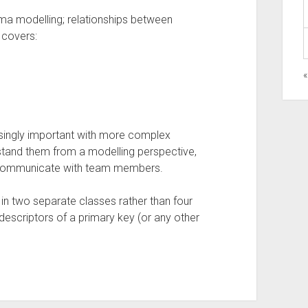
a modelling; relationships between
e covers:
singly important with more complex
stand them from a modelling perspective,
 communicate with team members.
s in two separate classes rather than four
descriptors of a primary key (or any other