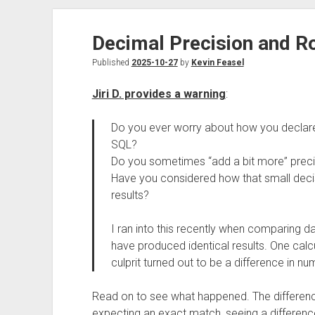
Decimal Precision and R
Published
2025-10-27
by
Kevin Feasel
Jiri D. provides a warning
:
Do you ever worry about how you decla
SQL?
Do you sometimes “add a bit more” preci
Have you considered how that small deci
results?
I ran into this recently when comparing 
have produced identical results. One calcu
culprit turned out to be a difference in n
Read on to see what happened. The differenc
expecting an exact match, seeing a difference,