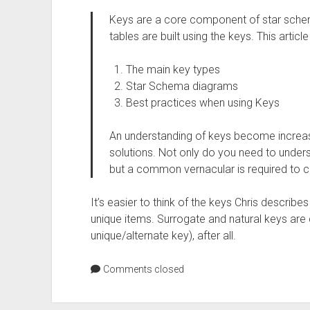
Keys are a core component of star schem
tables are built using the keys. This articl
The main key types
Star Schema diagrams
Best practices when using Keys
An understanding of keys become increa
solutions. Not only do you need to under
but a common vernacular is required to
It’s easier to think of the keys Chris describe
unique items. Surrogate and natural keys are 
unique/alternate key), after all.
Comments closed