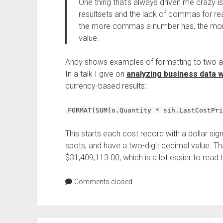
One thing that’s always driven me crazy i
resultsets and the lack of commas for reada
the more commas a number has, the more 
value.
Andy shows examples of formatting to two and
In a talk I give on
analyzing business data 
currency-based results:
FORMAT(SUM(o.Quantity * sih.LastCostPri
This starts each cost record with a dollar s
spots, and have a two-digit decimal value. Tha
$31,409,113.00, which is a lot easier to read
Comments closed