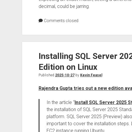
decimal, could be jarring.
Comments closed
Installing SQL Server 2
Edition on Linux
Published
2025-10-27
by
Kevin Feasel
Rajendra Gupta tries out a new edition av
In the article “
Install SQL Server 2025 S
the installation of SQL Server 2025 Stan
platform. SQL Server 2025 (Preview) also w
important to cover the installation steps.
EC2 instance running Ubuntu.