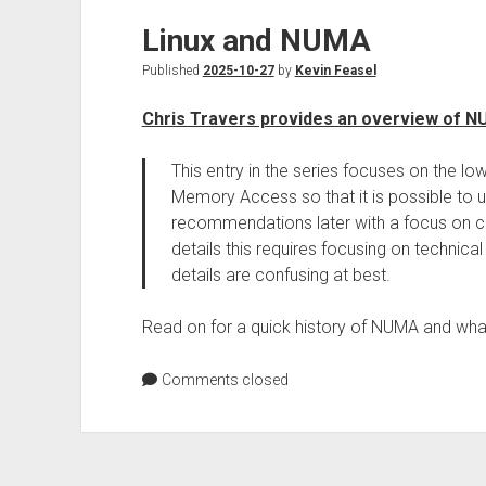
Linux and NUMA
Published
2025-10-27
by
Kevin Feasel
Chris Travers provides an overview of 
This entry in the series focuses on the 
Memory Access so that it is possible to 
recommendations later with a focus on co
details this requires focusing on technica
details are confusing at best.
Read on for a quick history of NUMA and what 
Comments closed