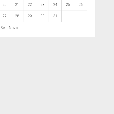
20
21
22
23
24
25
26
27
28
29
30
31
« Sep
Nov »