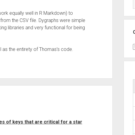
 work equally well in R Markdown) to
 from the CSV file. Dygraphs were simple
ng libraries and very functional for being
C
l as the entirety of Thomas’s code.
 of keys that are critical for a star