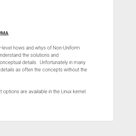
NUMA
:
low-level hows and whys of Non-Uniform
understand the solutions and
nceptual details. Unfortunately in many
l details as often the concepts without the
options are available in the Linux kernel.