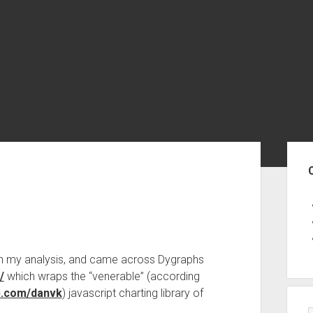
Sid
 with my analysis, and came across Dygraphs
/
which wraps the “venerable” (according
ub.com/danvk
) javascript charting library of