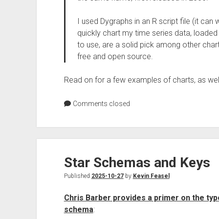
I used Dygraphs in an R script file (it can
quickly chart my time series data, loaded
to use, are a solid pick among other charti
free and open source.
Read on for a few examples of charts, as wel
Comments closed
Star Schemas and Keys
Published
2025-10-27
by
Kevin Feasel
Chris Barber provides a primer on the types
schema
: