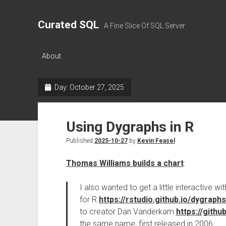
Curated SQL
A Fine Slice Of SQL Server
About
Day:
October 27, 2025
Using Dygraphs in R
Published
2025-10-27
by
Kevin Feasel
Thomas Williams builds a chart
:
I also wanted to get a little interactive
for R
https://rstudio.github.io/dygraphs
to creator Dan Vanderkam
https://gith
the same name, first released in 2006.