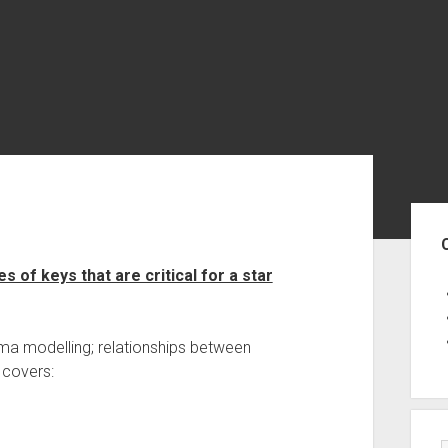
Sid
 of keys that are critical for a star
a modelling; relationships between
e covers: