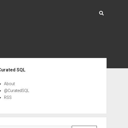
ebar
Curated SQL
About
@CuratedSQL
RSS