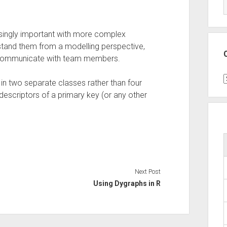
singly important with more complex
stand them from a modelling perspective,
 communicate with team members.
C
s in two separate classes rather than four
descriptors of a primary key (or any other
Next Post
Using Dygraphs in R