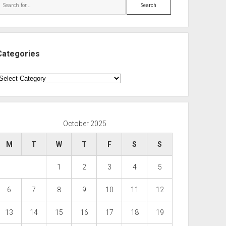
Search
Categories
ategories
October 2025
M
T
W
T
F
S
S
1
2
3
4
5
6
7
8
9
10
11
12
13
14
15
16
17
18
19