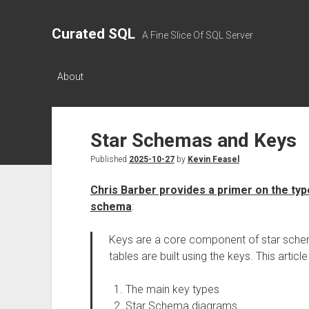
Curated SQL
A Fine Slice Of SQL Server
About
Star Schemas and Keys
Published
2025-10-27
by
Kevin Feasel
Chris Barber provides a primer on the types
schema
:
Keys are a core component of star schem
tables are built using the keys. This articl
The main key types
Star Schema diagrams