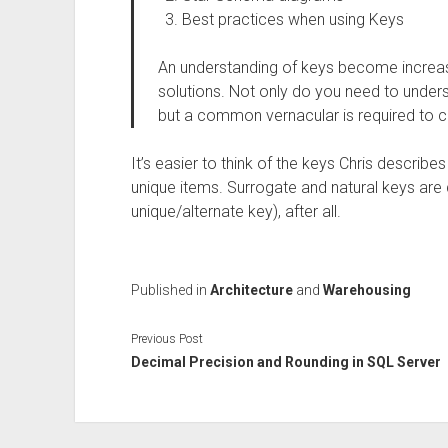
Best practices when using Keys
An understanding of keys become increa
solutions. Not only do you need to under
but a common vernacular is required to
It’s easier to think of the keys Chris describe
unique items. Surrogate and natural keys are 
unique/alternate key), after all.
Published in
Architecture
and
Warehousing
Previous Post
Decimal Precision and Rounding in SQL Server