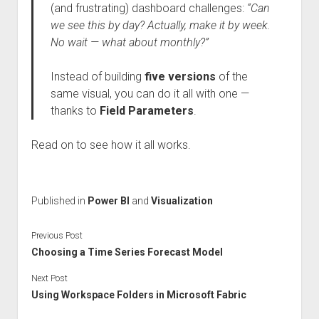
(and frustrating) dashboard challenges:
“Can
we see this by day? Actually, make it by week.
No wait — what about monthly?”
Instead of building
five versions
of the
same visual, you can do it all with one —
thanks to
Field Parameters
.
Read on to see how it all works.
Published in
Power BI
and
Visualization
Previous Post
Choosing a Time Series Forecast Model
Next Post
Using Workspace Folders in Microsoft Fabric