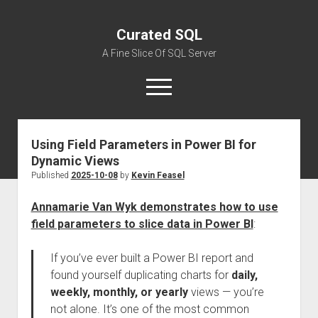
Curated SQL
A Fine Slice Of SQL Server
open
menu
Using Field Parameters in Power BI for
About
Dynamic Views
Published
2025-10-08
by
Kevin Feasel
Annamarie Van Wyk demonstrates how to use
field parameters to slice data in Power BI
:
If you’ve ever built a Power BI report and
found yourself duplicating charts for
daily,
weekly, monthly, or yearly
views — you’re
not alone. It’s one of the most common