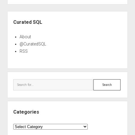
Sidebar
Curated SQL
About
@CuratedSQL
RSS
Search
Categories
Categories