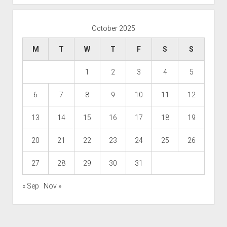
October 2025
M
T
W
T
F
S
S
1
2
3
4
5
6
7
8
9
10
11
12
13
14
15
16
17
18
19
20
21
22
23
24
25
26
27
28
29
30
31
« Sep
Nov »