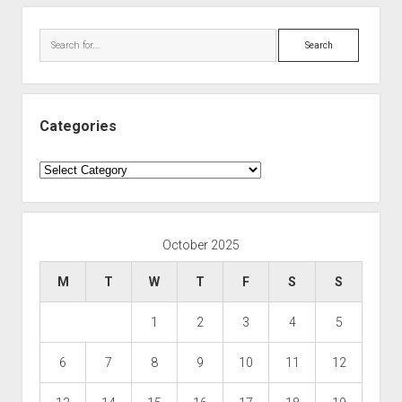
Search
Categories
Categories
October 2025
M
T
W
T
F
S
S
1
2
3
4
5
6
7
8
9
10
11
12