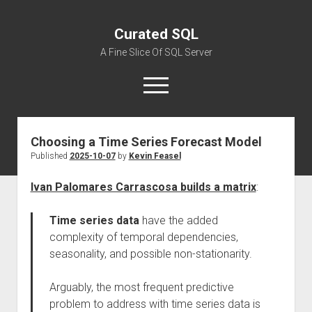
Curated SQL
A Fine Slice Of SQL Server
open
menu
Choosing a Time Series Forecast Model
About
Published
2025-10-07
by
Kevin Feasel
Ivan Palomares Carrascosa builds a matrix
:
Time series data
have the added
complexity of temporal dependencies,
seasonality, and possible non-stationarity.
Arguably, the most frequent predictive
problem to address with time series data is