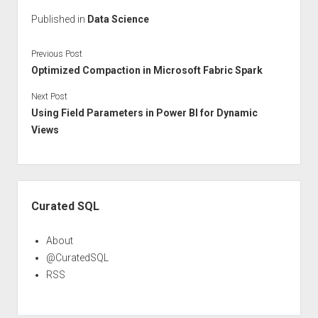
Published in
Data Science
Previous Post
Optimized Compaction in Microsoft Fabric Spark
Next Post
Using Field Parameters in Power BI for Dynamic
Views
Sidebar
Curated SQL
About
@CuratedSQL
RSS