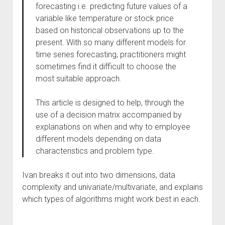
forecasting i.e. predicting future values of a
variable like temperature or stock price
based on historical observations up to the
present. With so many different models for
time series forecasting, practitioners might
sometimes find it difficult to choose the
most suitable approach.
This article is designed to help, through the
use of a decision matrix accompanied by
explanations on when and why to employee
different models depending on data
characteristics and problem type.
Ivan breaks it out into two dimensions, data
complexity and univariate/multivariate, and explains
which types of algorithms might work best in each.