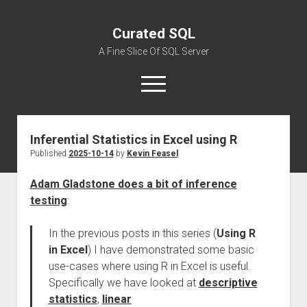
Curated SQL
A Fine Slice Of SQL Server
open
menu
Inferential Statistics in Excel using R
About
Published
2025-10-14
by
Kevin Feasel
Adam Gladstone does a bit of inference
testing
:
In the previous posts in this series (
Using R
in Excel
) I have demonstrated some basic
use-cases where using R in Excel is useful.
Specifically we have looked at
descriptive
statistics
,
linear