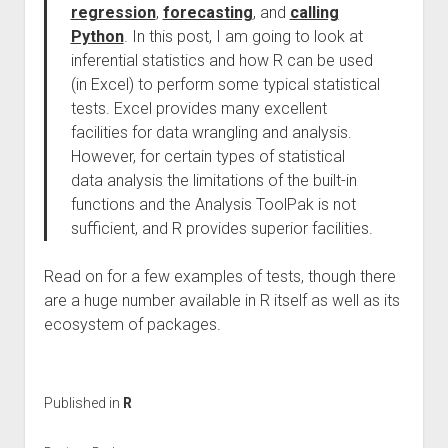
regression
,
forecasting
, and
calling
Python
. In this post, I am going to look at
inferential statistics and how R can be used
(in Excel) to perform some typical statistical
tests. Excel provides many excellent
facilities for data wrangling and analysis.
However, for certain types of statistical
data analysis the limitations of the built-in
functions and the Analysis ToolPak is not
sufficient, and R provides superior facilities.
Read on for a few examples of tests, though there
are a huge number available in R itself as well as its
ecosystem of packages.
Published in
R