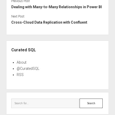
Previous Post
Dealing with Many-to-Many Relationships in Power BI
Next Post
Cross-Cloud Data Replication with Confluent
Sidebar
Curated SQL
About
@CuratedSQL
RSS
Search