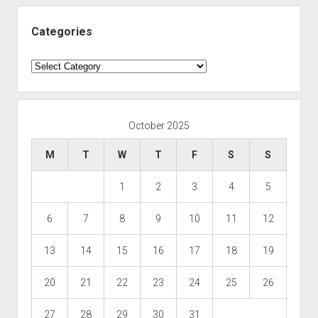
Categories
Categories
October 2025
M
T
W
T
F
S
S
1
2
3
4
5
6
7
8
9
10
11
12
13
14
15
16
17
18
19
20
21
22
23
24
25
26
27
28
29
30
31