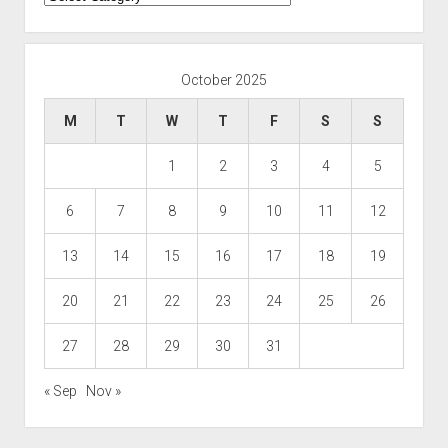
October 2025
M
T
W
T
F
S
S
1
2
3
4
5
6
7
8
9
10
11
12
13
14
15
16
17
18
19
20
21
22
23
24
25
26
27
28
29
30
31
« Sep
Nov »