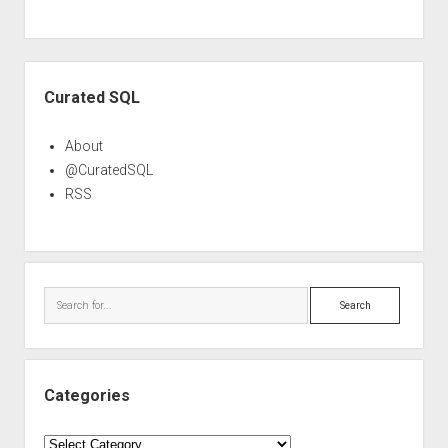
Sidebar
Curated SQL
About
@CuratedSQL
RSS
Search
Categories
Categories