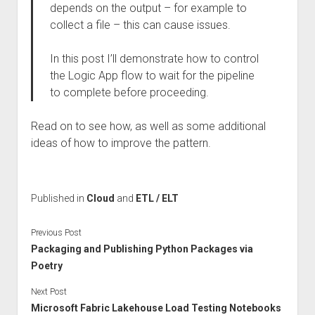
depends on the output – for example to
collect a file – this can cause issues.
In this post I’ll demonstrate how to control
the Logic App flow to wait for the pipeline
to complete before proceeding.
Read on to see how, as well as some additional
ideas of how to improve the pattern.
Published in
Cloud
and
ETL / ELT
Previous Post
Packaging and Publishing Python Packages via
Poetry
Next Post
Microsoft Fabric Lakehouse Load Testing Notebooks