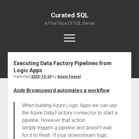
Curated SQL
A Fine Slice Of SQL Server
open
menu
Executing Data Factory Pipelines from
About
Logic Apps
Published
2025-10-29
by
Kevin Feasel
Andy Brownsword automates a workflow
:
When building Azure Logic Apps we can use
the Azure Data Factory connector to start a
pipeline. However that action
simply
triggers
a pipeline and doesn’t wait
for it to finish. If your downstream logic