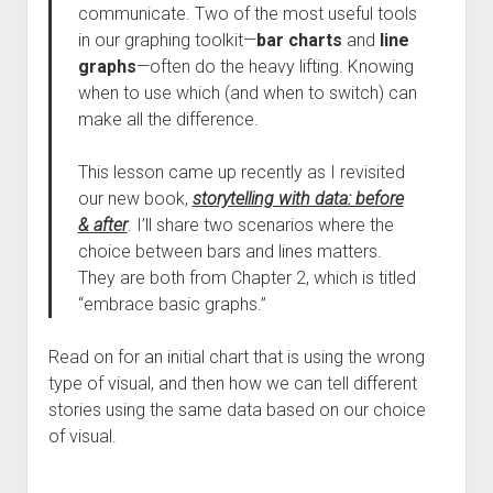
communicate. Two of the most useful tools
in our graphing toolkit—
bar charts
and
line
graphs
—often do the heavy lifting. Knowing
when to use which (and when to switch) can
make all the difference.
This lesson came up recently as I revisited
our new book,
storytelling with data: before
& after
. I’ll share two scenarios where the
choice between bars and lines matters.
They are both from Chapter 2, which is titled
“embrace basic graphs.”
Read on for an initial chart that is using the wrong
type of visual, and then how we can tell different
stories using the same data based on our choice
of visual.