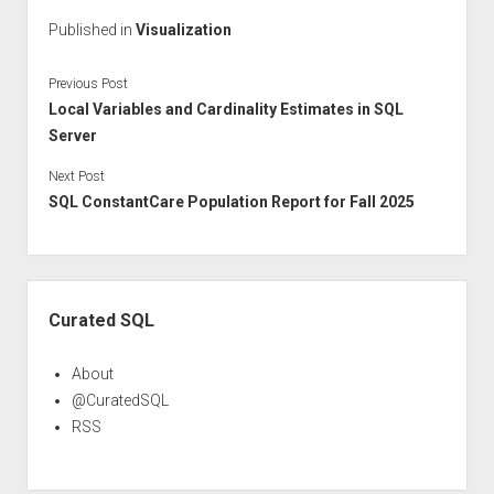
Published in
Visualization
Previous Post
Local Variables and Cardinality Estimates in SQL
Server
Next Post
SQL ConstantCare Population Report for Fall 2025
Sidebar
Curated SQL
About
@CuratedSQL
RSS