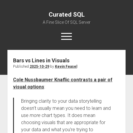
Curated SQL
A Fine Slice Of SQL Server
open
menu
Bars vs Lines in Visuals
About
Published
2025-10-29
by
Kevin Feasel
Cole Nussbaumer Knaflic contrasts a pair of
visual options
:
Bringing clarity to your data storytelling
doesn’t usually mean you need to learn and
use
more
chart types. It does mean
choosing visuals that are appropriate for
your data and what you’re trying to