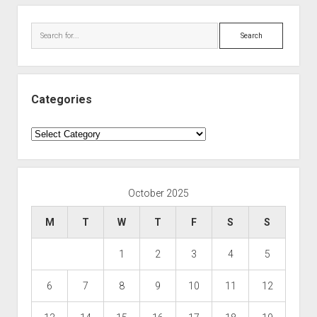
Search
Categories
Categories
October 2025
M
T
W
T
F
S
S
1
2
3
4
5
6
7
8
9
10
11
12