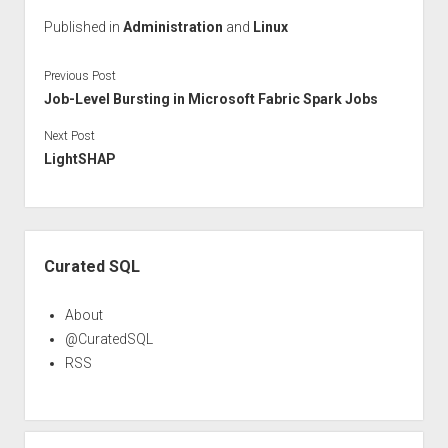
Published in
Administration
and
Linux
Previous Post
Job-Level Bursting in Microsoft Fabric Spark Jobs
Next Post
LightSHAP
Sidebar
Curated SQL
About
@CuratedSQL
RSS