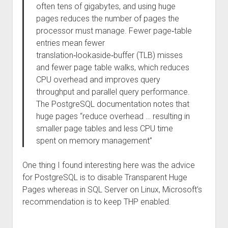
often tens of gigabytes, and using huge
pages reduces the number of pages the
processor must manage. Fewer page‑table
entries mean fewer
translation‑lookaside‑buffer (TLB) misses
and fewer page table walks, which reduces
CPU overhead and improves query
throughput and parallel query performance.
The PostgreSQL documentation notes that
huge pages “reduce overhead … resulting in
smaller page tables and less CPU time
spent on memory management”
One thing I found interesting here was the advice
for PostgreSQL is to disable Transparent Huge
Pages whereas in SQL Server on Linux, Microsoft’s
recommendation is to keep THP enabled.