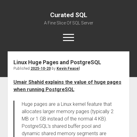
Curated SQL
A Fine Slice Of SQL Server
open
menu
Linux Huge Pages and PostgreSQL
About
Published
2025-10-20
by
Kevin Feasel
Umair Shahid explains the value of huge pages
when running PostgreSQL
:
Huge pages are a Linux kernel feature that
allocates larger memory pages (typically 2
MB or 1 GB instead of the normal 4 KB).
PostgreSQL’s shared buffer pool and
dynamic shared memory segments are