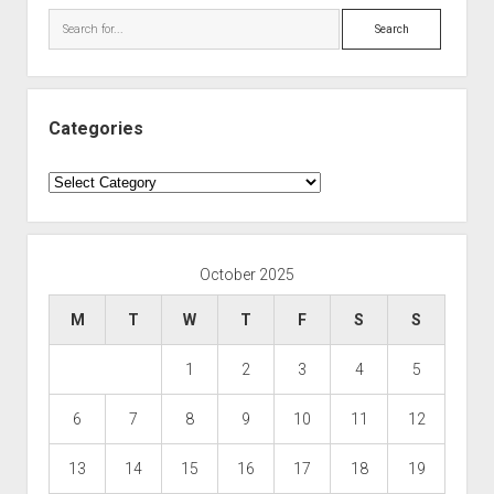
Search
Categories
Categories
October 2025
M
T
W
T
F
S
S
1
2
3
4
5
6
7
8
9
10
11
12
13
14
15
16
17
18
19