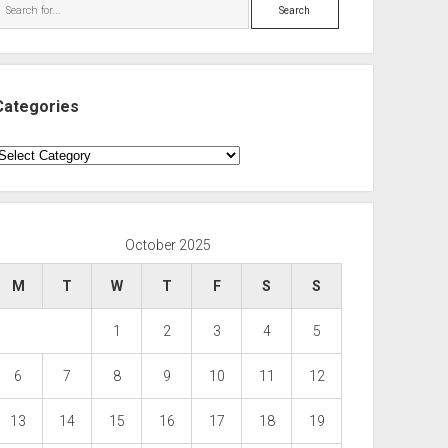
Search
Categories
ategories
October 2025
M
T
W
T
F
S
S
1
2
3
4
5
6
7
8
9
10
11
12
13
14
15
16
17
18
19