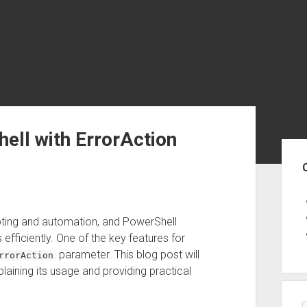
hell with ErrorAction
Sid
ripting and automation, and PowerShell
efficiently. One of the key features for
parameter. This blog post will
rrorAction
laining its usage and providing practical