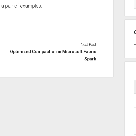
 a pair of examples.
Next Post
C
Optimized Compaction in Microsoft Fabric
Spark