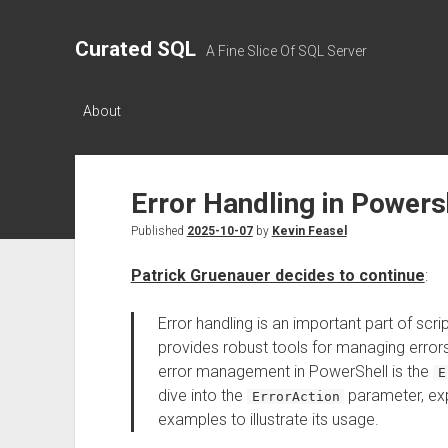
Curated SQL
A Fine Slice Of SQL Server
About
Error Handling in Powers
Published
2025-10-07
by
Kevin Feasel
Patrick Gruenauer decides to continue
:
Error handling is an important part of sc
provides robust tools for managing errors 
error management in PowerShell is the
E
dive into the
parameter, exp
ErrorAction
examples to illustrate its usage.