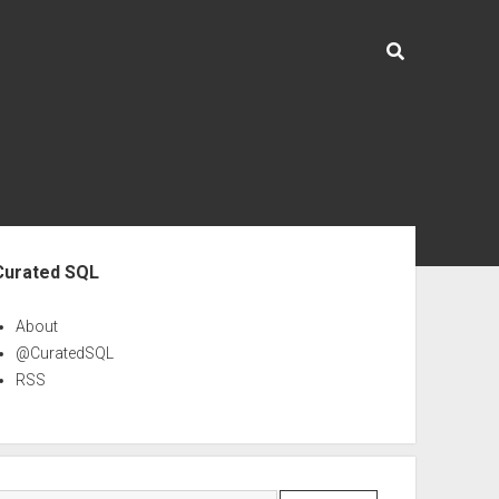
ebar
Curated SQL
About
@CuratedSQL
RSS