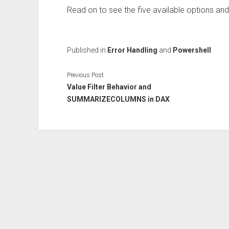
Read on to see the five available options and
Published in
Error Handling
and
Powershell
Previous Post
Value Filter Behavior and
SUMMARIZECOLUMNS in DAX