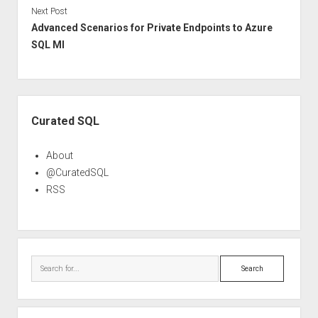
Next Post
Advanced Scenarios for Private Endpoints to Azure
SQL MI
Sidebar
Curated SQL
About
@CuratedSQL
RSS
Search