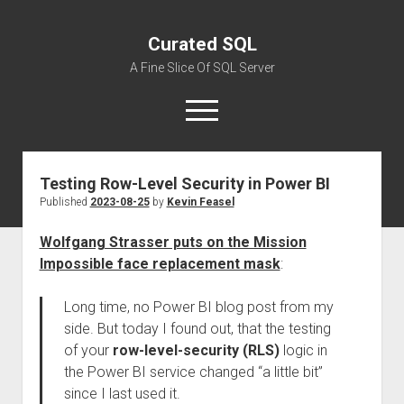
Curated SQL
A Fine Slice Of SQL Server
open
menu
Testing Row-Level Security in Power BI
About
Published
2023-08-25
by
Kevin Feasel
Wolfgang Strasser puts on the Mission
Impossible face replacement mask
:
Long time, no Power BI blog post from my
side. But today I found out, that the testing
of your
row-level-security (RLS)
logic in
the Power BI service changed “a little bit”
since I last used it.