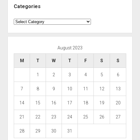
Categories
Categories
August 2023
M
T
W
T
F
S
S
1
2
3
4
5
6
7
8
9
10
11
12
13
14
15
16
17
18
19
20
21
22
23
24
25
26
27
28
29
30
31