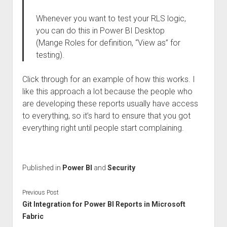
Whenever you want to test your RLS logic,
you can do this in Power BI Desktop
(Mange Roles for definition, “View as” for
testing).
Click through for an example of how this works. I
like this approach a lot because the people who
are developing these reports usually have access
to everything, so it’s hard to ensure that you got
everything right until people start complaining.
Published in
Power BI
and
Security
Previous Post
Git Integration for Power BI Reports in Microsoft
Fabric