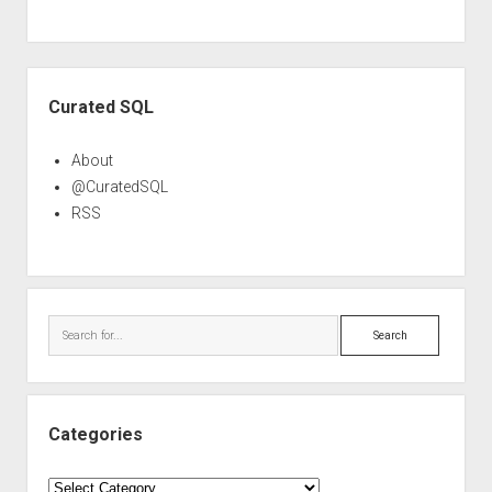
Sidebar
Curated SQL
About
@CuratedSQL
RSS
Search
Categories
Categories