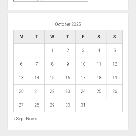
October 2025
M
T
W
T
F
S
S
1
2
3
4
5
6
7
8
9
10
11
12
13
14
15
16
17
18
19
20
21
22
23
24
25
26
27
28
29
30
31
« Sep
Nov »