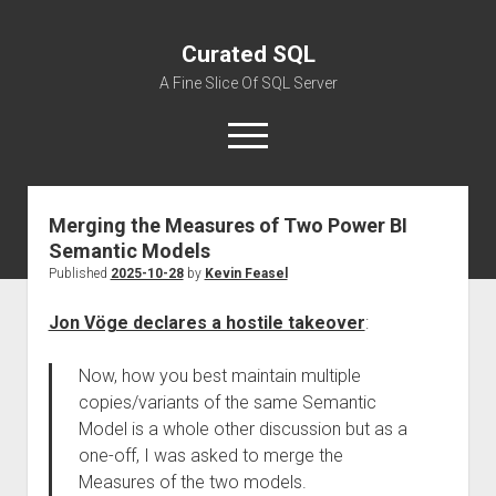
Curated SQL
A Fine Slice Of SQL Server
open
menu
Merging the Measures of Two Power BI
About
Semantic Models
Published
2025-10-28
by
Kevin Feasel
Jon Vöge declares a hostile takeover
:
Now, how you best maintain multiple
copies/variants of the same Semantic
Model is a whole other discussion but as a
one-off, I was asked to merge the
Measures of the two models.