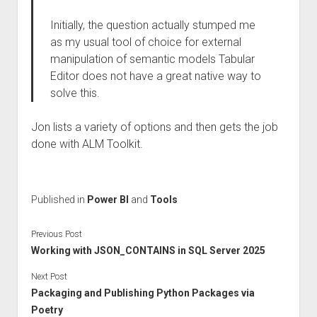
Initially, the question actually stumped me
as my usual tool of choice for external
manipulation of semantic models Tabular
Editor does not have a great native way to
solve this.
Jon lists a variety of options and then gets the job
done with ALM Toolkit.
Published in
Power BI
and
Tools
Previous Post
Working with JSON_CONTAINS in SQL Server 2025
Next Post
Packaging and Publishing Python Packages via
Poetry