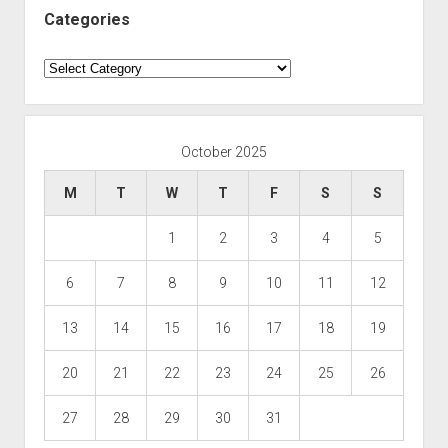
Categories
Categories
October 2025
M
T
W
T
F
S
S
1
2
3
4
5
6
7
8
9
10
11
12
13
14
15
16
17
18
19
20
21
22
23
24
25
26
27
28
29
30
31