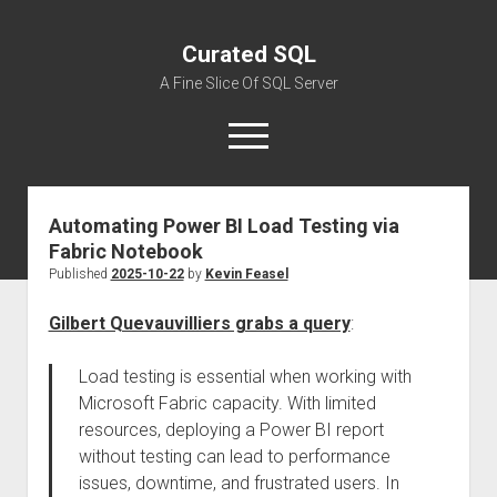
Curated SQL
A Fine Slice Of SQL Server
open
menu
Automating Power BI Load Testing via
About
Fabric Notebook
Published
2025-10-22
by
Kevin Feasel
Gilbert Quevauvilliers grabs a query
:
Load testing is essential when working with
Microsoft Fabric capacity. With limited
resources, deploying a Power BI report
without testing can lead to performance
issues, downtime, and frustrated users. In