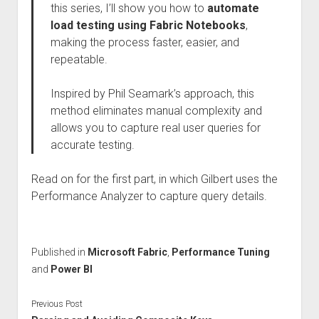
this series, I’ll show you how to
automate
load testing using Fabric Notebooks
,
making the process faster, easier, and
repeatable.
Inspired by Phil Seamark’s approach, this
method eliminates manual complexity and
allows you to capture real user queries for
accurate testing.
Read on for the first part, in which Gilbert uses the
Performance Analyzer to capture query details.
Published in
Microsoft Fabric
,
Performance Tuning
and
Power BI
Previous Post