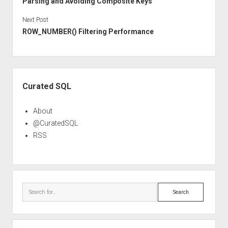
Parsing and Avoiding Composite Keys
Next Post
ROW_NUMBER() Filtering Performance
Sidebar
Curated SQL
About
@CuratedSQL
RSS
Search