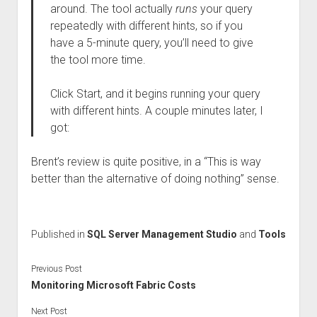
around. The tool actually
runs
your query
repeatedly with different hints, so if you
have a 5-minute query, you’ll need to give
the tool more time.
Click Start, and it begins running your query
with different hints. A couple minutes later, I
got:
Brent’s review is quite positive, in a “This is way
better than the alternative of doing nothing” sense.
Published in
SQL Server Management Studio
and
Tools
Previous Post
Monitoring Microsoft Fabric Costs
Next Post