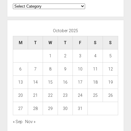
Categories
October 2025
M
T
W
T
F
S
S
1
2
3
4
5
6
7
8
9
10
11
12
13
14
15
16
17
18
19
20
21
22
23
24
25
26
27
28
29
30
31
« Sep
Nov »