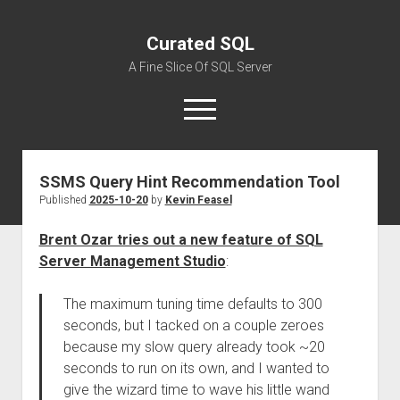
Curated SQL
A Fine Slice Of SQL Server
open
menu
SSMS Query Hint Recommendation Tool
About
Published
2025-10-20
by
Kevin Feasel
Brent Ozar tries out a new feature of SQL
Server Management Studio
:
The maximum tuning time defaults to 300
seconds, but I tacked on a couple zeroes
because my slow query already took ~20
seconds to run on its own, and I wanted to
give the wizard time to wave his little wand