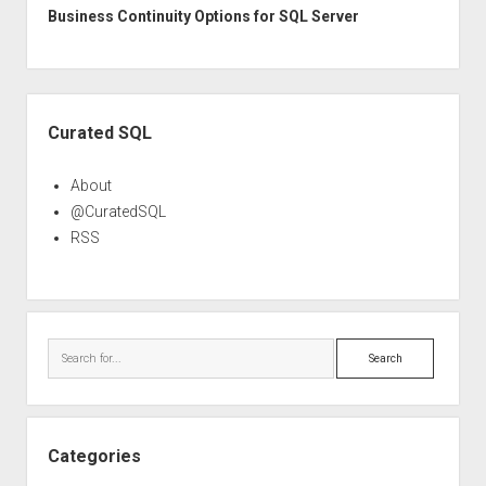
Business Continuity Options for SQL Server
Sidebar
Curated SQL
About
@CuratedSQL
RSS
Search
Categories