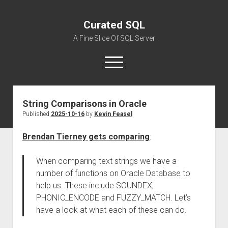
Curated SQL
A Fine Slice Of SQL Server
open
menu
String Comparisons in Oracle
About
Published
2025-10-16
by
Kevin Feasel
Brendan Tierney gets comparing
:
When comparing text strings we have a
number of functions on Oracle Database to
help us. These include SOUNDEX,
PHONIC_ENCODE and FUZZY_MATCH. Let’s
have a look at what each of these can do.