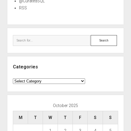
@CuratedSQL
RSS
Search
Categories
Categories
October 2025
M
T
W
T
F
S
S
1
2
3
4
5