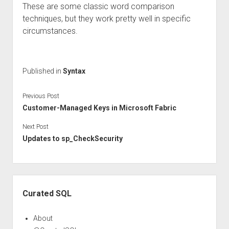
These are some classic word comparison
techniques, but they work pretty well in specific
circumstances.
Published in
Syntax
Previous Post
Customer-Managed Keys in Microsoft Fabric
Next Post
Updates to sp_CheckSecurity
Sidebar
Curated SQL
About