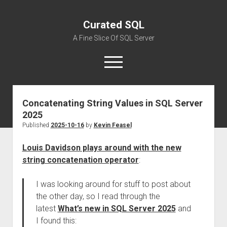
Curated SQL
A Fine Slice Of SQL Server
open
menu
Concatenating String Values in SQL Server
About
2025
Published
2025-10-16
by
Kevin Feasel
Louis Davidson plays around with the new
string concatenation operator
:
I was looking around for stuff to post about
the other day, so I read through the
latest
What’s new in SQL Server 2025
and
I found this: