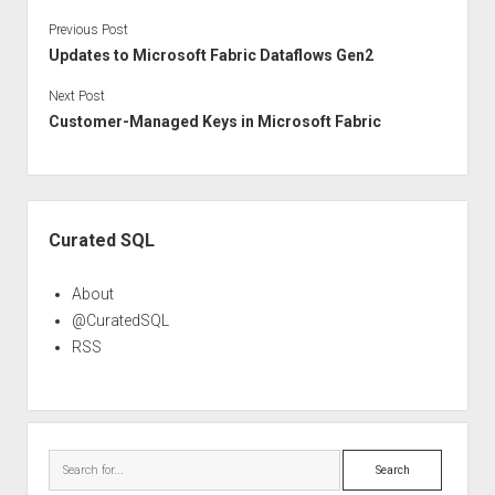
Previous Post
Updates to Microsoft Fabric Dataflows Gen2
Next Post
Customer-Managed Keys in Microsoft Fabric
Sidebar
Curated SQL
About
@CuratedSQL
RSS
Search