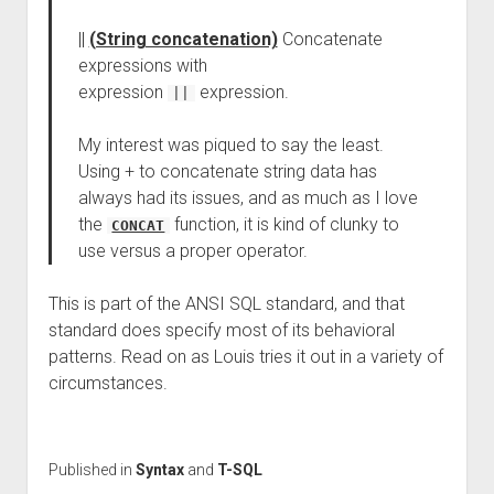
||
(String concatenation)
Concatenate
expressions with
expression
expression.
||
My interest was piqued to say the least.
Using + to concatenate string data has
always had its issues, and as much as I love
the
function, it is kind of clunky to
CONCAT
use versus a proper operator.
This is part of the ANSI SQL standard, and that
standard does specify most of its behavioral
patterns. Read on as Louis tries it out in a variety of
circumstances.
Published in
Syntax
and
T-SQL