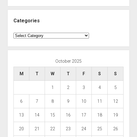
Categories
Categories
October 2025
M
T
W
T
F
S
S
1
2
3
4
5
6
7
8
9
10
11
12
13
14
15
16
17
18
19
20
21
22
23
24
25
26