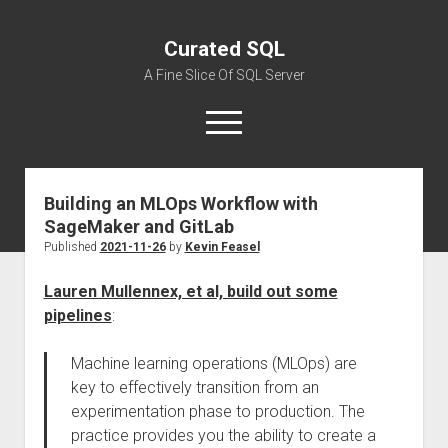
Curated SQL
A Fine Slice Of SQL Server
open
menu
Building an MLOps Workflow with
About
SageMaker and GitLab
Published
2021-11-26
by
Kevin Feasel
Lauren Mullennex, et al, build out some
pipelines
:
Machine learning operations (MLOps) are
key to effectively transition from an
experimentation phase to production. The
practice provides you the ability to create a