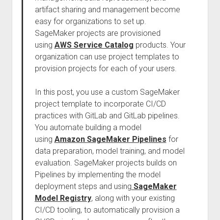
artifact sharing and management become
easy for organizations to set up.
SageMaker projects are provisioned
using
AWS Service Catalog
products. Your
organization can use project templates to
provision projects for each of your users.
In this post, you use a custom SageMaker
project template to incorporate CI/CD
practices with GitLab and GitLab pipelines.
You automate building a model
using
Amazon SageMaker Pipelines
for
data preparation, model training, and model
evaluation. SageMaker projects builds on
Pipelines by implementing the model
deployment steps and using
SageMaker
Model Registry
, along with your existing
CI/CD tooling, to automatically provision a