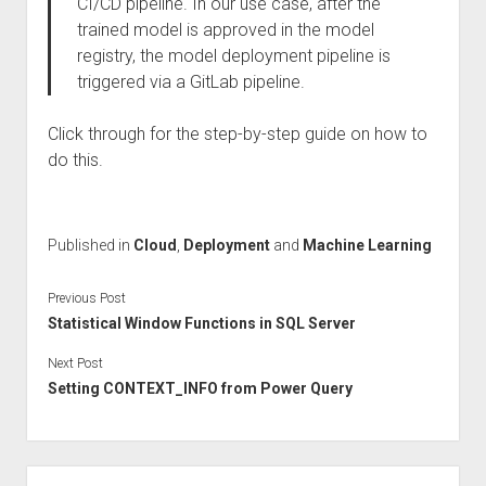
CI/CD pipeline. In our use case, after the
trained model is approved in the model
registry, the model deployment pipeline is
triggered via a GitLab pipeline.
Click through for the step-by-step guide on how to
do this.
Published in
Cloud
,
Deployment
and
Machine Learning
Previous Post
Statistical Window Functions in SQL Server
Next Post
Setting CONTEXT_INFO from Power Query
Sidebar