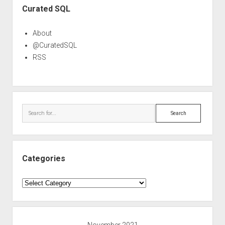
Curated SQL
About
@CuratedSQL
RSS
Search
Categories
Categories
November 2021