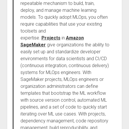
repeatable mechanism to build, train,
deploy, and manage machine learning
models. To quickly adopt MLOps, you often
require capabilities that use your existing
toolsets and
expertise.
Projects
in
Amazon
SageMaker
give organizations the ability to
easily set up and standardize developer
environments for data scientists and CI/CD
(continuous integration, continuous delivery)
systems for MLOps engineers. With
SageMaker projects, MLOps engineers or
organization administrators can define
templates that bootstrap the ML workflow
with source version control, automated ML
pipelines, and a set of code to quickly start
iterating over ML use cases. With projects,
dependency management, code repository
management, build reproducibility, and