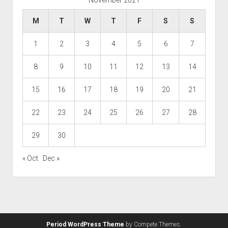
M
T
W
T
F
S
S
1
2
3
4
5
6
7
8
9
10
11
12
13
14
15
16
17
18
19
20
21
22
23
24
25
26
27
28
29
30
« Oct
Dec »
Period WordPress Theme
by Compete Themes.