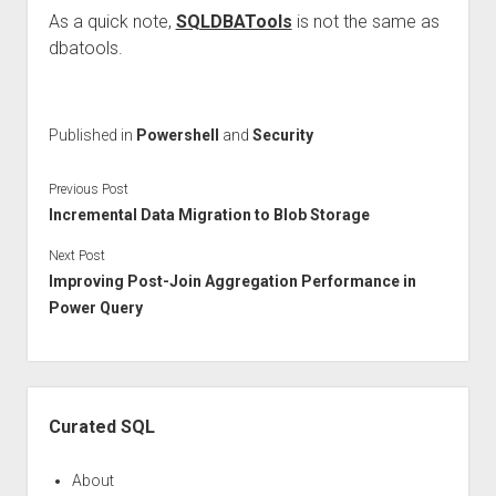
As a quick note,
SQLDBATools
is not the same as
dbatools.
Published in
Powershell
and
Security
Previous Post
Incremental Data Migration to Blob Storage
Next Post
Improving Post-Join Aggregation Performance in
Power Query
Sidebar
Curated SQL
About