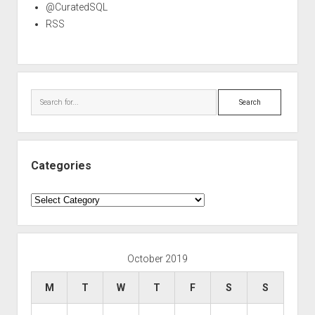
@CuratedSQL
RSS
Search
Categories
Categories
October 2019
M
T
W
T
F
S
S