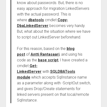
know about passwords. But, there is no
easy approach for migration LinkedServers
with the actual password. This is
where
dbatools
cmdlet
Copy-
DbaLinkedServer
becomes very handy.
But, what about the situation where we have
to script out LinkedServer beforehand.
For this reason, based on the
blog
post
of
Antti Rantasaari
, and using his
code as the
base script
, I have created a
cmdlet
Get-
LinkedServer
with
SQLDBATools
module
which accepts SqlInstance name
as a parameter along with -ScriptOut switch,
and gives Drop/Create statements for
linked servers present on that local/remote
SqlInstance.