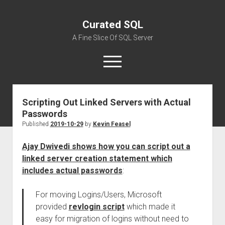
Curated SQL
A Fine Slice Of SQL Server
open
menu
Scripting Out Linked Servers with Actual
About
Passwords
Published
2019-10-29
by
Kevin Feasel
Ajay Dwivedi shows how you can script out a
linked server creation statement which
includes actual passwords
:
For moving Logins/Users, Microsoft
provided
revlogin script
which made it
easy for migration of logins without need to