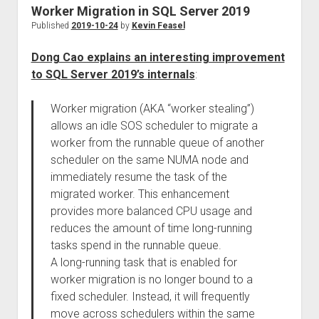
Worker Migration in SQL Server 2019
Published
2019-10-24
by
Kevin Feasel
Dong Cao explains an interesting improvement
to SQL Server 2019’s internals
:
Worker migration (AKA “worker stealing”)
allows an idle SOS scheduler to migrate a
worker from the runnable queue of another
scheduler on the same NUMA node and
immediately resume the task of the
migrated worker. This enhancement
provides more balanced CPU usage and
reduces the amount of time long-running
tasks spend in the runnable queue.
A long-running task that is enabled for
worker migration is no longer bound to a
fixed scheduler. Instead, it will frequently
move across schedulers within the same