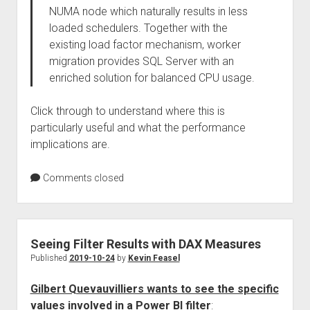
NUMA node which naturally results in less
loaded schedulers. Together with the
existing load factor mechanism, worker
migration provides SQL Server with an
enriched solution for balanced CPU usage.
Click through to understand where this is
particularly useful and what the performance
implications are.
Comments closed
Seeing Filter Results with DAX Measures
Published
2019-10-24
by
Kevin Feasel
Gilbert Quevauvilliers wants to see the specific
values involved in a Power BI filter
: