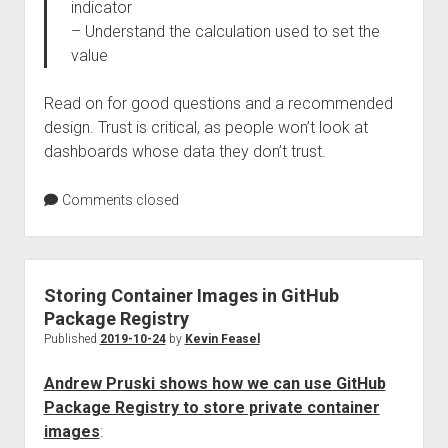
indicator
– Understand the calculation used to set the
value
Read on for good questions and a recommended
design. Trust is critical, as people won’t look at
dashboards whose data they don’t trust.
Comments closed
Storing Container Images in GitHub
Package Registry
Published
2019-10-24
by
Kevin Feasel
Andrew Pruski shows how we can use GitHub
Package Registry to store private container
images
: