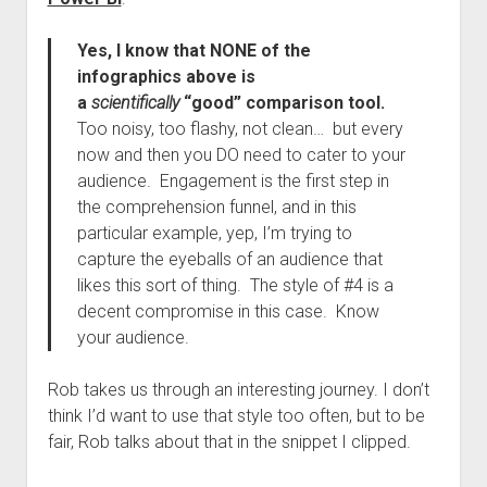
Yes, I know that NONE of the
infographics above is
a
scientifically
“good” comparison tool.
Too noisy, too flashy, not clean… but every
now and then you DO need to cater to your
audience. Engagement is the first step in
the comprehension funnel, and in this
particular example, yep, I’m trying to
capture the eyeballs of an audience that
likes this sort of thing. The style of #4 is a
decent compromise in this case. Know
your audience.
Rob takes us through an interesting journey. I don’t
think I’d want to use that style too often, but to be
fair, Rob talks about that in the snippet I clipped.