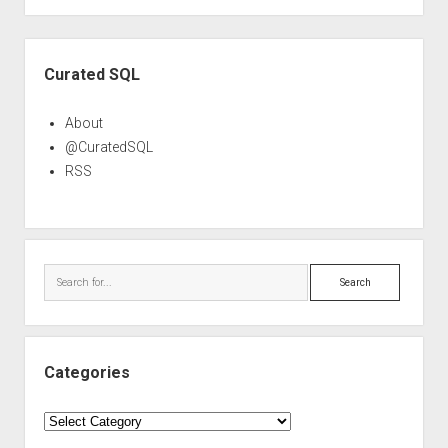
Sidebar
Curated SQL
About
@CuratedSQL
RSS
Search
Categories
Categories