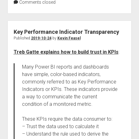
Comments closed
Key Performance Indicator Transparency
Published
2019-10-24
by
Kevin Feasel
Treb Gatte explains how to build trust in KPIs
:
Many Power BI reports and dashboards
have simple, color-based indicators,
commonly referred to as Key Performance
Indicators or KPIs. These indicators provide
a way to communicate the current
condition of a monitored metric.
These KPIs require the data consumer to:
– Trust the data used to calculate it
– Understand the rule used to derive the