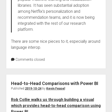
libraries. It has seen substantial adoption
among Netflix’s personalization and
recommendation teams, and it is now being
integrated with the rest of our research
platform.
There are some nice pieces to it, especially around
language interop.
Comments closed
Head-to-Head Comparisons with Power BI
Published
2019-10-24
by
Kevin Feasel
Rob Collie walks us through building a visual
which provides head-to-head comparison using
Power BI
: