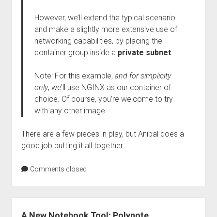
However, we’ll extend the typical scenario
and make a slightly more extensive use of
networking capabilities, by placing the
container group inside a
private subnet
.
Note: For this example,
and for simplicity
only
, we’ll use NGINX as our container of
choice. Of course, you’re welcome to try
with any other image.
There are a few pieces in play, but Anibal does a
good job putting it all together.
Comments closed
A New Notebook Tool: Polynote