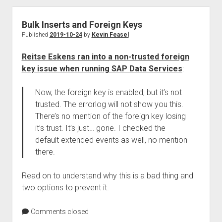
Bulk Inserts and Foreign Keys
Published
2019-10-24
by
Kevin Feasel
Reitse Eskens ran into a non-trusted foreign
key issue when running SAP Data Services
:
Now, the foreign key is enabled, but it’s not
trusted. The errorlog will not show you this.
There’s no mention of the foreign key losing
it’s trust. It’s just… gone. I checked the
default extended events as well, no mention
there.
Read on to understand why this is a bad thing and
two options to prevent it.
Comments closed