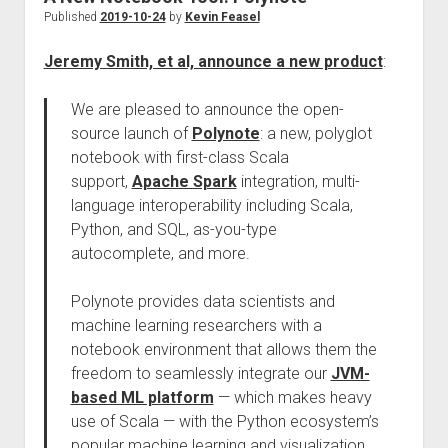
Published
2019-10-24
by
Kevin Feasel
Jeremy Smith, et al, announce a new product
:
We are pleased to announce the open-
source launch of
Polynote
: a new, polyglot
notebook with first-class Scala
support,
Apache Spark
integration, multi-
language interoperability including Scala,
Python, and SQL, as-you-type
autocomplete, and more.
Polynote provides data scientists and
machine learning researchers with a
notebook environment that allows them the
freedom to seamlessly integrate our
JVM-
based ML platform
— which makes heavy
use of Scala — with the Python ecosystem’s
popular machine learning and visualization