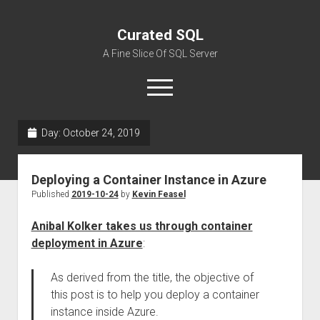
Curated SQL
A Fine Slice Of SQL Server
open
menu
Day:
October 24, 2019
About
Deploying a Container Instance in Azure
Published
2019-10-24
by
Kevin Feasel
Anibal Kolker takes us through container
deployment in Azure
:
As derived from the title, the objective of
this post is to help you deploy a container
instance inside Azure.