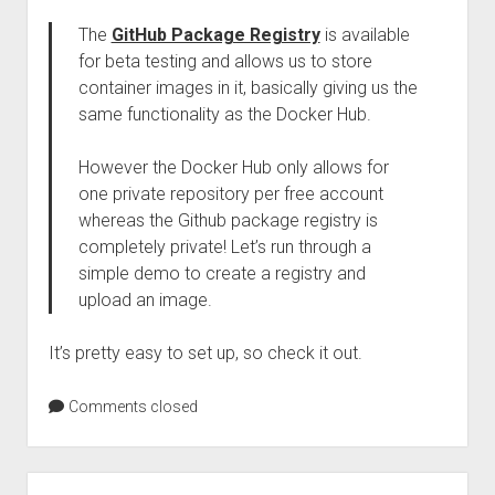
The
GitHub Package Registry
is available
for beta testing and allows us to store
container images in it, basically giving us the
same functionality as the Docker Hub.
However the Docker Hub only allows for
one private repository per free account
whereas the Github package registry is
completely private! Let’s run through a
simple demo to create a registry and
upload an image.
It’s pretty easy to set up, so check it out.
Comments closed