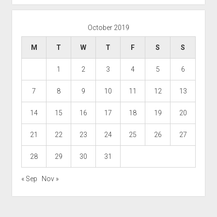
October 2019
M
T
W
T
F
S
S
1
2
3
4
5
6
7
8
9
10
11
12
13
14
15
16
17
18
19
20
21
22
23
24
25
26
27
28
29
30
31
« Sep
Nov »