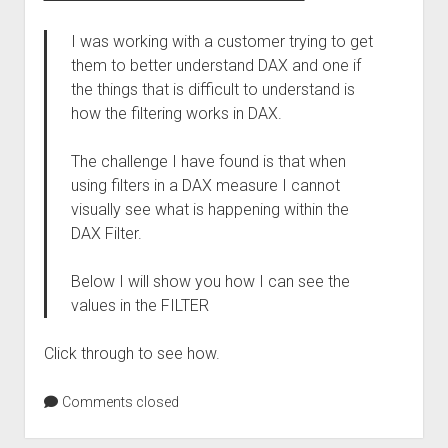
I was working with a customer trying to get
them to better understand DAX and one if
the things that is difficult to understand is
how the filtering works in DAX.
The challenge I have found is that when
using filters in a DAX measure I cannot
visually see what is happening within the
DAX Filter.
Below I will show you how I can see the
values in the FILTER
Click through to see how.
Comments closed