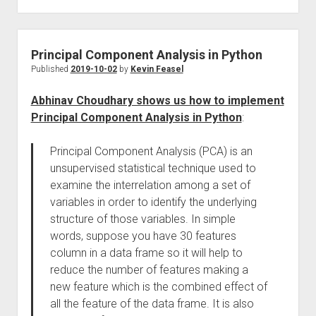
Principal Component Analysis in Python
Published
2019-10-02
by
Kevin Feasel
Abhinav Choudhary shows us how to implement
Principal Component Analysis in Python
:
Principal Component Analysis (PCA) is an
unsupervised statistical technique used to
examine the interrelation among a set of
variables in order to identify the underlying
structure of those variables. In simple
words, suppose you have 30 features
column in a data frame so it will help to
reduce the number of features making a
new feature which is the combined effect of
all the feature of the data frame. It is also