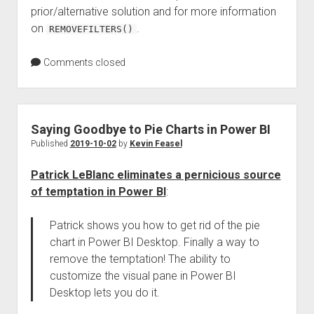
prior/alternative solution and for more information
on
.
REMOVEFILTERS()
Comments closed
Saying Goodbye to Pie Charts in Power BI
Published
2019-10-02
by
Kevin Feasel
Patrick LeBlanc eliminates a pernicious source
of temptation in Power BI
:
Patrick shows you how to get rid of the pie
chart in Power BI Desktop. Finally a way to
remove the temptation! The ability to
customize the visual pane in Power BI
Desktop lets you do it.