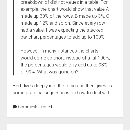
breakdown of distinct values in a table. For
example, the chart would show that value A
made up 30% of the rows, B made up 3%, C
made up 12% and so on. Since every row
had a value, I was expecting the stacked
bar chart percentages to add up to 100%
However, in many instances the charts
would come up short; instead of a full 100%,
the percentages would only add up to 98%
or 99%. What was going on?
Bert dives deeply into the topic and then gives us
some practical suggestions on how to deal with it.
Comments closed