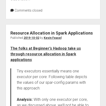
Comments closed
Resource Allocation in Spark Applications
Published
2019-10-02
by
Kevin Feasel
The folks at Beginner’s Hadoop take us
through resource allocation in Spark
applications
:
Tiny executors essentially means one
executor per core. Following table depicts
the values of our spar-config params with
this approach:
Analysis:
With only one executor per core,
as we discussed above, we’ll not be able to