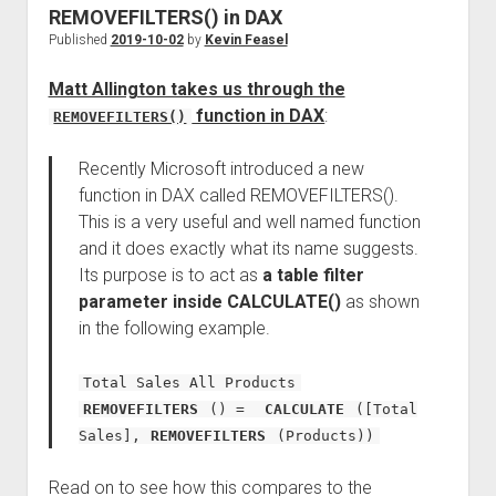
REMOVEFILTERS() in DAX
Published
2019-10-02
by
Kevin Feasel
Matt Allington takes us through the
function in DAX
:
REMOVEFILTERS()
Recently Microsoft introduced a new
function in DAX called REMOVEFILTERS().
This is a very useful and well named function
and it does exactly what its name suggests.
Its purpose is to act as
a table filter
parameter inside CALCULATE()
as shown
in the following example.
Total Sales All Products
REMOVEFILTERS
() =
CALCULATE
([Total
Sales],
REMOVEFILTERS
(Products))
Read on to see how this compares to the