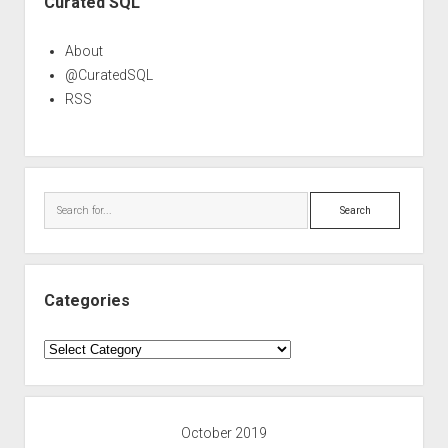
Curated SQL
About
@CuratedSQL
RSS
Search
Categories
Categories
October 2019