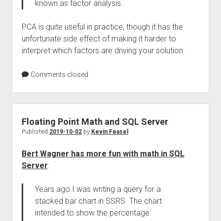
known as factor analysis.
PCA is quite useful in practice, though it has the
unfortunate side effect of making it harder to
interpret which factors are driving your solution.
Comments closed
Floating Point Math and SQL Server
Published
2019-10-02
by
Kevin Feasel
Bert Wagner has more fun with math in SQL
Server
:
Years ago I was writing a query for a
stacked bar chart in SSRS. The chart
intended to show the percentage