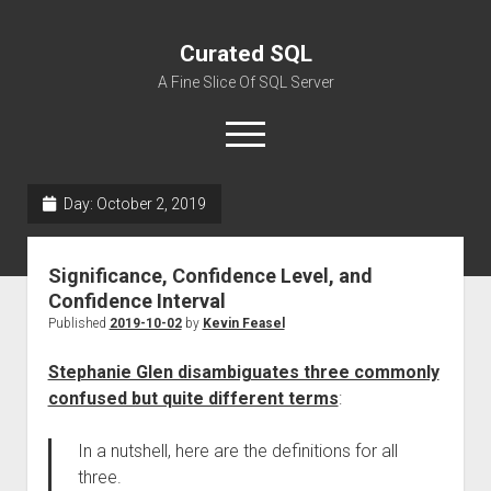
Curated SQL
A Fine Slice Of SQL Server
open
menu
Day:
October 2, 2019
About
Significance, Confidence Level, and
Confidence Interval
Published
2019-10-02
by
Kevin Feasel
Stephanie Glen disambiguates three commonly
confused but quite different terms
:
In a nutshell, here are the definitions for all
three.