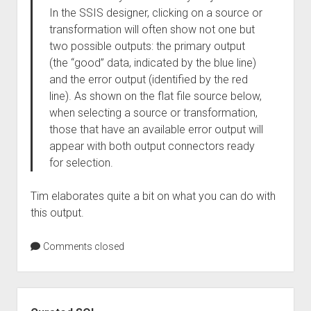
In the SSIS designer, clicking on a source or
transformation will often show not one but
two possible outputs: the primary output
(the “good” data, indicated by the blue line)
and the error output (identified by the red
line). As shown on the flat file source below,
when selecting a source or transformation,
those that have an available error output will
appear with both output connectors ready
for selection.
Tim elaborates quite a bit on what you can do with
this output.
Comments closed
Sidebar