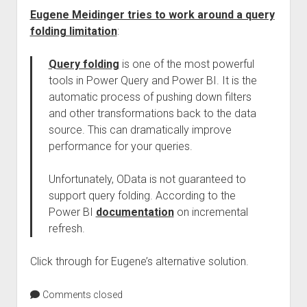
Eugene Meidinger tries to work around a query
folding limitation
:
Query folding
is one of the most powerful
tools in Power Query and Power BI. It is the
automatic process of pushing down filters
and other transformations back to the data
source. This can dramatically improve
performance for your queries.
Unfortunately, OData is not guaranteed to
support query folding. According to the
Power BI
documentation
on incremental
refresh.
Click through for Eugene’s alternative solution.
Comments closed