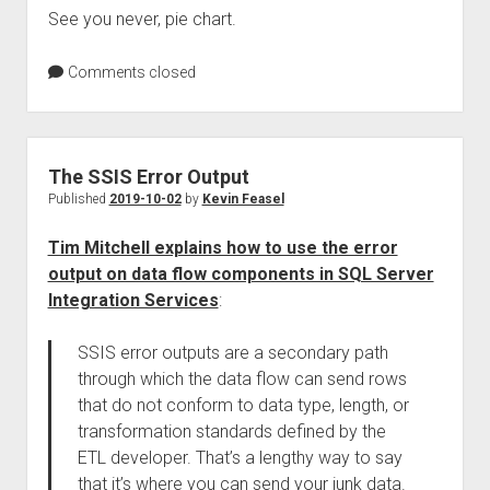
See you never, pie chart.
Comments closed
The SSIS Error Output
Published
2019-10-02
by
Kevin Feasel
Tim Mitchell explains how to use the error
output on data flow components in SQL Server
Integration Services
:
SSIS error outputs are a secondary path
through which the data flow can send rows
that do not conform to data type, length, or
transformation standards defined by the
ETL developer. That’s a lengthy way to say
that it’s where you can send your junk data.