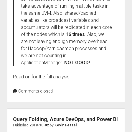
take advantage of running multiple tasks in
the same JVM. Also, shared/cached
variables like broadcast variables and
accumulators will be replicated in each core
of the nodes which is
16 times
. Also, we
are not leaving enough memory overhead
for Hadoop/Yarn daemon processes and
we are not counting in
ApplicationManager.
NOT GOOD!
Read on for the full analysis.
Comments closed
Query Folding, Azure DevOps, and Power BI
Published
2019-10-02
by
Kevin Feasel