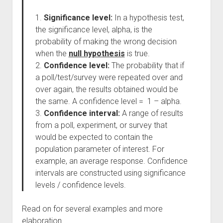
1.
Significance level:
In a hypothesis test,
the significance level, alpha, is the
probability of making the wrong decision
when the
null hypothesis
is true.
2.
Confidence level:
The probability that if
a poll/test/survey were repeated over and
over again, the results obtained would be
the same. A confidence level = 1 – alpha.
3.
Confidence interval:
A range of results
from a poll, experiment, or survey that
would be expected to contain the
population parameter of interest. For
example, an average response. Confidence
intervals are constructed using significance
levels / confidence levels.
Read on for several examples and more
elaboration.