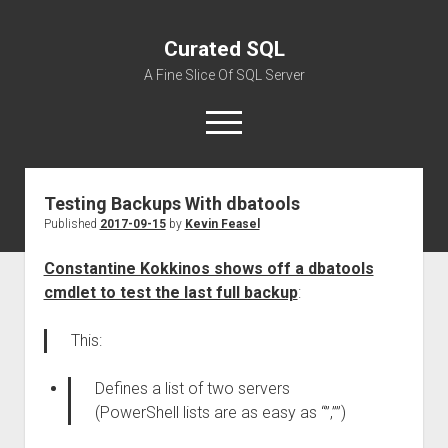
Curated SQL
A Fine Slice Of SQL Server
open
menu
Testing Backups With dbatools
About
Published
2017-09-15
by
Kevin Feasel
Constantine Kokkinos shows off a dbatools
cmdlet to test the last full backup
:
This:
Defines a list of two servers
(PowerShell lists are as easy as “”,””)