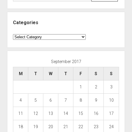
Categories
Categories
September 2017
M
T
W
T
F
S
S
1
2
3
4
5
6
7
8
9
10
11
12
13
14
15
16
17
18
19
20
21
22
23
24