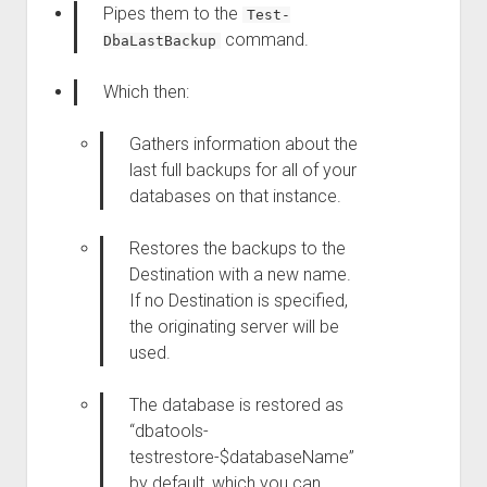
Pipes them to the
Test-
command.
DbaLastBackup
Which then:
Gathers information about the
last full backups for all of your
databases on that instance.
Restores the backups to the
Destination with a new name.
If no Destination is specified,
the originating server will be
used.
The database is restored as
“dbatools-
testrestore-$databaseName”
by default, which you can