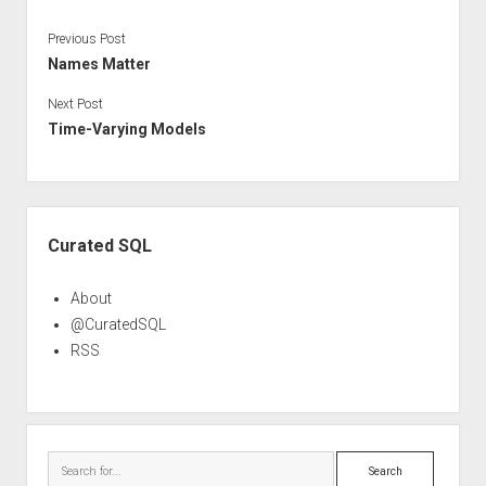
Previous Post
Names Matter
Next Post
Time-Varying Models
Sidebar
Curated SQL
About
@CuratedSQL
RSS
Search