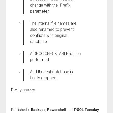
change with the -Prefix
parameter.
The internal file names are
also renamed to prevent
conflicts with original
database.
A DBCC CHECKTABLE is then
performed.
And the test database is
finally dropped.
Pretty snazzy.
Published in
Backups
,
Powershell
and
T-SQL Tuesday