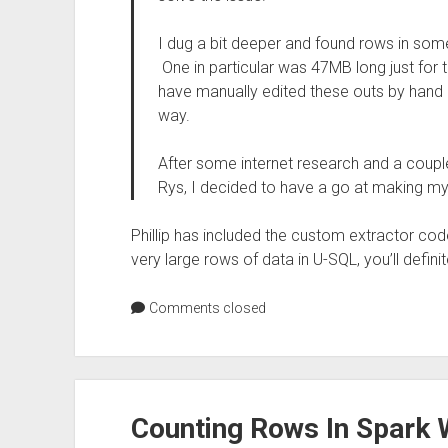
I dug a bit deeper and found rows in some 
One in particular was 47MB long just for 
have manually edited these outs by hand b
way.
After some internet research and a coupl
Rys, I decided to have a go at making m
Phillip has included the custom extractor code
very large rows of data in U-SQL, you’ll definite
Comments closed
Counting Rows In Spark 