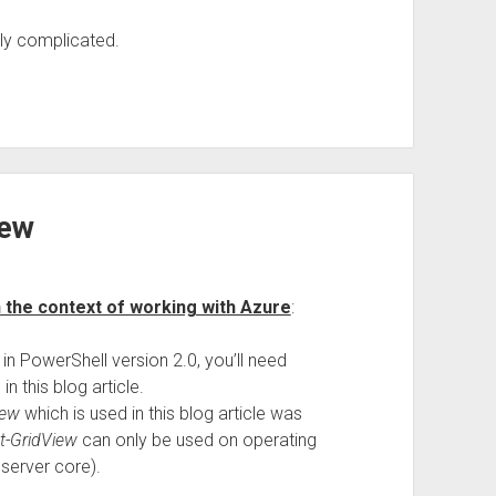
ly complicated.
iew
 the context of working with Azure
:
in PowerShell version 2.0, you’ll need
n this blog article.
iew
which is used in this blog article was
t-GridView
can only be used on operating
server core).