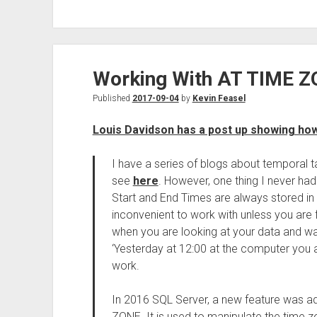
Working With AT TIME Z
Published
2017-09-04
by
Kevin Feasel
Louis Davidson has a post up showing ho
I have a series of blogs about temporal 
see
here
. However, one thing I never h
Start and End Times are always stored in 
inconvenient to work with unless you are 
when you are looking at your data and wa
‘Yesterday at 12:00 at the computer you a
work.
In 2016 SQL Server, a new feature was a
ZONE. It is used to manipulate the time zo