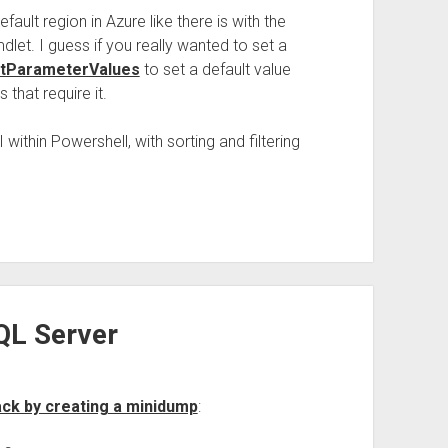
fault region in Azure like there is with the
let. I guess if you really wanted to set a
tParameterValues
to set a default value
that require it.
 within Powershell, with sorting and filtering
QL Server
ack by creating a minidump
: