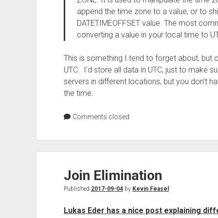
append the time zone to a value, or to shi
DATETIMEOFFSET value. The most common 
converting a value in your local time to U
This is something I tend to forget about, but 
UTC. I’d store all data in UTC, just to make 
servers in different locations, but you don’t h
the time.
Comments closed
Join Elimination
Published
2017-09-04
by
Kevin Feasel
Lukas Eder has a nice post explaining diff