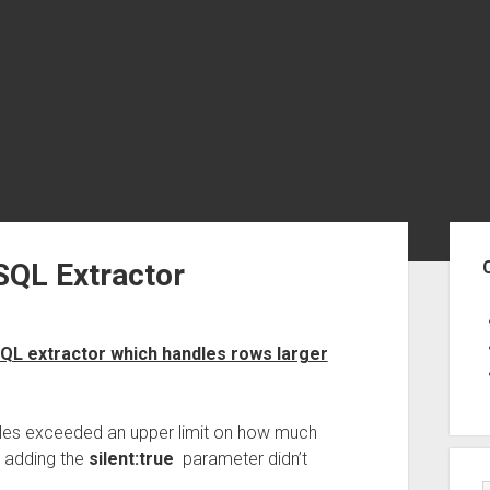
Sid
SQL Extractor
QL extractor which handles rows larger
les exceeded an upper limit on how much
d adding the
silent:true
parameter didn’t