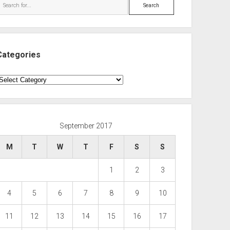
Search
Categories
ategories
September 2017
M
T
W
T
F
S
S
1
2
3
4
5
6
7
8
9
10
11
12
13
14
15
16
17