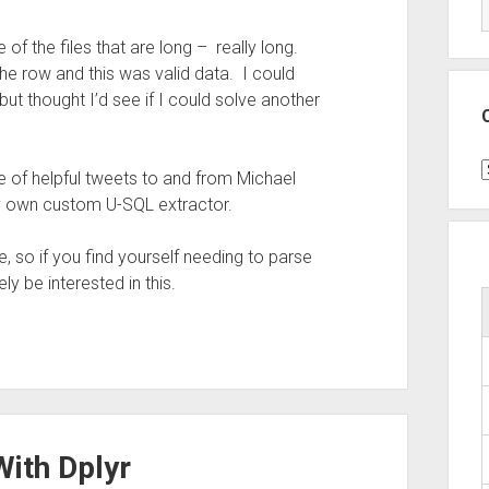
of the files that are long – really long.
the row and this was valid data. I could
ut thought I’d see if I could solve another
C
e of helpful tweets to and from Michael
y own custom U-SQL extractor.
, so if you find yourself needing to parse
ly be interested in this.
With Dplyr