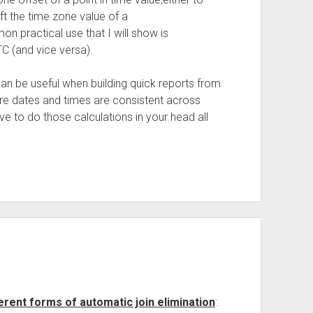
ft the time zone value of a
practical use that I will show is
TC (and vice versa).
can be useful when building quick reports from
sure dates and times are consistent across
ave to do those calculations in your head all
erent forms of automatic join elimination
: