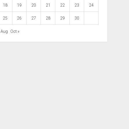
18
19
20
21
22
23
24
25
26
27
28
29
30
« Aug
Oct »