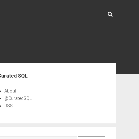
ebar
Curated SQL
About
@CuratedSQL
RSS