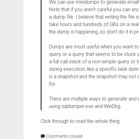
We can use minidumps to generate small f
Note that if you aren’t careful you can en
a dump file. I believe that writing the file
take hours and hundreds of GBs on a real 
the dump is happening, so don’t do it in p
Dumps are most useful when you want to 
query or a query that seems to be stuck at
a full call stack of a non-simple query o
during execution, like a specific task duri
is a snapshot and the snapshot may not co
for.
There are multiple ways to generate and re
using sqldumper.exe and WinDbg.
Click through to read the whole thing.
Comments closed