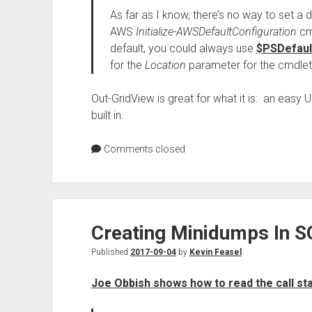
As far as I know, there’s no way to set a de
AWS
Initialize-AWSDefaultConfiguration
cmd
default, you could always use
$PSDefaul
for the
Location
parameter for the cmdlets 
Out-GridView is great for what it is: an easy UI
built in.
Comments closed
Creating Minidumps In S
Published
2017-09-04
by
Kevin Feasel
Joe Obbish shows how to read the call st