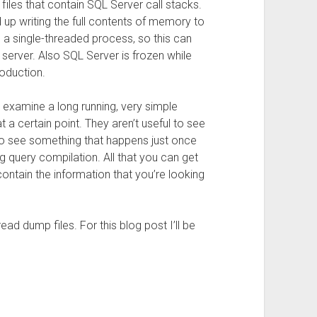
iles that contain SQL Server call stacks.
d up writing the full contents of memory to
 is a single-threaded process, so this can
server. Also SQL Server is frozen while
roduction.
examine a long running, very simple
 a certain point. They aren’t useful to see
r to see something that happens just once
ng query compilation. All that you can get
ntain the information that you’re looking
ad dump files. For this blog post I’ll be