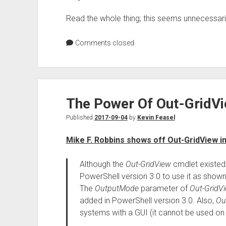
Read the whole thing; this seems unnecessari
Comments closed
The Power Of Out-GridV
Published
2017-09-04
by
Kevin Feasel
Mike F. Robbins shows off Out-GridView in
Although the
Out-GridView
cmdlet existed 
PowerShell version 3.0 to use it as shown i
The
OutputMode
parameter of
Out-GridV
added in PowerShell version 3.0. Also,
Ou
systems with a GUI (it cannot be used on 