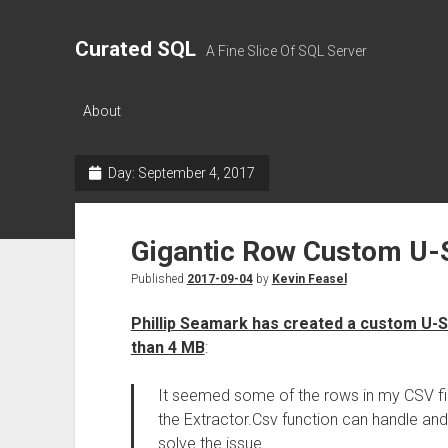
Curated SQL
A Fine Slice Of SQL Server
About
Day:
September 4, 2017
Gigantic Row Custom U-
Published
2017-09-04
by
Kevin Feasel
Phillip Seamark has created a custom U-S
than 4 MB
:
It seemed some of the rows in my CSV fi
the Extractor.Csv function can handle an
solve the issue.