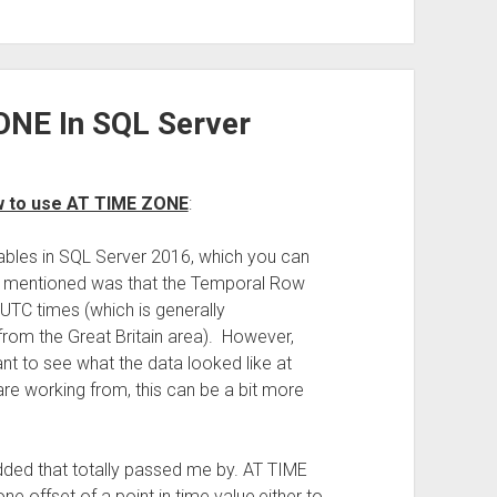
ONE In SQL Server
w to use AT TIME ZONE
:
tables in SQL Server 2016, which you can
ad mentioned was that the Temporal Row
UTC times (which is generally
from the Great Britain area). However,
nt to see what the data looked like at
re working from, this can be a bit more
dded that totally passed me by. AT TIME
ne offset of a point in time value,either to