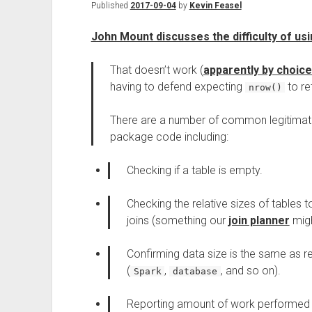
Published
2017-09-04
by
Kevin Feasel
John Mount discusses the difficulty of usi
That doesn’t work (
apparently by choice
having to defend expecting
to re
nrow()
There are a number of common legitimat
package code including:
Checking if a table is empty.
Checking the relative sizes of tables 
joins (something our
join planner
migh
Confirming data size is the same as r
(
,
, and so on).
Spark
database
Reporting amount of work performed