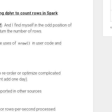
ng dplyr to count rows in Spark
:
!
). And I find myself in the odd position of
turn the number of rows.
e uses of
in user code and
nrow()
to re-order or optimize complicated
t add one day).
eported in other sources
 or rows-per-second processed.