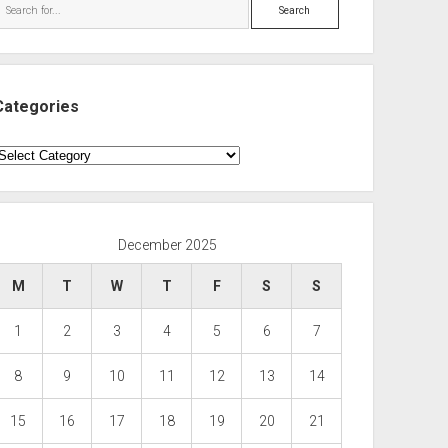
Search
Categories
ategories
December 2025
M
T
W
T
F
S
S
1
2
3
4
5
6
7
8
9
10
11
12
13
14
15
16
17
18
19
20
21