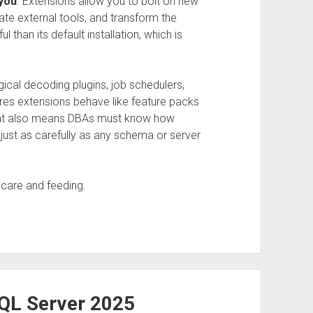
you
. Extensions allow you to bolt on new
ate external tools, and transform the
than its default installation, which is
ical decoding plugins, job schedulers,
es extensions behave like feature packs
That also means DBAs must know how
ust as carefully as any schema or server
 care and feeding.
SQL Server 2025