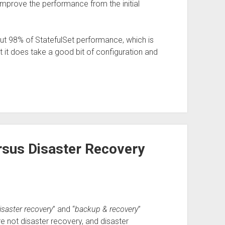
an improve the performance from the initial
out 98% of StatefulSet performance, which is
ut it does take a good bit of configuration and
sus Disaster Recovery
isaster recovery
” and “
backup & recovery
”
e not disaster recovery, and disaster