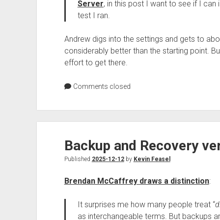
Server
, in this post I want to see if I c
test I ran.
Andrew digs into the settings and gets to ab
considerably better than the starting point. B
effort to get there.
Comments closed
Backup and Recovery ver
Published
2025-12-12
by
Kevin Feasel
Brendan McCaffrey draws a distinction
:
It surprises me how many people treat “
d
as interchangeable terms. But backups ar