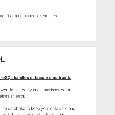
bug(?) around pinned lakehouses.
QL
tgreSQL handles database constraints
:
ver data integrity and if any inserted or
aises an error.
by the database to keep your data valid and
ced, data issues start to leak in and