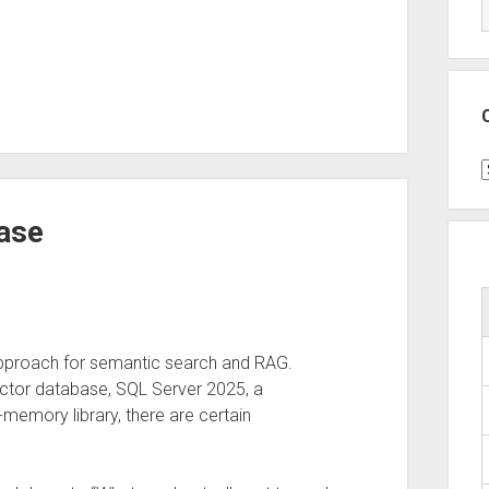
C
ase
pproach for semantic search and RAG.
ector database, SQL Server 2025, a
-memory library, there are certain