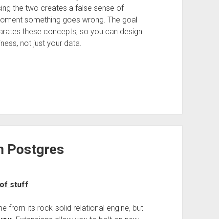
ing the two creates a false sense of
 moment something goes wrong. The goal
separates these concepts, so you can design
ness, not just your data.
n Postgres
of stuff
:
 from its rock-solid relational engine, but