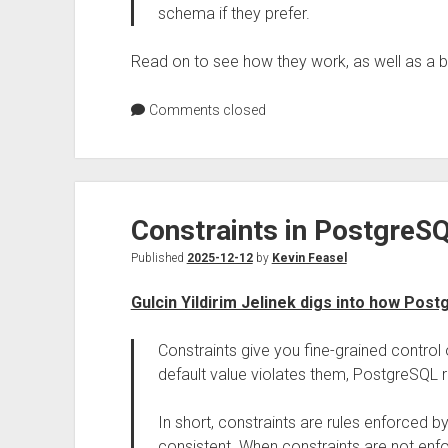
schema if they prefer.
Read on to see how they work, as well as a 
Comments closed
Constraints in PostgreS
Published
2025-12-12
by
Kevin Feasel
Gulcin Yildirim Jelinek digs into how Pos
Constraints give you fine-grained control o
default value violates them, PostgreSQL r
In short, constraints are rules enforced 
consistent. When constraints are not enfor