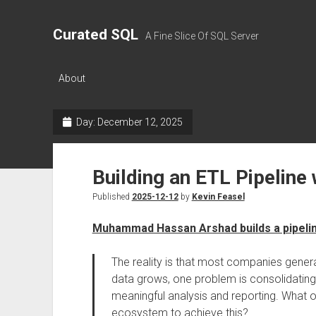
Curated SQL
A Fine Slice Of SQL Server
About
Day:
December 12, 2025
Building an ETL Pipeline
Published
2025-12-12
by
Kevin Feasel
Muhammad Hassan Arshad builds a pipeli
The reality is that most companies gener
data grows, one problem is consolidating 
meaningful analysis and reporting. What o
ecosystem to achieve this?