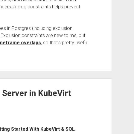
understanding constraints helps prevent
es in Postgres (including exclusion
. Exclusion constraints are new to me, but
imeframe overlaps
, so that’s pretty useful.
Server in KubeVirt
tting Started With KubeVirt & SQL