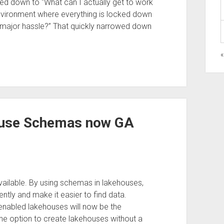
ed down to “What can I actually get to work
nvironment where everything is locked down
 a major hassle?” That quickly narrowed down
ouse Schemas now GA
ilable. By using schemas in lakehouses,
ently and make it easier to find data.
nabled lakehouses will now be the
 the option to create lakehouses without a