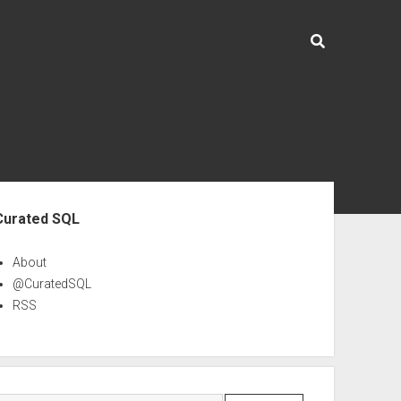
ebar
Curated SQL
About
@CuratedSQL
RSS