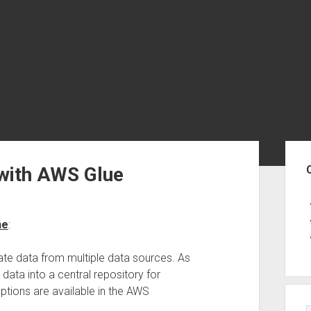
Sid
 with AWS Glue
ne
:
ate data from multiple data sources. As
data into a central repository for
ptions are available in the AWS