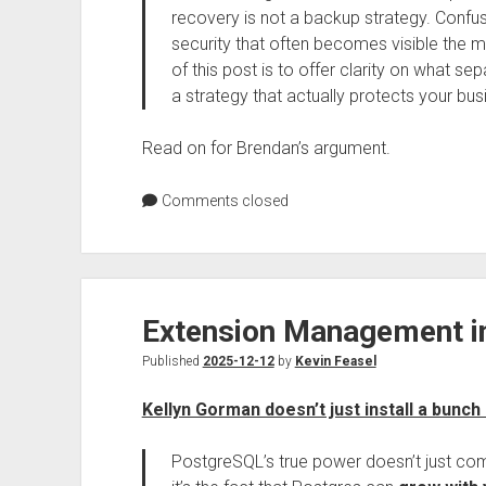
recovery is not a backup strategy. Confus
security that often becomes visible the
of this post is to offer clarity on what 
a strategy that actually protects your busi
Read on for Brendan’s argument.
Comments closed
Extension Management i
Published
2025-12-12
by
Kevin Feasel
Kellyn Gorman doesn’t just install a bunch 
PostgreSQL’s true power doesn’t just come