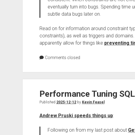
eventually turn into bugs. Spending time 
subtle data bugs later on.
Read on for information around constraint typ
constraints), as well as triggers and domains
apparently allow for things like
preventing t
Comments closed
Performance Tuning SQL 
Published
2025-12-12
by
Kevin Feasel
Andrew Pruski speeds things up
:
Following on from my last post about
Ge