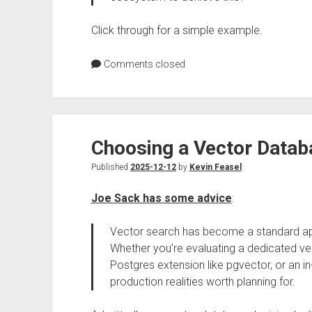
Click through for a simple example.
Comments closed
Choosing a Vector Datab
Published
2025-12-12
by
Kevin Feasel
Joe Sack has some advice
:
Vector search has become a standard a
Whether you’re evaluating a dedicated v
Postgres extension like pgvector, or an in
production realities worth planning for.