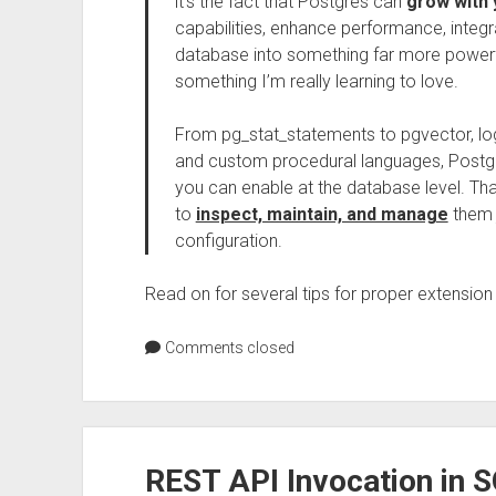
it’s the fact that Postgres can
grow with 
capabilities, enhance performance, integr
database into something far more powerful 
something I’m really learning to love.
From pg_stat_statements to pgvector, log
and custom procedural languages, Postgr
you can enable at the database level. 
to
inspect, maintain, and manage
them j
configuration.
Read on for several tips for proper extension
Comments closed
REST API Invocation in 