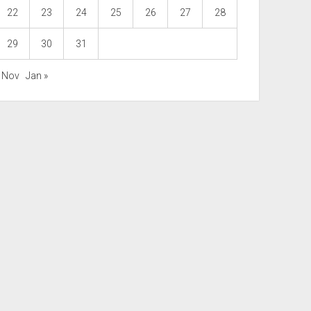
22
23
24
25
26
27
28
29
30
31
« Nov
Jan »