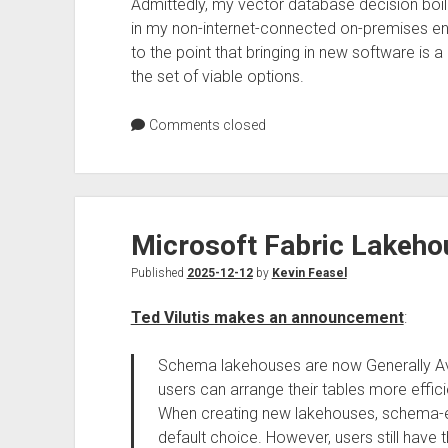
Admittedly, my vector database decision boil
in my non-internet-connected on-premises e
to the point that bringing in new software is
the set of viable options.
Comments closed
Microsoft Fabric Lakeh
Published
2025-12-12
by
Kevin Feasel
Ted Vilutis makes an announcement
:
Schema lakehouses are now Generally Ava
users can arrange their tables more effici
When creating new lakehouses, schema-e
default choice. However, users still have