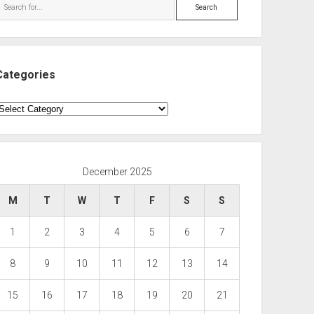
Search
Categories
ategories
December 2025
M
T
W
T
F
S
S
1
2
3
4
5
6
7
8
9
10
11
12
13
14
15
16
17
18
19
20
21