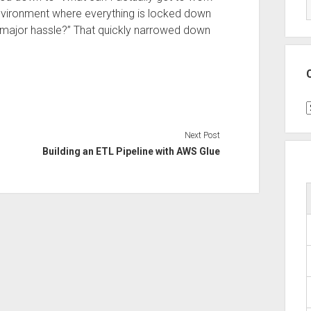
nvironment where everything is locked down
 a major hassle?” That quickly narrowed down
C
Next Post
Building an ETL Pipeline with AWS Glue