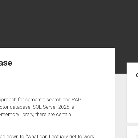
ase
Sid
pproach for semantic search and RAG.
ector database, SQL Server 2025, a
-memory library, there are certain
ed down to “What can I actually get to work