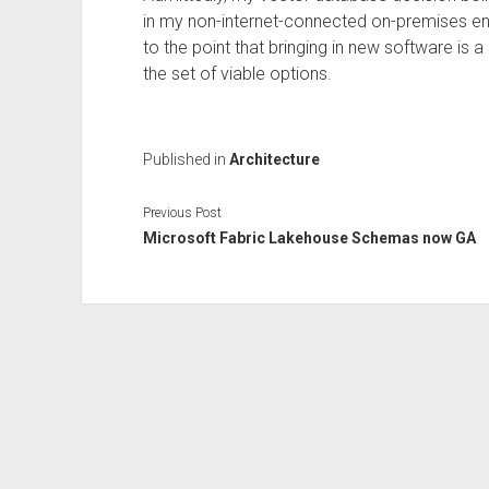
in my non-internet-connected on-premises e
to the point that bringing in new software is
the set of viable options.
Published in
Architecture
Previous Post
Microsoft Fabric Lakehouse Schemas now GA