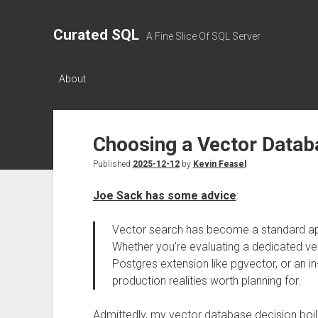
Curated SQL
A Fine Slice Of SQL Server
About
Choosing a Vector Datab
Published
2025-12-12
by
Kevin Feasel
Joe Sack has some advice
:
Vector search has become a standard a
Whether you’re evaluating a dedicated v
Postgres extension like pgvector, or an in
production realities worth planning for.
Admittedly, my vector database decision boil