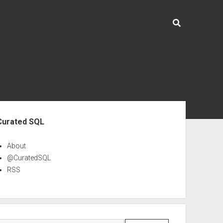
ebar
Curated SQL
About
@CuratedSQL
RSS