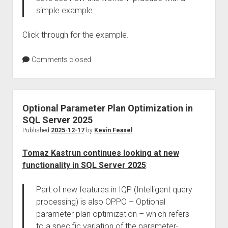
simple example.
Click through for the example.
Comments closed
Optional Parameter Plan Optimization in
SQL Server 2025
Published
2025-12-17
by
Kevin Feasel
Tomaz Kastrun continues looking at new
functionality in SQL Server 2025
:
Part of new features in IQP (Intelligent query
processing) is also OPPO – Optional
parameter plan optimization – which refers
to a specific variation of the parameter-