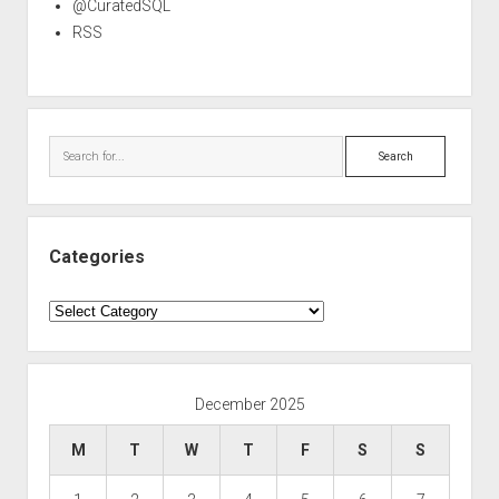
@CuratedSQL
RSS
Search
Categories
Categories
December 2025
M
T
W
T
F
S
S