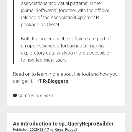
associations and visual patterns” in the
journal
SoftwareX
, together with the official
release of the AssociationExplorer2 R
package on CRAN.
Both the paper and the software are part of
an open-science effort aimed at making
exploratory data analysis more accessible
to non-technical users.
Read on to learn more about the tool and how you
can get it. H/T
R-Bloggers
.
Comments closed
An Introduction to sp_QueryReproBuilder
Published
2025-12-17
by
Kevin Feasel