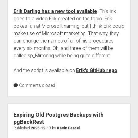
Erik Darling has a new tool available
. This link
goes to a video Erik created on the topic. Erik
pokes fun at Microsoft naming, but I think Erik could
make use of Microsoft marketing. That way, they
can change the names of all of his procedures
every six months. Oh, and three of them will be
called sp_Mirroring while being quite different.
And the script is available on
Erik’s GitHub repo
.
Comments closed
Expiring Old Postgres Backups with
pgBackRest
Published
2025-12-17
by
Kevin Feasel