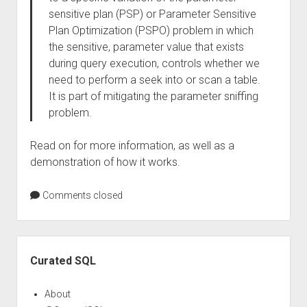
sensitive plan (PSP) or Parameter Sensitive
Plan Optimization (PSPO) problem in which
the sensitive, parameter value that exists
during query execution, controls whether we
need to perform a seek into or scan a table.
It is part of mitigating the parameter sniffing
problem.
Read on for more information, as well as a
demonstration of how it works.
Comments closed
Sidebar
Curated SQL
About