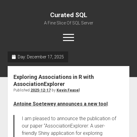
Curated SQL
A Fine Slice Of SQL Server
open
menu
Day:
December 17, 2025
About
Exploring Associations in R with
AssociationExplorer
Published
2025-12-17
by
Kevin Feasel
Antoine Soetewey announces a new tool
:
I am pleased to announce the publication of
our paper “AssociationExplorer: A user-
friendly Shiny application for exploring