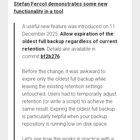
Stefan Fercot demonstrates some new
functionality in a tool
:
A useful new feature was introduced on 11
December 2025:
Allow expiration of the
oldest full backup regardless of current
retention
. Details are available in
commit
bf2b276
.
Before this change, it was awkward to
expire only the oldest full backup while
leaving the existing retention settings
untouched. Users had to temporarily adjust
retention (or write a script) to achieve the
same result. Expiring the oldest full backup
is particularly helpful when your backup
repository is running low on disk space.
Let’s see how this works in practice with a