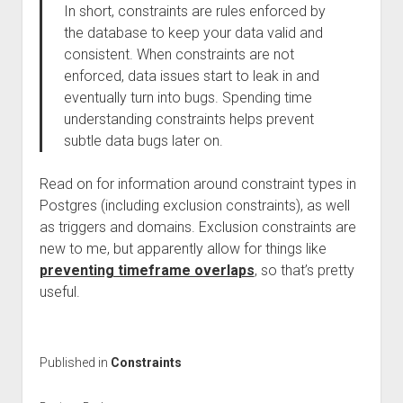
In short, constraints are rules enforced by
the database to keep your data valid and
consistent. When constraints are not
enforced, data issues start to leak in and
eventually turn into bugs. Spending time
understanding constraints helps prevent
subtle data bugs later on.
Read on for information around constraint types in
Postgres (including exclusion constraints), as well
as triggers and domains. Exclusion constraints are
new to me, but apparently allow for things like
preventing timeframe overlaps
, so that’s pretty
useful.
Published in
Constraints