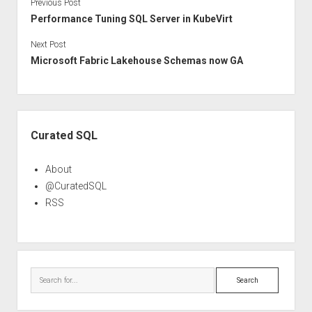
Previous Post
Performance Tuning SQL Server in KubeVirt
Next Post
Microsoft Fabric Lakehouse Schemas now GA
Sidebar
Curated SQL
About
@CuratedSQL
RSS
Search