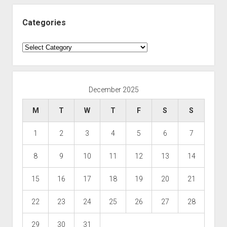
Categories
Categories
December 2025
M
T
W
T
F
S
S
1
2
3
4
5
6
7
8
9
10
11
12
13
14
15
16
17
18
19
20
21
22
23
24
25
26
27
28
29
30
31