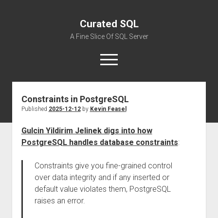
Curated SQL
A Fine Slice Of SQL Server
open
menu
Constraints in PostgreSQL
About
Published
2025-12-12
by
Kevin Feasel
Gulcin Yildirim Jelinek digs into how
PostgreSQL handles database constraints
:
Constraints give you fine-grained control
over data integrity and if any inserted or
default value violates them, PostgreSQL
raises an error.