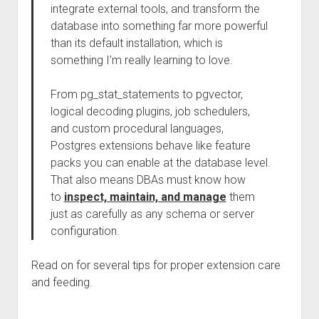
integrate external tools, and transform the
database into something far more powerful
than its default installation, which is
something I’m really learning to love.
From pg_stat_statements to pgvector,
logical decoding plugins, job schedulers,
and custom procedural languages,
Postgres extensions behave like feature
packs you can enable at the database level.
That also means DBAs must know how
to
inspect, maintain, and manage
them
just as carefully as any schema or server
configuration.
Read on for several tips for proper extension care
and feeding.