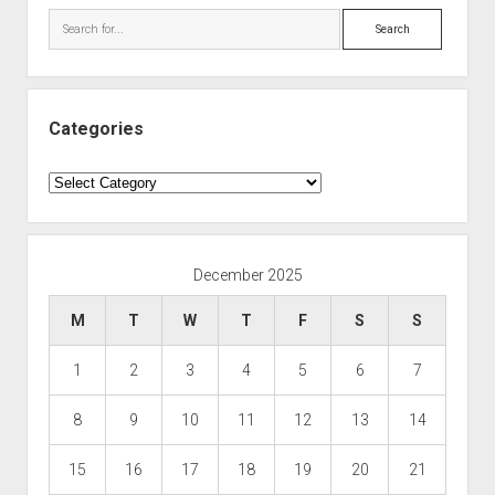
Search
Categories
Categories
December 2025
M
T
W
T
F
S
S
1
2
3
4
5
6
7
8
9
10
11
12
13
14
15
16
17
18
19
20
21