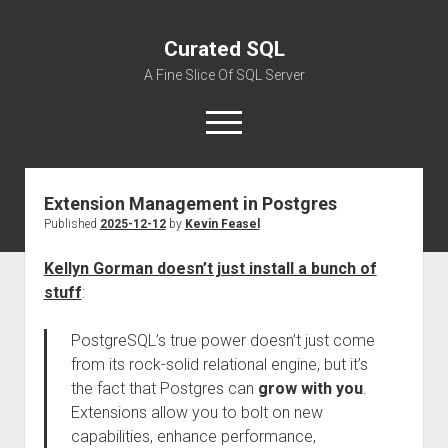
Curated SQL
A Fine Slice Of SQL Server
open
menu
Extension Management in Postgres
About
Published
2025-12-12
by
Kevin Feasel
Kellyn Gorman doesn’t just install a bunch of
stuff
:
PostgreSQL’s true power doesn’t just come
from its rock-solid relational engine, but it’s
the fact that Postgres can
grow with you
.
Extensions allow you to bolt on new
capabilities, enhance performance,