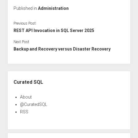
Published in
Administration
Previous Post
REST API Invocation in SQL Server 2025
Next Post
Backup and Recovery versus Disaster Recovery
Sidebar
Curated SQL
About
@CuratedSQL
RSS