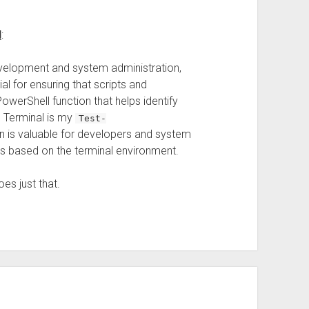
l
:
evelopment and system administration,
l for ensuring that scripts and
erShell function that helps identify
s Terminal is my
Test-
on is valuable for developers and system
pts based on the terminal environment.
es just that.