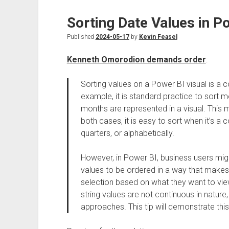
Sorting Date Values in Po
Published
2024-05-17
by
Kevin Feasel
Kenneth Omorodion demands order
:
Sorting values on a Power BI visual is a
example, it is standard practice to sor
months are represented in a visual. This mi
both cases, it is easy to sort when it’s a 
quarters, or alphabetically.
However, in Power BI, business users mig
values to be ordered in a way that makes 
selection based on what they want to view
string values are not continuous in nature
approaches. This tip will demonstrate thi