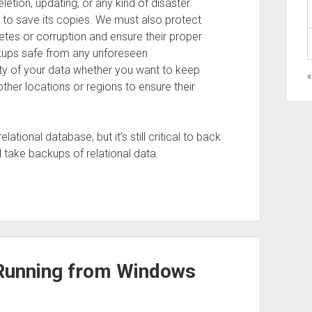
letion, updating, or any kind of disaster.
y to save its copies. We must also protect
tes or corruption and ensure their proper
ckups safe from any unforeseen
ity of your data whether you want to keep
«
other locations or regions to ensure their
tional database, but it’s still critical to back
 take backups of relational data.
s Running from Windows