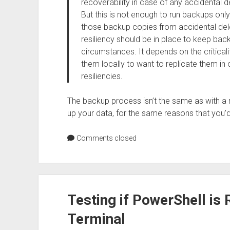
recoverability in case of any accidental de
But this is not enough to run backups onl
those backup copies from accidental dele
resiliency should be in place to keep ba
circumstances. It depends on the critical
them locally to want to replicate them in 
resiliencies.
The backup process isn’t the same as with a rela
up your data, for the same reasons that you’d
Comments closed
Testing if PowerShell i
Terminal