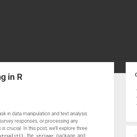
Sid
g in R
sk in data manipulation and text analysis.
 survey responses, or processing any
 crucial. In this post, we’ll explore three
, the
package, and
strsplit()
stringr