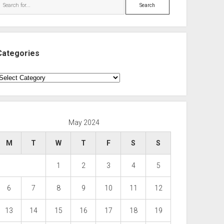
Search
Categories
ategories
May 2024
M
T
W
T
F
S
S
1
2
3
4
5
6
7
8
9
10
11
12
13
14
15
16
17
18
19