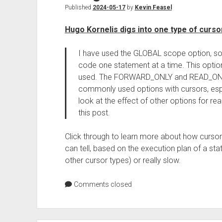
Published
2024-05-17
by
Kevin Feasel
Hugo Kornelis digs into one type of curso
I have used the GLOBAL scope option, so t
code one statement at a time. This optio
used. The FORWARD_ONLY and READ_ONLY
commonly used options with cursors, especi
look at the effect of other options for re
this post.
Click through to learn more about how curso
can tell, based on the execution plan of a static
other cursor types) or really slow.
Comments closed