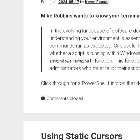
Published
2024-05-17
by
Kevin Feasel
Mike Robbins wants to know your termina
In the evolving landscape of software d
understanding your environment is essentia
commands run as expected. One useful Pow
whether a script is running within Window
function. This functi
IsWindowsTerminal
administrators who must tailor their scri
Click through for a PowerShell function that do
Comments closed
Using Static Cursors