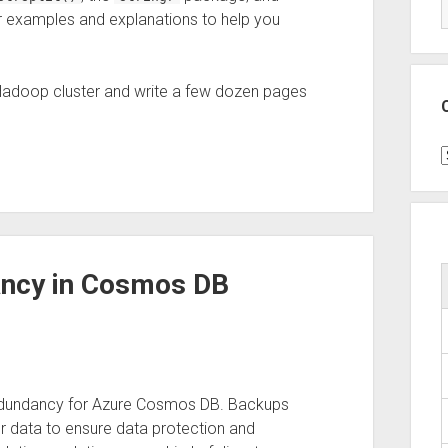
r examples and explanations to help you
Hadoop cluster and write a few dozen pages
C
ncy in Cosmos DB
 redundancy for Azure Cosmos DB. Backups
ur data to ensure data protection and