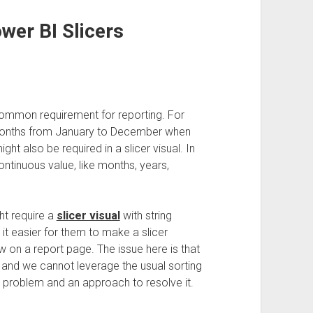
wer BI Slicers
 common requirement for reporting. For
t months from January to December when
ght also be required in a slicer visual. In
continuous value, like months, years,
ht require a
slicer visual
with string
it easier for them to make a slicer
 on a report page. The issue here is that
, and we cannot leverage the usual sorting
s problem and an approach to resolve it.