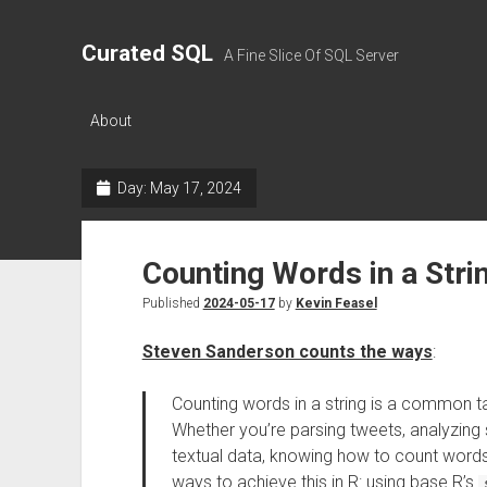
Curated SQL
A Fine Slice Of SQL Server
About
Day:
May 17, 2024
Counting Words in a Strin
Published
2024-05-17
by
Kevin Feasel
Steven Sanderson counts the ways
:
Counting words in a string is a common ta
Whether you’re parsing tweets, analyzing
textual data, knowing how to count words is
ways to achieve this in R: using base R’s