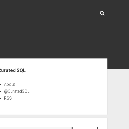
ebar
Curated SQL
About
@CuratedSQL
RSS