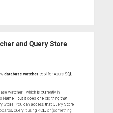
cher and Query Store
new
database watcher
tool for Azure SQL
abase watcher– which is currently in
s Name– but it does one big thing that I
Query Store. You can access that Query Store
boards, query it using KQL, or (something