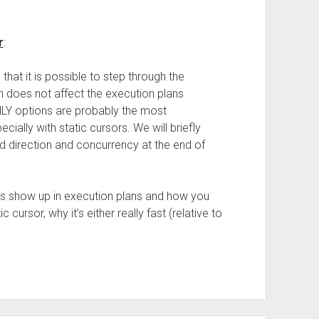
r
:
hat it is possible to step through the
n does not affect the execution plans
 options are probably the most
ally with static cursors. We will briefly
ad direction and concurrency at the end of
rs show up in execution plans and how you
 cursor, why it’s either really fast (relative to