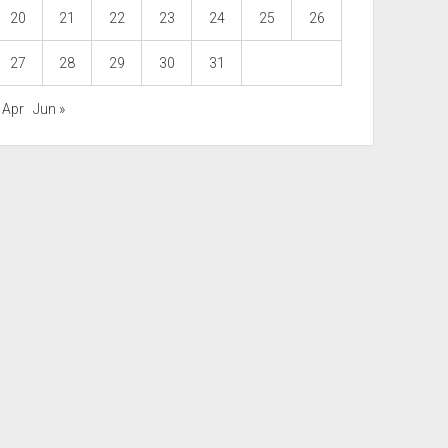
20
21
22
23
24
25
26
27
28
29
30
31
 Apr
Jun »