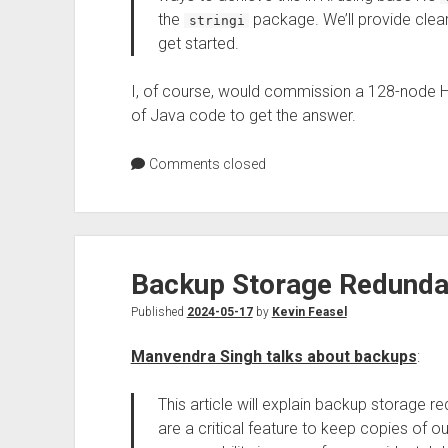
the
package. We’ll provide clea
stringi
get started.
I, of course, would commission a 128-node 
of Java code to get the answer.
Comments closed
Backup Storage Redunda
Published
2024-05-17
by
Kevin Feasel
Manvendra Singh talks about backups
:
This article will explain backup storage
are a critical feature to keep copies of o