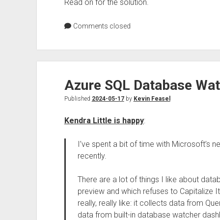
Read on for the solution.
Comments closed
Azure SQL Database Wat
Published
2024-05-17
by
Kevin Feasel
Kendra Little is happy
:
I’ve spent a bit of time with Microsoft’s 
recently.
There are a lot of things I like about dat
preview and which refuses to Capitalize It
really, really like: it collects data from 
data from built-in database watcher dash