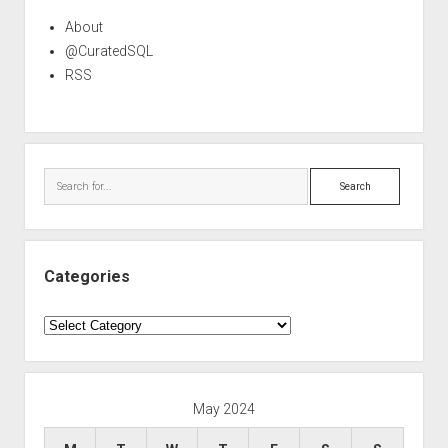
About
@CuratedSQL
RSS
Search
Categories
Categories
May 2024