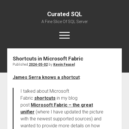
Curated SQL
A Fine Slice Of SQL Server
open
menu
Shortcuts in Microsoft Fabric
About
Published
2024-05-02
by
Kevin Feasel
James Serra knows a shortcut
:
I talked about Microsoft
Fabric
shortcuts
in my blog
post
Microsoft Fabric – the great
unifier
(where I have updated the picture
with the newest supported sources) and
wanted to provide more details on how