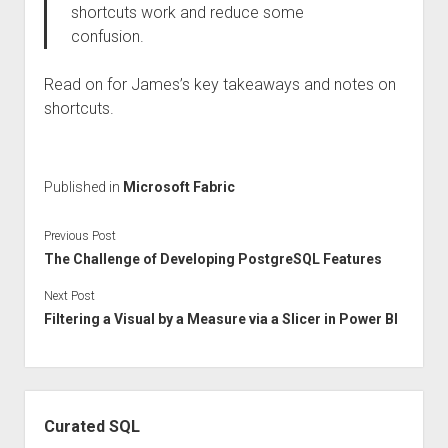
shortcuts work and reduce some
confusion.
Read on for James’s key takeaways and notes on
shortcuts.
Published in
Microsoft Fabric
Previous Post
The Challenge of Developing PostgreSQL Features
Next Post
Filtering a Visual by a Measure via a Slicer in Power BI
Sidebar
Curated SQL