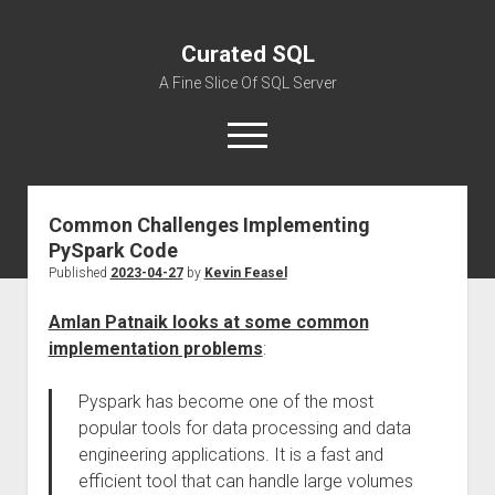
Curated SQL
A Fine Slice Of SQL Server
open
menu
Common Challenges Implementing
About
PySpark Code
Published
2023-04-27
by
Kevin Feasel
Amlan Patnaik looks at some common
implementation problems
:
Pyspark has become one of the most
popular tools for data processing and data
engineering applications. It is a fast and
efficient tool that can handle large volumes