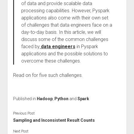
of data and provide scalable data
processing capabilities. However, Pyspark
applications also come with their own set
of challenges that data engineers face on a
day-to-day basis. In this article, we will
discuss some of the common challenges
faced by
data engineers
in Pyspark
applications and the possible solutions to
overcome these challenges.
Read on for five such challenges.
Published in
Hadoop
,
Python
and
Spark
Previous Post
Sampling and Inconsistent Result Counts
Next Post