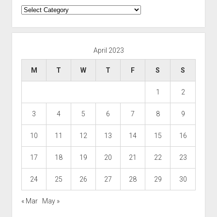
Categories
April 2023
M
T
W
T
F
S
S
1
2
3
4
5
6
7
8
9
10
11
12
13
14
15
16
17
18
19
20
21
22
23
24
25
26
27
28
29
30
« Mar
May »