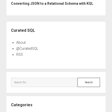
Converting JSON to a Relational Schema with KQL
Sidebar
Curated SQL
About
@CuratedSQL
RSS
Search
Categories