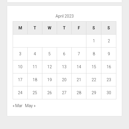
April 2023
M
T
W
T
F
S
S
1
2
3
4
5
6
7
8
9
10
11
12
13
14
15
16
17
18
19
20
21
22
23
24
25
26
27
28
29
30
« Mar
May »