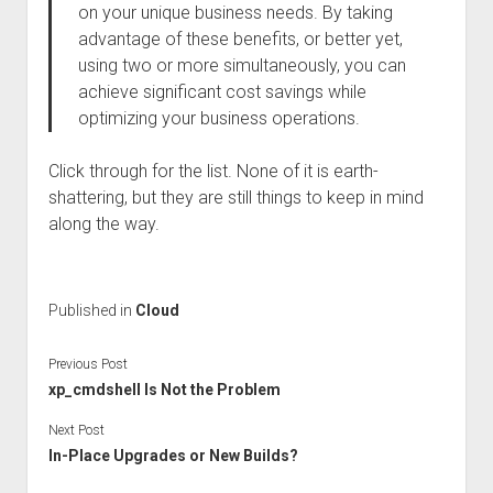
on your unique business needs. By taking
advantage of these benefits, or better yet,
using two or more simultaneously, you can
achieve significant cost savings while
optimizing your business operations.
Click through for the list. None of it is earth-
shattering, but they are still things to keep in mind
along the way.
Published in
Cloud
Previous Post
xp_cmdshell Is Not the Problem
Next Post
In-Place Upgrades or New Builds?