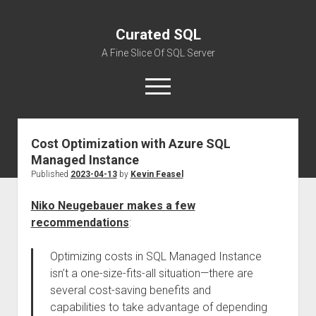
Curated SQL
A Fine Slice Of SQL Server
open
menu
Cost Optimization with Azure SQL
About
Managed Instance
Published
2023-04-13
by
Kevin Feasel
Niko Neugebauer makes a few
recommendations
:
Optimizing costs in SQL Managed Instance
isn’t a one-size-fits-all situation—there are
several cost-saving benefits and
capabilities to take advantage of depending