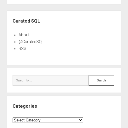
Sidebar
Curated SQL
About
@CuratedSQL
RSS
Search
Categories
Categories