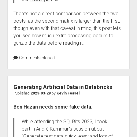
There’s not a direct comparison between the two
posts, as the second matrix is larger than the first,
though even with that caveat in mind, this post lets
you see how much extra processing occurs to
gunzip the data before reading it.
Comments closed
Generating Artificial Data in Databricks
Published
2023-03-29
by
Kevin Feasel
Ben Hazan needs some fake data
:
While attending the SQLBits 2023, I took
part in André Kamman’s session about
“Generate test data quick, easy and lots of