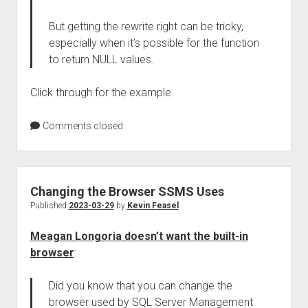
But getting the rewrite right can be tricky,
especially when it’s possible for the function
to return NULL values.
Click through for the example.
Comments closed
Changing the Browser SSMS Uses
Published
2023-03-29
by
Kevin Feasel
Meagan Longoria doesn’t want the built-in
browser
:
Did you know that you can change the
browser used by SQL Server Management