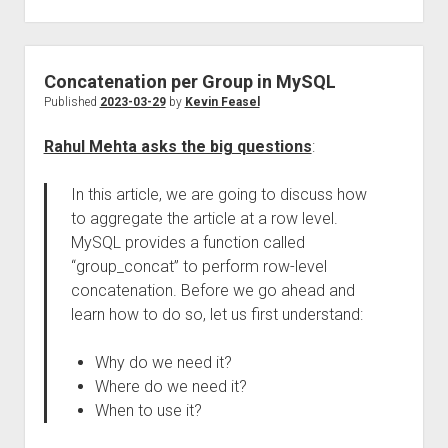
Concatenation per Group in MySQL
Published
2023-03-29
by
Kevin Feasel
Rahul Mehta asks the big questions
:
In this article, we are going to discuss how
to aggregate the article at a row level.
MySQL provides a function called
“group_concat” to perform row-level
concatenation. Before we go ahead and
learn how to do so, let us first understand:
Why do we need it?
Where do we need it?
When to use it?