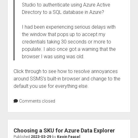
Studio to authenticate using Azure Active
Directory to a SQL database in Azure?
I had been experiencing serious delays with
the window that pops up to accept my
credentials taking 30 seconds or more to
populate. I also once got a warning that the
browser I was using was old.
Click through to see how to resolve annoyances
around SSMS’s built-in browser and change to the
default you use for everything else.
Comments closed
Choosing a SKU for Azure Data Explorer
Published
2023-03-29
by
Kevin Feasel