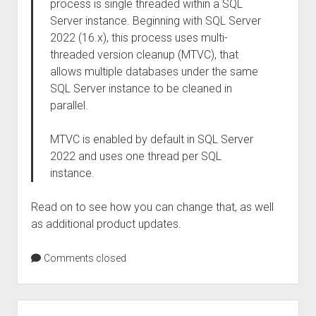
process is single threaded within a SQL
Server instance. Beginning with SQL Server
2022 (16.x), this process uses multi-
threaded version cleanup (MTVC), that
allows multiple databases under the same
SQL Server instance to be cleaned in
parallel.
MTVC is enabled by default in SQL Server
2022 and uses one thread per SQL
instance.
Read on to see how you can change that, as well
as additional product updates.
Comments closed