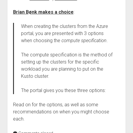
Brian Bønk makes a choice
:
When creating the clusters from the Azure
portal, you are presented with 3 options
when choosing the
compute specification
.
The compute specification is the method of
setting up the clusters for the specific
workload you are planning to put on the
Kusto cluster.
The portal gives you these three options:
Read on for the options, as well as some
recommendations on when you might choose
each.