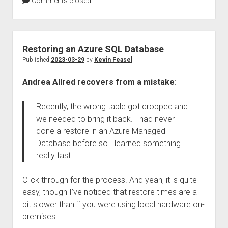
Comments closed
Restoring an Azure SQL Database
Published
2023-03-29
by
Kevin Feasel
Andrea Allred recovers from a mistake
:
Recently, the wrong table got dropped and
we needed to bring it back. I had never
done a restore in an Azure Managed
Database before so I learned something
really fast.
Click through for the process. And yeah, it is quite
easy, though I’ve noticed that restore times are a
bit slower than if you were using local hardware on-
premises.