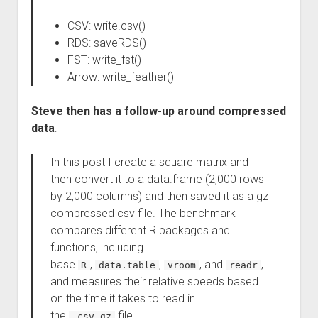
CSV: write.csv()
RDS: saveRDS()
FST: write_fst()
Arrow: write_feather()
Steve then has a follow-up around compressed
data
:
In this post I create a square matrix and
then convert it to a data.frame (2,000 rows
by 2,000 columns) and then saved it as a gz
compressed csv file. The benchmark
compares different R packages and
functions, including
base
,
,
, and
,
R
data.table
vroom
readr
and measures their relative speeds based
on the time it takes to read in
the
file.
.csv.gz