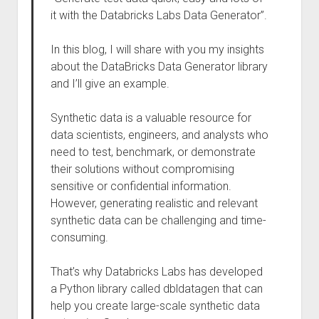
it with the Databricks Labs Data Generator”.
In this blog, I will share with you my insights
about the DataBricks Data Generator library
and I’ll give an example.
Synthetic data is a valuable resource for
data scientists, engineers, and analysts who
need to test, benchmark, or demonstrate
their solutions without compromising
sensitive or confidential information.
However, generating realistic and relevant
synthetic data can be challenging and time-
consuming.
That’s why Databricks Labs has developed
a Python library called dbldatagen that can
help you create large-scale synthetic data