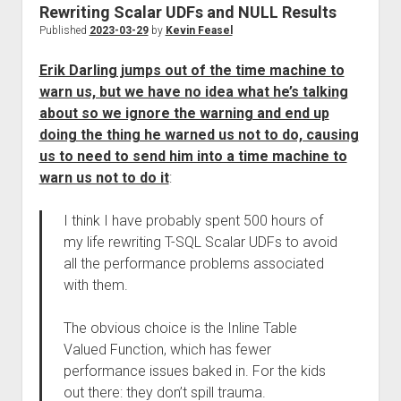
Rewriting Scalar UDFs and NULL Results
Published
2023-03-29
by
Kevin Feasel
Erik Darling jumps out of the time machine to
warn us, but we have no idea what he’s talking
about so we ignore the warning and end up
doing the thing he warned us not to do, causing
us to need to send him into a time machine to
warn us not to do it
:
I think I have probably spent 500 hours of
my life rewriting T-SQL Scalar UDFs to avoid
all the performance problems associated
with them.
The obvious choice is the Inline Table
Valued Function, which has fewer
performance issues baked in. For the kids
out there: they don’t spill trauma.