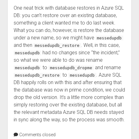
One neat trick with database restores in Azure SQL
DB: you can’t restore over an existing database,
something a client wanted me to do last week.
What you can do, however, is restore the database
under a new name, so we might have
messedupdb
and then
. Well, in this case,
messedupdb_restore
had no changes since “the incident,”
messedupdb
so what we were able to do was rename
to
and rename
messedupdb
messedupdb_dropme
to
. Azure SQL
messedupdb_restore
messedupdb
DB happily rolls on with this and after ensuring that
the database was now in prime condition, we could
drop the old version. It’s a little more complex than
simply restoring over the existing database, but all
the relevant metadata Azure SQL DB needs stayed
in sync along the way, so the process was smooth.
Comments closed