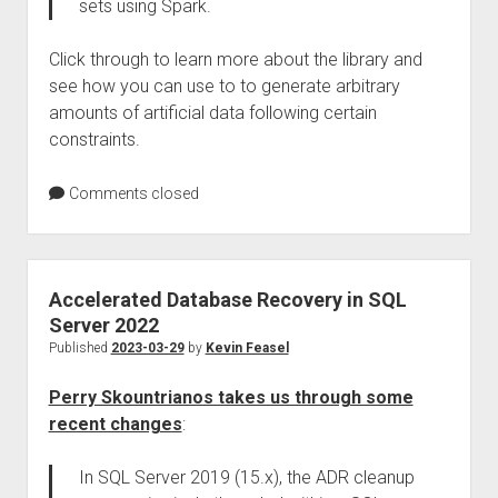
sets using Spark.
Click through to learn more about the library and
see how you can use to to generate arbitrary
amounts of artificial data following certain
constraints.
Comments closed
Accelerated Database Recovery in SQL
Server 2022
Published
2023-03-29
by
Kevin Feasel
Perry Skountrianos takes us through some
recent changes
:
In SQL Server 2019 (15.x), the ADR cleanup