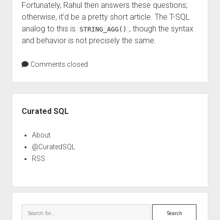
Fortunately, Rahul then answers these questions;
otherwise, it’d be a pretty short article. The T-SQL
analog to this is
, though the syntax
STRING_AGG()
and behavior is not precisely the same.
Comments closed
Sidebar
Curated SQL
About
@CuratedSQL
RSS
Search