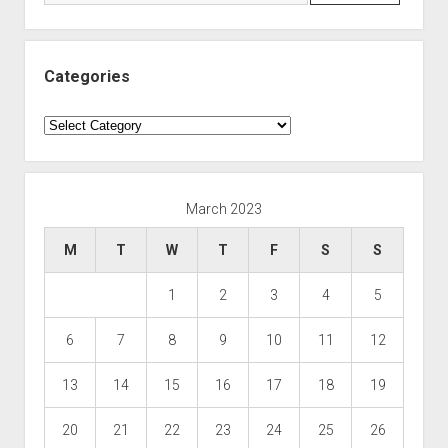
Categories
Categories
March 2023
M
T
W
T
F
S
S
1
2
3
4
5
6
7
8
9
10
11
12
13
14
15
16
17
18
19
20
21
22
23
24
25
26