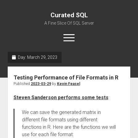
Curated SQL
A Fine Slice Of SQL Server
open
menu
Day:
March 29, 2023
About
Testing Performance of File Formats in R
Published
2023-03-29
by
Kevin Feasel
Steven Sanderson performs some tests
:
We can save the generated matrix in
different file formats using different
functions in R. Here are the functions we will
use for each file format: