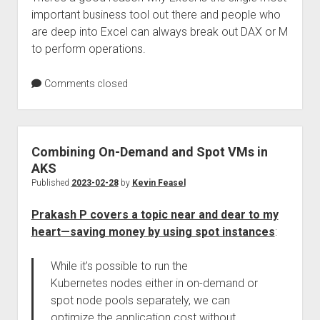
important business tool out there and people who
are deep into Excel can always break out DAX or M
to perform operations.
Comments closed
Combining On-Demand and Spot VMs in
AKS
Published
2023-02-28
by
Kevin Feasel
Prakash P covers a topic near and dear to my
heart—saving money by using spot instances
:
While it’s possible to run the
Kubernetes nodes either in on-demand or
spot node pools separately, we can
optimize the application cost without