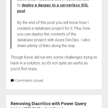
to
deploy a dacpac to a serverless SQL
pool
.
By the end of this post you will know how I
created a database project for it. Plus, how
you can deploy the contents of the
database project with Azure DevOps. I also
share plenty of links along the way.
Though Kevin did run into some challenges trying to
hack in a solution, so it’s not quite as useful as
you’d first hope.
Comments closed
Removing Diacritics with Power Query