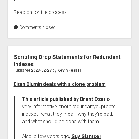
Read on for the process.
Comments closed
Scripting Drop Statements for Redundant
Indexes
Published
2023-02-27
by
Kevin Feasel
Eitan Blumin deals with a clone problem
:
This article published by Brent Ozar
is
very informative about redundant/duplicate
indexes, what they mean, why they’re bad,
and what should be done with them.
Also, a few years ago,
Guy Glantser