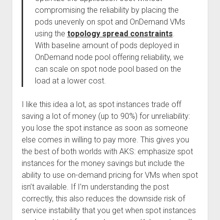
compromising the reliability by placing the
pods unevenly on spot and OnDemand VMs
using the
topology spread constraints
.
With baseline amount of pods deployed in
OnDemand node pool offering reliability, we
can scale on spot node pool based on the
load at a lower cost.
I like this idea a lot, as spot instances trade off
saving a lot of money (up to 90%) for unreliability:
you lose the spot instance as soon as someone
else comes in willing to pay more. This gives you
the best of both worlds with AKS: emphasize spot
instances for the money savings but include the
ability to use on-demand pricing for VMs when spot
isn’t available. If I’m understanding the post
correctly, this also reduces the downside risk of
service instability that you get when spot instances