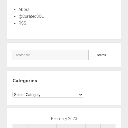
About
@CuratedSQL
RSS
Search
Categories
Categories
February 2023