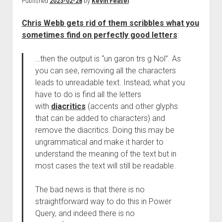
Published
2023-02-28
by
Kevin Feasel
Chris Webb gets rid of them scribbles what you
sometimes find on perfectly good letters
:
…then the output is “un garon trs g Nol”. As
you can see, removing all the characters
leads to unreadable text. Instead, what you
have to do is find all the letters
with
diacritics
(accents and other glyphs
that can be added to characters) and
remove the diacritics. Doing this may be
ungrammatical and make it harder to
understand the meaning of the text but in
most cases the text will still be readable.
The bad news is that there is no
straightforward way to do this in Power
Query, and indeed there is no