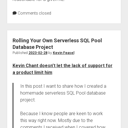
Comments closed
Rolling Your Own Serverless SQL Pool
Database Project
Published
2023-02-28
by
Kevin Feasel
Kevin Chant doesn’t let the lack of support for
a product limit him
:
In this post I want to share how I created a
homemade serverless SQL Pool database
project.
Because I know people are keen to work
this way right now. Mostly due to the
comments I received when I covered how