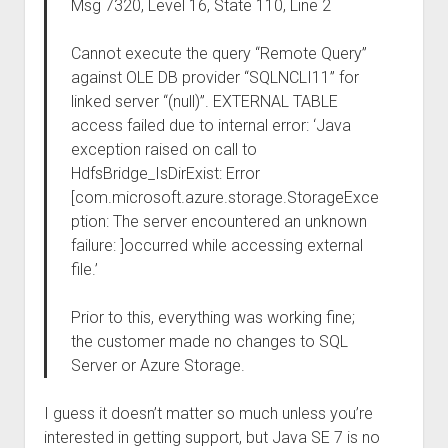
Msg 7320, Level 16, State 110, Line 2
Cannot execute the query “Remote Query”
against OLE DB provider “SQLNCLI11” for
linked server “(null)”. EXTERNAL TABLE
access failed due to internal error: ‘Java
exception raised on call to
HdfsBridge_IsDirExist: Error
[com.microsoft.azure.storage.StorageExce
ption: The server encountered an unknown
failure: ]occurred while accessing external
file.’
Prior to this, everything was working fine;
the customer made no changes to SQL
Server or Azure Storage.
I guess it doesn’t matter so much unless you’re
interested in getting support, but Java SE 7 is no