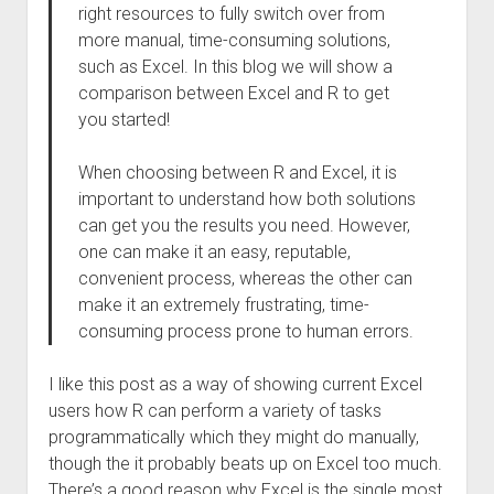
right resources to fully switch over from
more manual, time-consuming solutions,
such as Excel. In this blog we will show a
comparison between Excel and R to get
you started!
When choosing between R and Excel, it is
important to understand how both solutions
can get you the results you need. However,
one can make it an easy, reputable,
convenient process, whereas the other can
make it an extremely frustrating, time-
consuming process prone to human errors.
I like this post as a way of showing current Excel
users how R can perform a variety of tasks
programmatically which they might do manually,
though the it probably beats up on Excel too much.
There’s a good reason why Excel is the single most