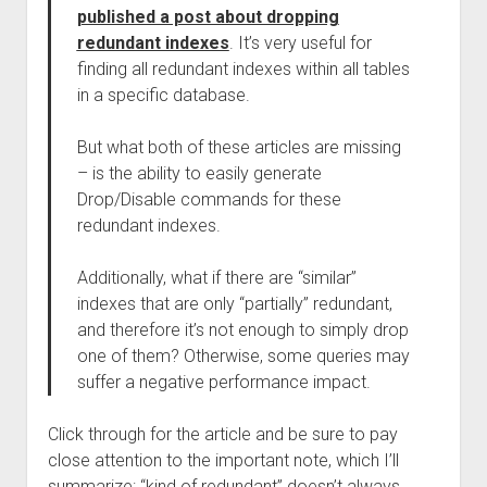
published a post about dropping
redundant indexes
. It’s very useful for
finding all redundant indexes within all tables
in a specific database.
But what both of these articles are missing
– is the ability to easily generate
Drop/Disable commands for these
redundant indexes.
Additionally, what if there are “similar”
indexes that are only “partially” redundant,
and therefore it’s not enough to simply drop
one of them? Otherwise, some queries may
suffer a negative performance impact.
Click through for the article and be sure to pay
close attention to the important note, which I’ll
summarize: “kind of redundant” doesn’t always