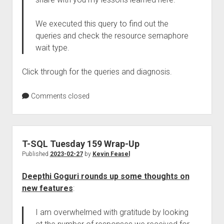
We executed this query to find out the
queries and check the resource semaphore
wait type.
Click through for the queries and diagnosis.
Comments closed
T-SQL Tuesday 159 Wrap-Up
Published
2023-02-27
by
Kevin Feasel
Deepthi Goguri rounds up some thoughts on
new features
:
I am overwhelmed with gratitude by looking