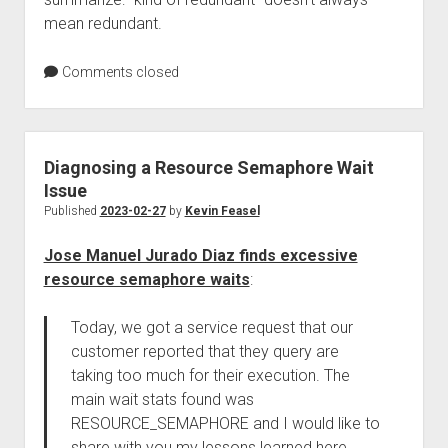
mean redundant.
Comments closed
Diagnosing a Resource Semaphore Wait
Issue
Published
2023-02-27
by
Kevin Feasel
Jose Manuel Jurado Diaz finds excessive
resource semaphore waits
:
Today, we got a service request that our
customer reported that they query are
taking too much for their execution. The
main wait stats found was
RESOURCE_SEMAPHORE and I would like to
share with you my lessons learned here.