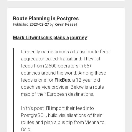
Route Planning in Postgres
Published
2023-02-27
by
Kevin Feasel
Mark Litwintschik plans a journey
:
I recently came across a transit route feed
aggregator called Transitland. They list
feeds from 2,500 operators in 55+
countries around the world. Among these
feeds is one for
FlixBus
, a 12-year-old
coach service provider. Below is a route
map of their European destinations.
In this post, I’ll import their feed into
PostgreSQL, build visualisations of their
routes and plan a bus trip from Vienna to
Oslo.