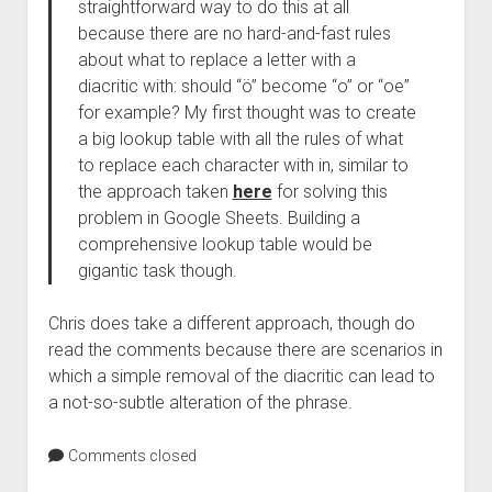
straightforward way to do this at all
because there are no hard-and-fast rules
about what to replace a letter with a
diacritic with: should “ö” become “o” or “oe”
for example? My first thought was to create
a big lookup table with all the rules of what
to replace each character with in, similar to
the approach taken
here
for solving this
problem in Google Sheets. Building a
comprehensive lookup table would be
gigantic task though.
Chris does take a different approach, though do
read the comments because there are scenarios in
which a simple removal of the diacritic can lead to
a not-so-subtle alteration of the phrase.
Comments closed