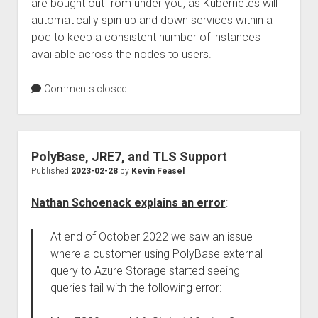
are bought out from under you, as Kubernetes will
automatically spin up and down services within a
pod to keep a consistent number of instances
available across the nodes to users.
Comments closed
PolyBase, JRE7, and TLS Support
Published
2023-02-28
by
Kevin Feasel
Nathan Schoenack explains an error
:
At end of October 2022 we saw an issue
where a customer using PolyBase external
query to Azure Storage started seeing
queries fail with the following error: