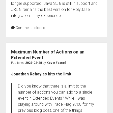
longer supported. Java SE 8 is still in support and
JRE 8 remains the best version for PolyBase
integration in my experience.
Comments closed
Maximum Number of Actions on an
Extended Event
Published
2023-02-28
by
Kevin Feasel
Jonathan Kehayias hits the limit
:
Did you know that there is a limit to the
number of actions you can add to a single
event in Extended Events? While I was
playing around with Trace Flag 9708 for my
previous blog post, one of the things I