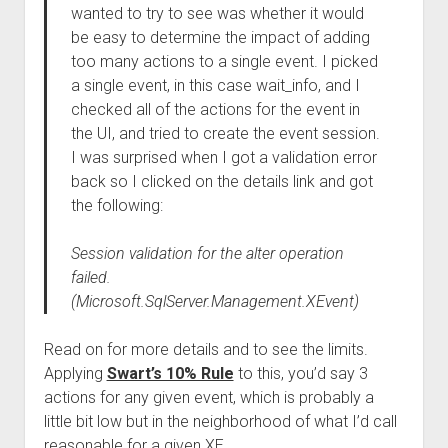
wanted to try to see was whether it would
be easy to determine the impact of adding
too many actions to a single event. I picked
a single event, in this case wait_info, and I
checked all of the actions for the event in
the UI, and tried to create the event session.
I was surprised when I got a validation error
back so I clicked on the details link and got
the following:
Session validation for the alter operation
failed.
(Microsoft.SqlServer.Management.XEvent)
Read on for more details and to see the limits.
Applying
Swart’s 10% Rule
to this, you’d say 3
actions for any given event, which is probably a
little bit low but in the neighborhood of what I’d call
reasonable for a given XE.