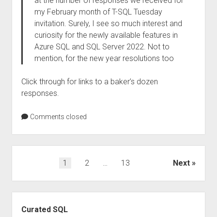
at the number of responses we received for
my February month of T-SQL Tuesday
invitation. Surely, I see so much interest and
curiosity for the newly available features in
Azure SQL and SQL Server 2022. Not to
mention, for the new year resolutions too
Click through for links to a baker’s dozen
responses.
Comments closed
Posts
1
2
…
13
Next
pagination
Sidebar
Curated SQL