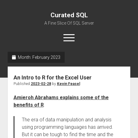
Curated SQL
A Fine Slice Of SQL Server
open
menu
Month:
February 2023
About
An Intro to R for the Excel User
Published
2023-02-28
by
Kevin Feasel
Amieroh Abrahams explains some of the
benefits of R
:
The era of data manipulation and analysis
using programming languages has arrived.
But it can be tough to find the time and the