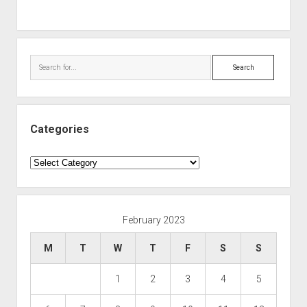
Search
Categories
Categories
February 2023
M
T
W
T
F
S
S
1
2
3
4
5