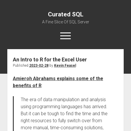
Curated SQL
A Fine Slice Of SQL Server
open
menu
An Intro to R for the Excel User
About
Published
2023-02-28
by
Kevin Feasel
Amieroh Abrahams explains some of the
benefits of R
:
The era of data manipulation and analysis
using programming languages has arrived.
But it can be tough to find the time and the
right resources to fully switch over from
more manual, time-consuming solutions,