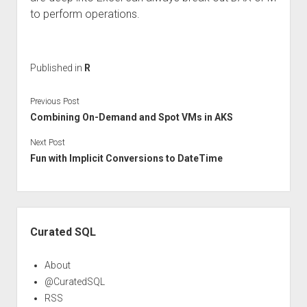
to perform operations.
Published in
R
Previous Post
Combining On-Demand and Spot VMs in AKS
Next Post
Fun with Implicit Conversions to DateTime
Sidebar
Curated SQL
About
@CuratedSQL
RSS