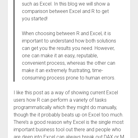
such as Excel. In this blog we will show a
comparison between Excel and R to get
you started!
When choosing between R and Excel, it is
important to understand how both solutions
can get you the results you need. However,
one can make it an easy, reputable,
convenient process, whereas the other can
make it an extremely frustrating, time-
consuming process prone to human errors.
I like this post as a way of showing current Excel
users how R can perform a variety of tasks
programmatically which they might do manually,
though the it probably beats up on Excel too much.
There’s a good reason why Excel is the single most
important business tool out there and people who
are deep into Excel can always break out DAX or M