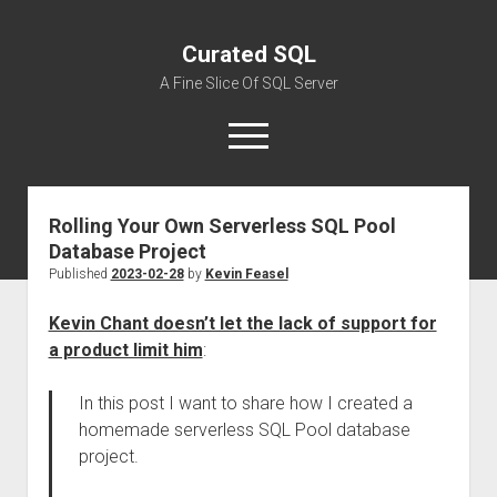
Curated SQL
A Fine Slice Of SQL Server
open
menu
Rolling Your Own Serverless SQL Pool
About
Database Project
Published
2023-02-28
by
Kevin Feasel
Kevin Chant doesn’t let the lack of support for
a product limit him
:
In this post I want to share how I created a
homemade serverless SQL Pool database
project.