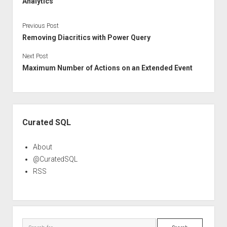
Analytics
Previous Post
Removing Diacritics with Power Query
Next Post
Maximum Number of Actions on an Extended Event
Sidebar
Curated SQL
About
@CuratedSQL
RSS
Search