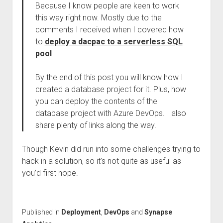
Because I know people are keen to work
this way right now. Mostly due to the
comments I received when I covered how
to
deploy a dacpac to a serverless SQL
pool
.
By the end of this post you will know how I
created a database project for it. Plus, how
you can deploy the contents of the
database project with Azure DevOps. I also
share plenty of links along the way.
Though Kevin did run into some challenges trying to
hack in a solution, so it’s not quite as useful as
you’d first hope.
Published in
Deployment
,
DevOps
and
Synapse