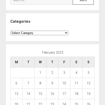
Categories
Categories
February 2023
M
T
W
T
F
S
S
1
2
3
4
5
6
7
8
9
10
11
12
13
14
15
16
17
18
19
20
21
22
23
24
25
26