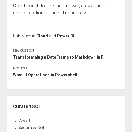
Click through to see that answer, as well as a
demonstration of the entire process.
Published in
Cloud
and
Power BI
Previous Post
Transformaing a DataFrame to Markdown in R
Next Post
What-If Operations in Powershell
Sidebar
Curated SQL
About
@CuratedSQL