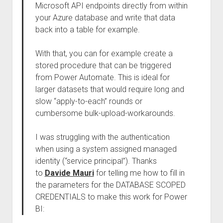
Microsoft API endpoints directly from within
your Azure database and write that data
back into a table for example.
With that, you can for example create a
stored procedure that can be triggered
from Power Automate. This is ideal for
larger datasets that would require long and
slow “apply-to-each” rounds or
cumbersome bulk-upload-workarounds.
I was struggling with the authentication
when using a system assigned managed
identity (“service principal”). Thanks
to
Davide Mauri
for telling me how to fill in
the parameters for the DATABASE SCOPED
CREDENTIALS to make this work for Power
BI: