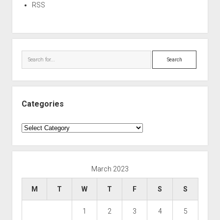
RSS
Search
Categories
Categories
March 2023
M
T
W
T
F
S
S
1
2
3
4
5