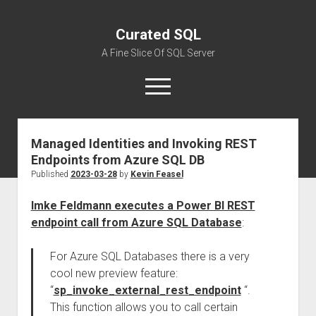
Curated SQL
A Fine Slice Of SQL Server
open
menu
Managed Identities and Invoking REST
About
Endpoints from Azure SQL DB
Published
2023-03-28
by
Kevin Feasel
Imke Feldmann executes a Power BI REST
endpoint call from Azure SQL Database
:
For Azure SQL Databases there is a very
cool new preview feature:
“
sp_invoke_external_rest_endpoint
“.
This function allows you to call certain