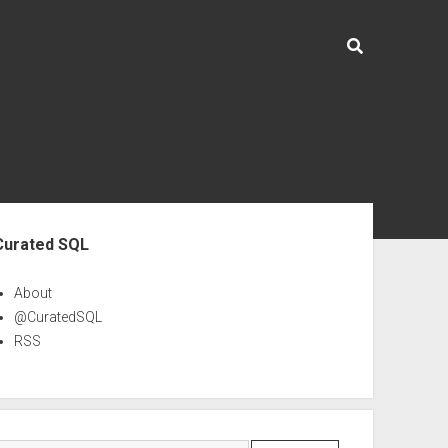
ebar
Curated SQL
About
@CuratedSQL
RSS