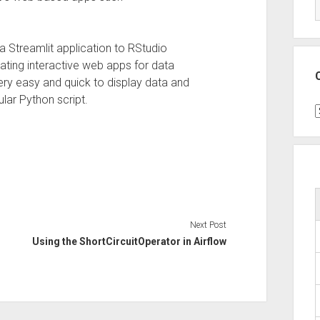
 a Streamlit application to RStudio
ating interactive web apps for data
 very easy and quick to display data and
ular Python script.
C
Next Post
Using the ShortCircuitOperator in Airflow