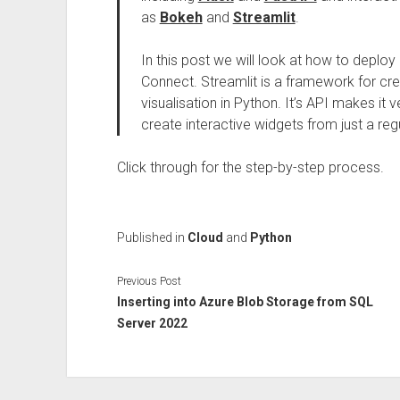
as
Bokeh
and
Streamlit
.
In this post we will look at how to deploy
Connect. Streamlit is a framework for cre
visualisation in Python. It’s API makes it
create interactive widgets from just a reg
Click through for the step-by-step process.
Published in
Cloud
and
Python
Previous Post
Inserting into Azure Blob Storage from SQL
Server 2022