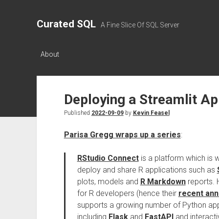
Curated SQL
A Fine Slice Of SQL Server
About
Deploying a Streamlit Ap
Published
2022-09-09
by
Kevin Feasel
Parisa Gregg wraps up a series
:
RStudio Connect
is a platform which is w
deploy and share R applications such as
plots, models and
R Markdown
reports. H
for R developers (hence their
recent an
supports a growing number of Python appl
including
Flask
and
FastAPI
and interact