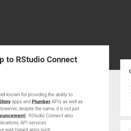
p to RStudio Connect
Sid
ell known for providing the ability to
Shiny
apps and
Plumber
APIs as well as
owever, despite the name, it is not just
nouncement
). RStudio Connect also
ications, API services
ive web based apps such