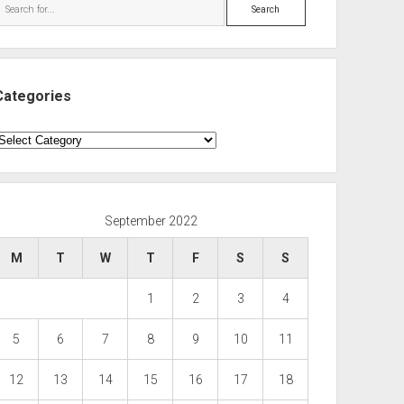
Search
Categories
ategories
September 2022
M
T
W
T
F
S
S
1
2
3
4
5
6
7
8
9
10
11
12
13
14
15
16
17
18