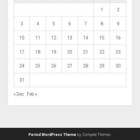
1
2
3
4
5
6
7
8
9
10
11
12
13
14
15
16
17
18
19
20
21
22
23
24
25
26
27
28
29
30
31
« Dec
Feb »
Period WordPress Theme
by Compete Themes.