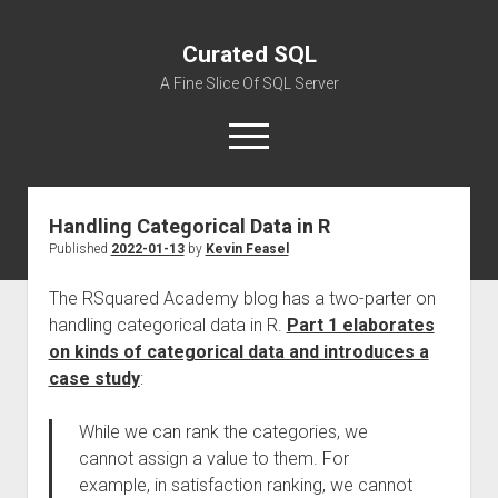
Curated SQL
A Fine Slice Of SQL Server
open
menu
Handling Categorical Data in R
About
Published
2022-01-13
by
Kevin Feasel
The RSquared Academy blog has a two-parter on
handling categorical data in R.
Part 1 elaborates
on kinds of categorical data and introduces a
case study
:
While we can rank the categories, we
cannot assign a value to them. For
example, in satisfaction ranking, we cannot