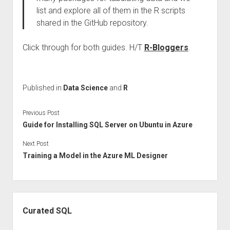
list and explore all of them in the R scripts
shared in the GitHub repository.
Click through for both guides. H/T
R-Bloggers
.
Published in
Data Science
and
R
Previous Post
Guide for Installing SQL Server on Ubuntu in Azure
Next Post
Training a Model in the Azure ML Designer
Sidebar
Curated SQL