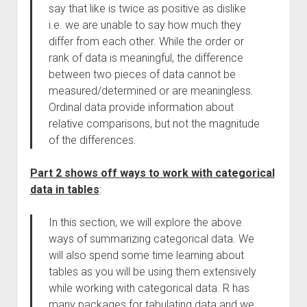
say that like is twice as positive as dislike
i.e. we are unable to say how much they
differ from each other. While the order or
rank of data is meaningful, the difference
between two pieces of data cannot be
measured/determined or are meaningless.
Ordinal data provide information about
relative comparisons, but not the magnitude
of the differences.
Part 2 shows off ways to work with categorical
data in tables
:
In this section, we will explore the above
ways of summarizing categorical data. We
will also spend some time learning about
tables as you will be using them extensively
while working with categorical data. R has
many packages for tabulating data and we