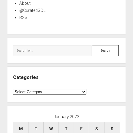
About
@CuratedSQL
RSS
Search
Categories
Categories
January 2022
M
T
W
T
F
S
S