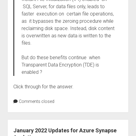
SQL Server, for data files only, leads to
faster execution on certain file operations,
as it bypasses the zeroing procedure while
reclaiming disk space. Instead, disk content
is overwritten as new data is written to the
files.
But do these benefits continue when
Transparent Data Encryption (TDE) is
enabled ?
Click through for the answer.
Comments closed
January 2022 Updates for Azure Synapse