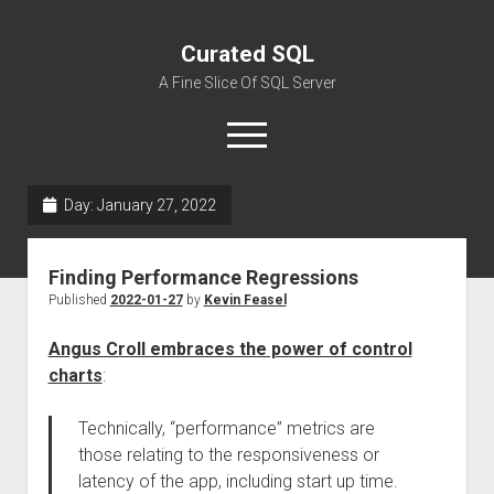
Curated SQL
A Fine Slice Of SQL Server
open
menu
Day:
January 27, 2022
About
Finding Performance Regressions
Published
2022-01-27
by
Kevin Feasel
Angus Croll embraces the power of control
charts
:
Technically, “performance” metrics are
those relating to the responsiveness or
latency of the app, including start up time.