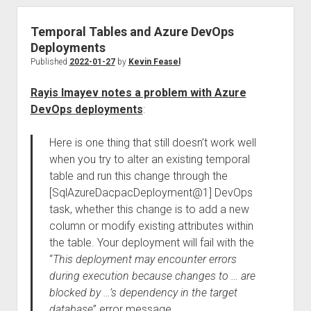
Temporal Tables and Azure DevOps
Deployments
Published
2022-01-27
by
Kevin Feasel
Rayis Imayev notes a problem with Azure
DevOps deployments
:
Here is one thing that still doesn’t work well
when you try to alter an existing temporal
table and run this change through the
[SqlAzureDacpacDeployment@1] DevOps
task, whether this change is to add a new
column or modify existing attributes within
the table. Your deployment will fail with the
“
This deployment may encounter errors
during execution because changes to … are
blocked by …’s dependency in the target
database
” error message.