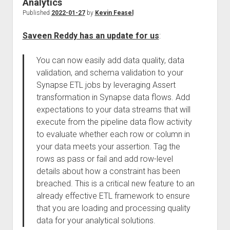
Analytics
Published
2022-01-27
by
Kevin Feasel
Saveen Reddy has an update for us
:
You can now easily add data quality, data
validation, and schema validation to your
Synapse ETL jobs by leveraging Assert
transformation in Synapse data flows. Add
expectations to your data streams that will
execute from the pipeline data flow activity
to evaluate whether each row or column in
your data meets your assertion. Tag the
rows as pass or fail and add row-level
details about how a constraint has been
breached. This is a critical new feature to an
already effective ETL framework to ensure
that you are loading and processing quality
data for your analytical solutions.