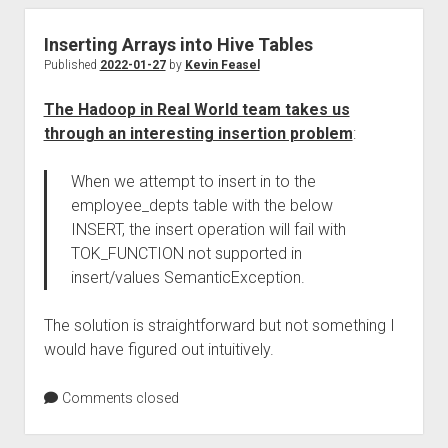
Inserting Arrays into Hive Tables
Published
2022-01-27
by
Kevin Feasel
The Hadoop in Real World team takes us
through an interesting insertion problem
:
When we attempt to insert in to the
employee_depts table with the below
INSERT, the insert operation will fail with
TOK_FUNCTION not supported in
insert/values SemanticException.
The solution is straightforward but not something I
would have figured out intuitively.
Comments closed