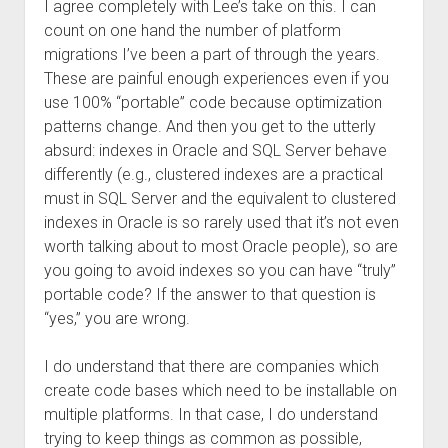
I agree completely with Lee’s take on this. I can
count on one hand the number of platform
migrations I’ve been a part of through the years.
These are painful enough experiences even if you
use 100% “portable” code because optimization
patterns change. And then you get to the utterly
absurd: indexes in Oracle and SQL Server behave
differently (e.g., clustered indexes are a practical
must in SQL Server and the equivalent to clustered
indexes in Oracle is so rarely used that it’s not even
worth talking about to most Oracle people), so are
you going to avoid indexes so you can have “truly”
portable code? If the answer to that question is
“yes,” you are wrong.
I do understand that there are companies which
create code bases which need to be installable on
multiple platforms. In that case, I do understand
trying to keep things as common as possible,