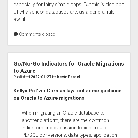
especially for fairly simple apps. But this is also part
of why vendor databases are, as a general rule,
awful.
Comments closed
Go/No-Go Indicators for Oracle Migrations
to Azure
Published
2022-01-27
by
Kevin Feasel
Kellyn Pot’vin-Gorman lays out some guidance
on Oracle to Azure migrations
:
When migrating an Oracle database to
another platform, there are the common
indicators and discussion topics around
PL/SQL conversions, data types, application