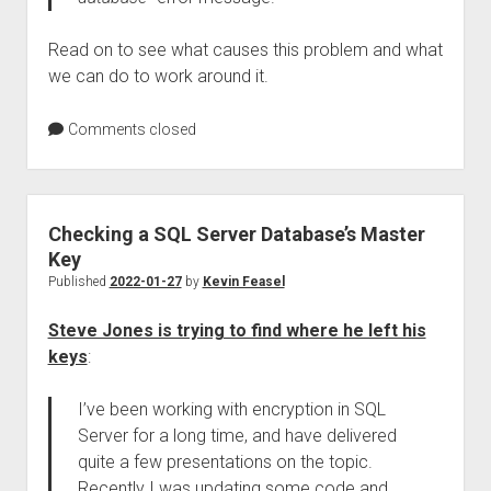
Read on to see what causes this problem and what
we can do to work around it.
Comments closed
Checking a SQL Server Database’s Master
Key
Published
2022-01-27
by
Kevin Feasel
Steve Jones is trying to find where he left his
keys
:
I’ve been working with encryption in SQL
Server for a long time, and have delivered
quite a few presentations on the topic.
Recently I was updating some code and