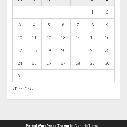
1
2
3
4
5
6
7
8
9
10
11
12
13
14
15
16
17
18
19
20
21
22
23
24
25
26
27
28
29
30
31
« Dec
Feb »
Period WordPress Theme
by Compete Themes.