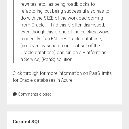
rewrites, etc., as being roadblocks to
refactoring, but being successful also has to
do with the SIZE of the workload coming
from Oracle. I find this is often dismissed,
even though this is one of the quickest ways
to identify if an ENTIRE Oracle database,
(not even by schema or a subset of the
Oracle database) can run on a Platform as
a Service, (PaaS) solution.
Click through for more information on PaaS limits
for Oracle databases in Azure.
Comments closed
Sidebar
Curated SQL