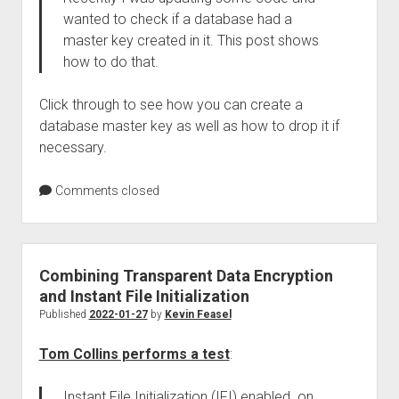
wanted to check if a database had a
master key created in it. This post shows
how to do that.
Click through to see how you can create a
database master key as well as how to drop it if
necessary.
Comments closed
Combining Transparent Data Encryption
and Instant File Initialization
Published
2022-01-27
by
Kevin Feasel
Tom Collins performs a test
:
Instant File Initialization (IFI) enabled on