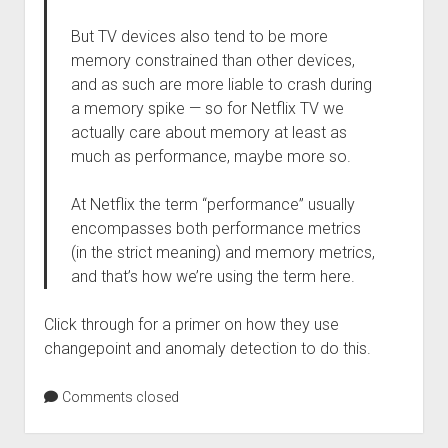
But TV devices also tend to be more
memory constrained than other devices,
and as such are more liable to crash during
a memory spike — so for Netflix TV we
actually care about memory at least as
much as performance, maybe more so.
At Netflix the term “performance” usually
encompasses both performance metrics
(in the strict meaning) and memory metrics,
and that’s how we’re using the term here.
Click through for a primer on how they use
changepoint and anomaly detection to do this.
Comments closed