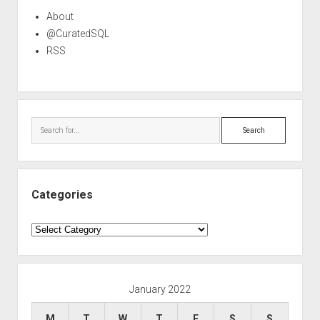
About
@CuratedSQL
RSS
Search
Categories
Categories
January 2022
M
T
W
T
F
S
S