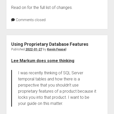
Read on for the full list of changes.
Comments closed
Using Proprietary Database Features
Published
2022-01-27
by
Kevin Feasel
Lee Markum does some thinking
:
I was recently thinking of SQL Server
temporal tables and how there is a
perspective that you shouldn’t use
proprietary features of a product because it
locks you into that product. I want to be
your guide on this matter.