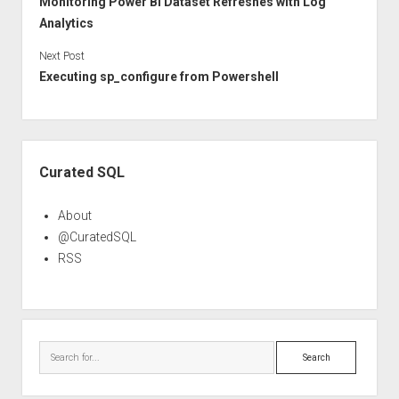
Monitoring Power BI Dataset Refreshes with Log
Analytics
Next Post
Executing sp_configure from Powershell
Sidebar
Curated SQL
About
@CuratedSQL
RSS
Search