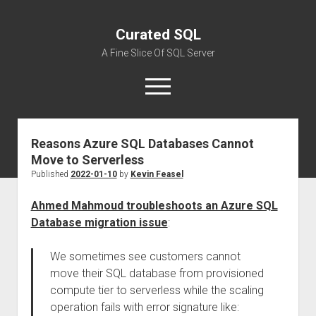
Curated SQL
A Fine Slice Of SQL Server
open
menu
Reasons Azure SQL Databases Cannot
About
Move to Serverless
Published
2022-01-10
by
Kevin Feasel
Ahmed Mahmoud troubleshoots an Azure SQL
Database migration issue
:
We sometimes see customers cannot
move their SQL database from provisioned
compute tier to serverless while the scaling
operation fails with error signature like: