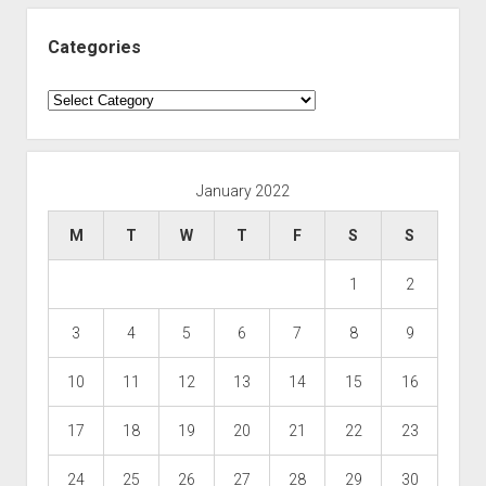
Categories
Categories
January 2022
M
T
W
T
F
S
S
1
2
3
4
5
6
7
8
9
10
11
12
13
14
15
16
17
18
19
20
21
22
23
24
25
26
27
28
29
30