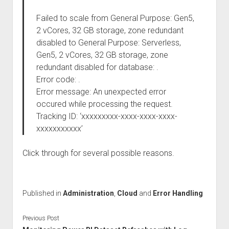
Failed to scale from General Purpose: Gen5,
2 vCores, 32 GB storage, zone redundant
disabled to General Purpose: Serverless,
Gen5, 2 vCores, 32 GB storage, zone
redundant disabled for database: .
Error code: .
Error message: An unexpected error
occured while processing the request.
Tracking ID: ‘xxxxxxxxx-xxxx-xxxx-xxxx-
xxxxxxxxxxx’
Click through for several possible reasons.
Published in
Administration
,
Cloud
and
Error Handling
Previous Post