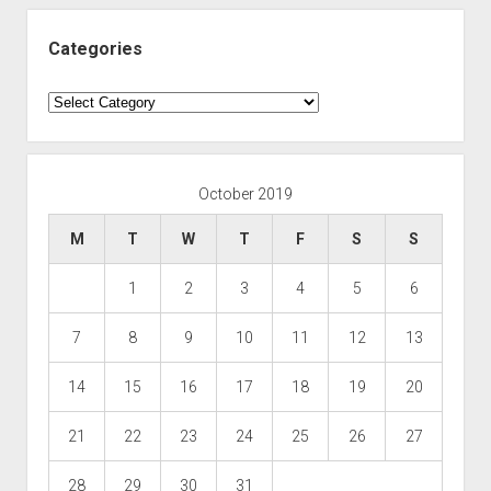
Categories
Categories
October 2019
M
T
W
T
F
S
S
1
2
3
4
5
6
7
8
9
10
11
12
13
14
15
16
17
18
19
20
21
22
23
24
25
26
27
28
29
30
31