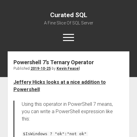
Curated SQL
A Fine Slice Of SQL Server
open
menu
Powershell 7’s Ternary Operator
About
Published
2019-10-25
by
Kevin Feasel
Jeffery Hicks looks at a nice addition to
Powershell
:
Using this operator in PowerShell 7 means,
you can write a PowerShell expression like
this:
$IsWindows ? "ok":"not ok"