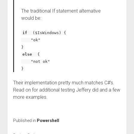
The traditional If statement alternative
would be:
if
($IsWindows) {
"ok"
}
else
{
"not ok"
}
Their implementation pretty much matches C#’s.
Read on for additional testing Jeffery did and a few
more examples.
Published in
Powershell