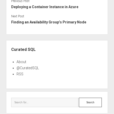
Previous Post
Deploying a Container Instance in Azure
Next Post
Finding an Availability Group’s Primary Node
Sidebar
Curated SQL
About
@CuratedSQL
RSS
Search