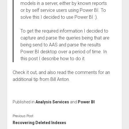
models in a server, either by known reports
or by self service users using Power BI. To
solve this I decided to use Power BI :).
To get the required information I decided to
capture and parse the queries being that are
being send to AAS and parse the results
Power BI desktop over a period of time. In
this post I describe how to do it.
Check it out, and also read the comments for an
additional tip from Bill Anton.
Published in
Analysis Services
and
Power BI
Previous Post
Recovering Deleted Indexes