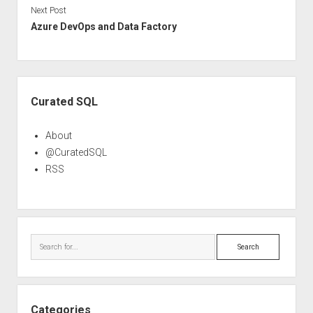
Next Post
Azure DevOps and Data Factory
Sidebar
Curated SQL
About
@CuratedSQL
RSS
Search
Categories