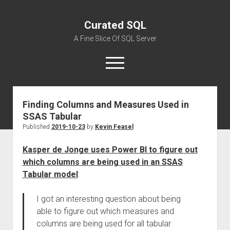
Curated SQL
A Fine Slice Of SQL Server
open
menu
Finding Columns and Measures Used in
About
SSAS Tabular
Published
2019-10-23
by
Kevin Feasel
Kasper de Jonge uses Power BI to figure out
which columns are being used in an SSAS
Tabular model
:
I got an interesting question about being
able to figure out which measures and
columns are being used for all tabular