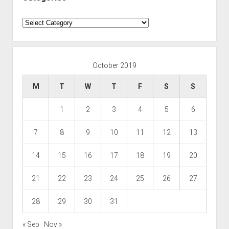
Categories
October 2019
M
T
W
T
F
S
S
1
2
3
4
5
6
7
8
9
10
11
12
13
14
15
16
17
18
19
20
21
22
23
24
25
26
27
28
29
30
31
« Sep
Nov »